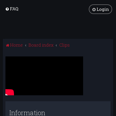
FAQ
Login
Home
Board index
Clips
Information