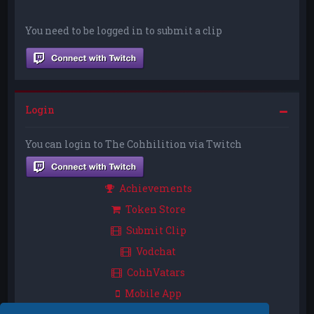
You need to be logged in to submit a clip
Login
You can login to The Cohhilition via Twitch
Achievements
Token Store
Submit Clip
Vodchat
CohhVatars
Mobile App