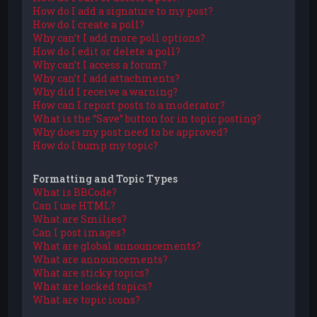
How do I add a signature to my post?
How do I create a poll?
Why can’t I add more poll options?
How do I edit or delete a poll?
Why can’t I access a forum?
Why can’t I add attachments?
Why did I receive a warning?
How can I report posts to a moderator?
What is the “Save” button for in topic posting?
Why does my post need to be approved?
How do I bump my topic?
Formatting and Topic Types
What is BBCode?
Can I use HTML?
What are Smilies?
Can I post images?
What are global announcements?
What are announcements?
What are sticky topics?
What are locked topics?
What are topic icons?