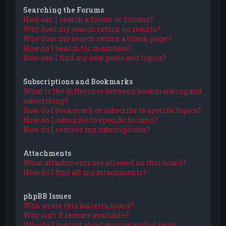
Searching the Forums
How can I search a forum or forums?
Why does my search return no results?
Why does my search return a blank page!?
How do I search for members?
How can I find my own posts and topics?
Subscriptions and Bookmarks
What is the difference between bookmarking and
subscribing?
How do I bookmark or subscribe to specific topics?
How do I subscribe to specific forums?
How do I remove my subscriptions?
Attachments
What attachments are allowed on this board?
How do I find all my attachments?
phpBB Issues
Who wrote this bulletin board?
Why isn’t X feature available?
Who do I contact about abusive and/or legal