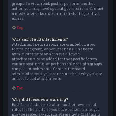
groups. To view, read, post or perform another
action you may need special permissions. Contact
a moderator or board administrator to grant you
access.
Top
Why can’t I add attachments?
Attachment permissions are granted on a per
forum, per group, or per user basis. The board
administrator may not have allowed
attachments to be added for the specific forum
you are posting in, or perhaps only certain groups
can post attachments. Contact the board
administrator if you are unsure about why you are
unable to add attachments.
Top
Why did I receive a warning?
Each board administrator has their own set of
rules for their site. If you have broken a rule, you
may be issued a warning. Please note that this is