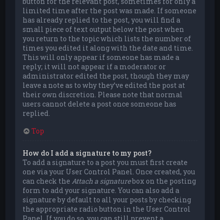
button for the relevant post, sometimes for only a
limited time after the post was made. If someone
has already replied to the post, you will find a
small piece of text output below the post when
you return to the topic which lists the number of
times you edited it along with the date and time.
This will only appear if someone has made a
reply; it will not appear if a moderator or
administrator edited the post, though they may
leave a note as to why they’ve edited the post at
their own discretion. Please note that normal
users cannot delete a post once someone has
replied.
Top
How do I add a signature to my post?
To add a signature to a post you must first create
one via your User Control Panel. Once created, you
can check the
Attach a signature
box on the posting
form to add your signature. You can also add a
signature by default to all your posts by checking
the appropriate radio button in the User Control
Panel. If you do so, you can still prevent a