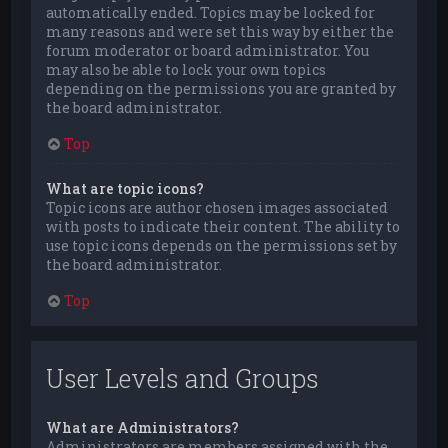
automatically ended. Topics may be locked for
many reasons and were set this way by either the
forum moderator or board administrator. You
may also be able to lock your own topics
depending on the permissions you are granted by
the board administrator.
Top
What are topic icons?
Topic icons are author chosen images associated
with posts to indicate their content. The ability to
use topic icons depends on the permissions set by
the board administrator.
Top
User Levels and Groups
What are Administrators?
Administrators are members assigned with the