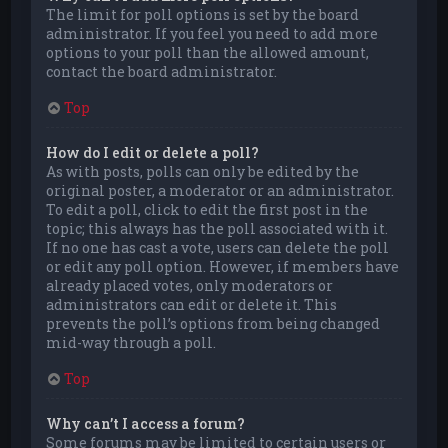
The limit for poll options is set by the board
administrator. If you feel you need to add more
options to your poll than the allowed amount,
contact the board administrator.
Top
How do I edit or delete a poll?
As with posts, polls can only be edited by the
original poster, a moderator or an administrator.
To edit a poll, click to edit the first post in the
topic; this always has the poll associated with it.
If no one has cast a vote, users can delete the poll
or edit any poll option. However, if members have
already placed votes, only moderators or
administrators can edit or delete it. This
prevents the poll’s options from being changed
mid-way through a poll.
Top
Why can’t I access a forum?
Some forums may be limited to certain users or