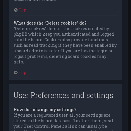
Top
What does the “Delete cookies” do?
“Delete cookies” deletes the cookies created by
phpBB which keep you authenticated and logged
into the board. Cookies also provide functions
such as read tracking if they have been enabled by
a board administrator. If you are having login or
logout problems, deleting board cookies may
help.
Top
User Preferences and settings
How do I change my settings?
If you are a registered user, all your settings are
stored in the board database. To alter them, visit
your User Control Panel; a link can usually be