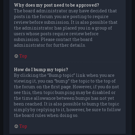
Why does my post need to be approved?
The board administrator may have decided that
posts in the forum you are posting to require
review before submission. It is also possible that
the administrator has placed you in a group of
users whose posts require review before
submission. Please contact the board
administrator for further details.
Top
How do I bump my topic?
By clicking the “Bump topic” link when you are
viewing it, you can “bump” the topic to the top of
the forum on the first page. However, if you do not
see this, then topic bumping may be disabled or
the time allowance between bumps has not yet
been reached. It is also possible to bump the topic
simply by replying to it, however, be sure to follow
the board rules when doing so.
Top