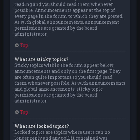
reading and you should read them whenever
possible. Announcements appear at the top of
every page in the forum to which they are posted.
As with global announcements, announcement
permissions are granted by the board
administrator.
Top
What are sticky topics?
Sticky topics within the forum appear below
announcements and only on the first page. They
are often quite important so you should read
them whenever possible. As with announcements
and global announcements, sticky topic
permissions are granted by the board
administrator.
Top
What are locked topics?
Locked topics are topics where users can no
longer reply and any poll it contained was