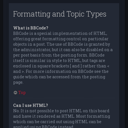
Formatting and Topic Types
What is BBCode?
BBCode is a special implementation of HTML,
offering great formatting control on particular
objects in a post. The use of BBCode is granted by
the administrator, but it can also be disabled on a
per post basis from the posting form. BBCode
itself is similar in style to HTML, but tags are
enclosed in square brackets [ and ] rather than <
and >. For more information on BBCode see the
guide which can be accessed from the posting
page.
Top
Can I use HTML?
No. It is not possible to post HTML on this board
and have it rendered as HTML. Most formatting
which can be carried out using HTML can be
applied using BBCode instead.