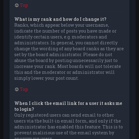
Top
What is my rank and how do I change it?
Ranks, which appear below your username,
indicate the number of posts you have made or
identify certain users, e.g. moderators and
administrators. In general, you cannot directly
change the wording of any board ranks as they are
set by the board administrator. Please do not
abuse the board by posting unnecessarily just to
increase your rank. Most boards will not tolerate
this and the moderator or administrator will
simply lower your post count.
Top
When I click the email link for a user it asks me
to login?
Only registered users can send email to other
users via the built-in email form, and only if the
administrator has enabled this feature. This is to
prevent malicious use of the email system by
anonymous users.