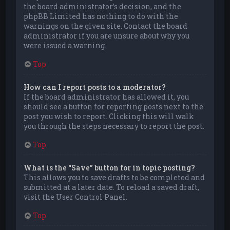
the board administrator’s decision, and the
phpBB Limited has nothing to do with the
warnings on the given site. Contact the board
administrator if you are unsure about why you
were issued a warning.
Top
How can I report posts to a moderator?
If the board administrator has allowed it, you
should see a button for reporting posts next to the
post you wish to report. Clicking this will walk
you through the steps necessary to report the post.
Top
What is the “Save” button for in topic posting?
This allows you to save drafts to be completed and
submitted at a later date. To reload a saved draft,
visit the User Control Panel.
Top