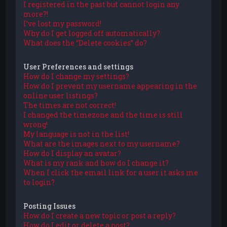
I registered in the past but cannot login any
more?!
I’ve lost my password!
Why do I get logged off automatically?
What does the “Delete cookies” do?
User Preferences and settings
How do I change my settings?
How do I prevent my username appearing in the
online user listings?
The times are not correct!
I changed the timezone and the time is still
wrong!
My language is not in the list!
What are the images next to my username?
How do I display an avatar?
What is my rank and how do I change it?
When I click the email link for a user it asks me
to login?
Posting Issues
How do I create a new topic or post a reply?
How do I edit or delete a post?