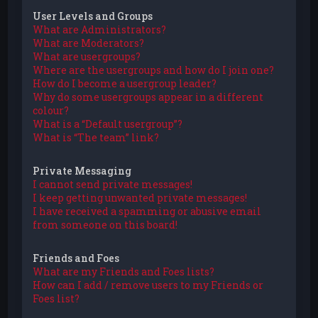
User Levels and Groups
What are Administrators?
What are Moderators?
What are usergroups?
Where are the usergroups and how do I join one?
How do I become a usergroup leader?
Why do some usergroups appear in a different
colour?
What is a “Default usergroup”?
What is “The team” link?
Private Messaging
I cannot send private messages!
I keep getting unwanted private messages!
I have received a spamming or abusive email
from someone on this board!
Friends and Foes
What are my Friends and Foes lists?
How can I add / remove users to my Friends or
Foes list?