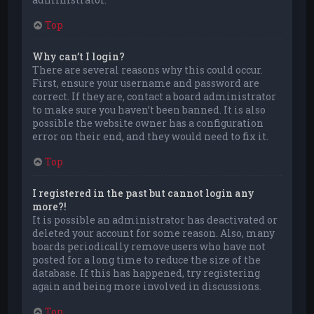
Top
Why can’t I login?
There are several reasons why this could occur.
First, ensure your username and password are
correct. If they are, contact a board administrator
to make sure you haven’t been banned. It is also
possible the website owner has a configuration
error on their end, and they would need to fix it.
Top
I registered in the past but cannot login any
more?!
It is possible an administrator has deactivated or
deleted your account for some reason. Also, many
boards periodically remove users who have not
posted for a long time to reduce the size of the
database. If this has happened, try registering
again and being more involved in discussions.
Top