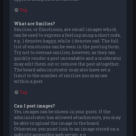
Top
What are Smilies?
Smilies, or Emoticons, are small images which
can be used to express a feeling using a short code,
e.g. :) denotes happy, while :( denotes sad. The full
list of emoticons can be seen in the posting form.
Try not to overuse smilies, however, as they can
quickly render a post unreadable and a moderator
may edit them out or remove the post altogether.
The board administrator may also have set a
limit to the number of smilies you may use
within a post.
Top
Can I post images?
Yes, images can be shown in your posts. If the
administrator has allowed attachments, you may
be able to upload the image to the board.
Otherwise, you must link to an image stored on a
publicly accessible web server, e.g.