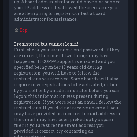
up. A board administrator could have also banned
your IP address or disallowed the username you
are attempting to register. Contact a board
administrator for assistance.
Top
I registered but cannot login!
First, check your username and password. If they
are correct, then one of two things may have
happened. If COPPA support is enabled and you
specified being under 13 years old during
registration, you will have to follow the
instructions you received. Some boards will also
require new registrations to be activated, either
by yourself or by an administrator before you can
logon; this information was present during
registration. If you were sent an email, follow the
instructions. If you did not receive an email, you
may have provided an incorrect email address or
the email may have been picked up by a spam
filer. If you are sure the email address you
provided is correct, try contacting an
administrator.