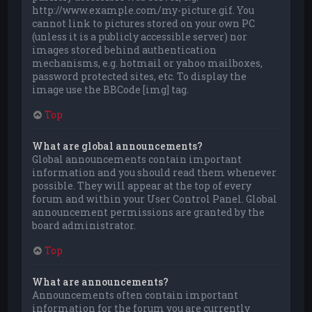
http://www.example.com/my-picture.gif. You
cannot link to pictures stored on your own PC
(unless it is a publicly accessible server) nor
images stored behind authentication
mechanisms, e.g. hotmail or yahoo mailboxes,
password protected sites, etc. To display the
image use the BBCode [img] tag.
Top
What are global announcements?
Global announcements contain important
information and you should read them whenever
possible. They will appear at the top of every
forum and within your User Control Panel. Global
announcement permissions are granted by the
board administrator.
Top
What are announcements?
Announcements often contain important
information for the forum you are currently