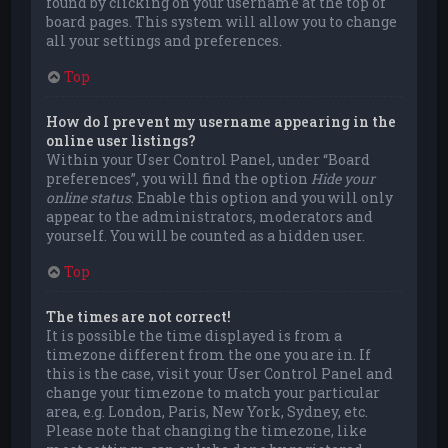
found by clicking on your username at the top of
board pages. This system will allow you to change
all your settings and preferences.
Top
How do I prevent my username appearing in the
online user listings?
Within your User Control Panel, under “Board
preferences”, you will find the option
Hide your
online status
. Enable this option and you will only
appear to the administrators, moderators and
yourself. You will be counted as a hidden user.
Top
The times are not correct!
It is possible the time displayed is from a
timezone different from the one you are in. If
this is the case, visit your User Control Panel and
change your timezone to match your particular
area, e.g. London, Paris, New York, Sydney, etc.
Please note that changing the timezone, like