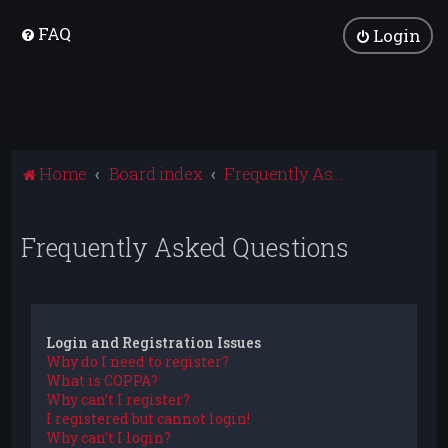
FAQ
Login
Home
Board index
Frequently Asked Questions
Frequently Asked Questions
Login and Registration Issues
Why do I need to register?
What is COPPA?
Why can’t I register?
I registered but cannot login!
Why can’t I login?