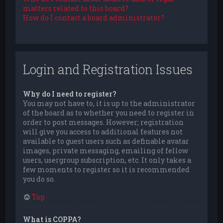
matters related to this board?
How do I contact a board administrator?
Login and Registration Issues
Why do I need to register?
You may not have to, it is up to the administrator
of the board as to whether you need to register in
order to post messages. However; registration
will give you access to additional features not
available to guest users such as definable avatar
images, private messaging, emailing of fellow
users, usergroup subscription, etc. It only takes a
few moments to register so it is recommended
you do so.
Top
What is COPPA?