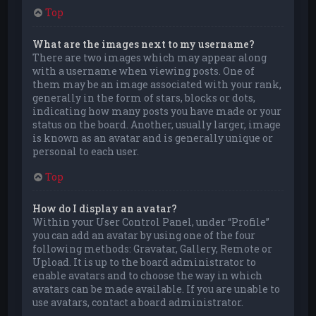
Top
What are the images next to my username?
There are two images which may appear along
with a username when viewing posts. One of
them may be an image associated with your rank,
generally in the form of stars, blocks or dots,
indicating how many posts you have made or your
status on the board. Another, usually larger, image
is known as an avatar and is generally unique or
personal to each user.
Top
How do I display an avatar?
Within your User Control Panel, under “Profile”
you can add an avatar by using one of the four
following methods: Gravatar, Gallery, Remote or
Upload. It is up to the board administrator to
enable avatars and to choose the way in which
avatars can be made available. If you are unable to
use avatars, contact a board administrator.