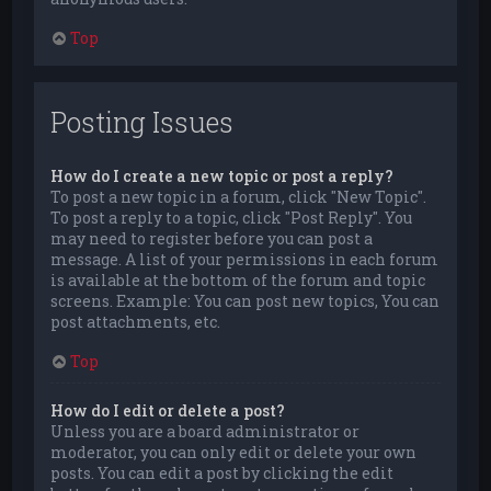
Top
Posting Issues
How do I create a new topic or post a reply?
To post a new topic in a forum, click "New Topic".
To post a reply to a topic, click "Post Reply". You
may need to register before you can post a
message. A list of your permissions in each forum
is available at the bottom of the forum and topic
screens. Example: You can post new topics, You can
post attachments, etc.
Top
How do I edit or delete a post?
Unless you are a board administrator or
moderator, you can only edit or delete your own
posts. You can edit a post by clicking the edit