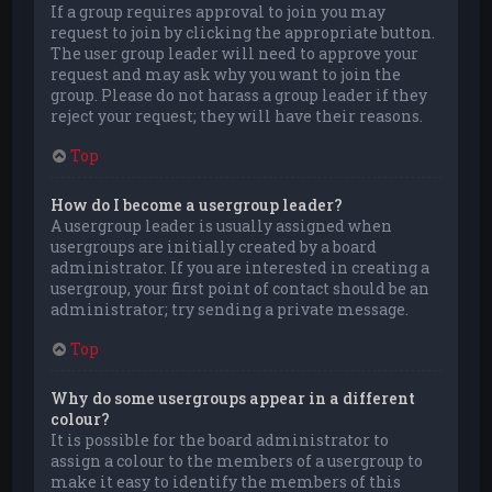
If a group requires approval to join you may
request to join by clicking the appropriate button.
The user group leader will need to approve your
request and may ask why you want to join the
group. Please do not harass a group leader if they
reject your request; they will have their reasons.
Top
How do I become a usergroup leader?
A usergroup leader is usually assigned when
usergroups are initially created by a board
administrator. If you are interested in creating a
usergroup, your first point of contact should be an
administrator; try sending a private message.
Top
Why do some usergroups appear in a different
colour?
It is possible for the board administrator to
assign a colour to the members of a usergroup to
make it easy to identify the members of this