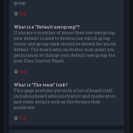
group.
Top
What is a “Default usergroup”?
If you are a member of more than one usergroup,
your default is used to determine which group
colour and group rank should be shown for you by
default. The board administrator may grant you
permission to change your default usergroup via
your User Control Panel.
Top
What is “The team” link?
This page provides you with a list of board staff,
including board administrators and moderators
and other details such as the forums they
moderate.
Top