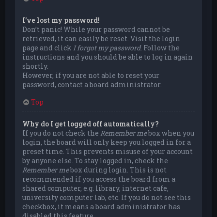
I’ve lost my password!
Don’t panic! While your password cannot be
retrieved, it can easily be reset. Visit the login
page and click
I forgot my password
. Follow the
instructions and you should be able to log in again
shortly.
However, if you are not able to reset your
password, contact a board administrator.
Top
Why do I get logged off automatically?
If you do not check the
Remember me
box when you
login, the board will only keep you logged in for a
preset time. This prevents misuse of your account
by anyone else. To stay logged in, check the
Remember me
box during login. This is not
recommended if you access the board from a
shared computer, e.g. library, internet cafe,
university computer lab, etc. If you do not see this
checkbox, it means a board administrator has
disabled this feature.