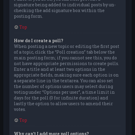
signature being added to individual posts by un-
checking the add signature box within the
posting form.
Top
How do I create a poll?
When posting a new topic or editing the first post
of a topic, click the “Poll creation” tab below the
main posting form; if you cannot see this, you do
not have appropriate permissions to create polls.
Enter a title and at least two options in the
appropriate fields, making sure each option is on
a separate line in the textarea. You can also set
the number of options users may select during
voting under “Options per user”, a time limit in
days for the poll (0 for infinite duration) and
lastly the option to allow users to amend their
votes.
Top
Why can’t I add more poll options?