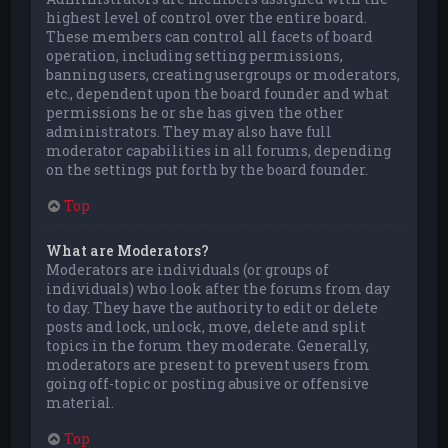
highest level of control over the entire board.
These members can control all facets of board
operation, including setting permissions,
banning users, creating usergroups or moderators,
etc., dependent upon the board founder and what
permissions he or she has given the other
administrators. They may also have full
moderator capabilities in all forums, depending
on the settings put forth by the board founder.
Top
What are Moderators?
Moderators are individuals (or groups of
individuals) who look after the forums from day
to day. They have the authority to edit or delete
posts and lock, unlock, move, delete and split
topics in the forum they moderate. Generally,
moderators are present to prevent users from
going off-topic or posting abusive or offensive
material.
Top