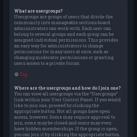
What are usergroups?
Usergroups are groups of users that divide the
community into manageable sections board
administrators can work with. Each user can
belong to several groups and each group can be
assigned individual permissions. This provides
an easy way for administrators to change
permissions for many users at once, such as
changing moderator permissions or granting
users access to a private forum.
Top
Where are the usergroups and how do I join one?
You can view all usergroups via the “Usergroups”
link within your User Control Panel. If you would
like to join one, proceed by clicking the
appropriate button. Not all groups have open
access, however. Some may require approval to
join, some may be closed and some may even
have hidden memberships. If the group is open,
you can join it by clicking the appropriate button.