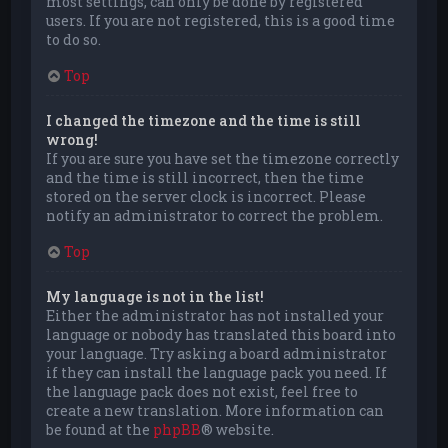
most settings, can only be done by registered
users. If you are not registered, this is a good time
to do so.
Top
I changed the timezone and the time is still
wrong!
If you are sure you have set the timezone correctly
and the time is still incorrect, then the time
stored on the server clock is incorrect. Please
notify an administrator to correct the problem.
Top
My language is not in the list!
Either the administrator has not installed your
language or nobody has translated this board into
your language. Try asking a board administrator
if they can install the language pack you need. If
the language pack does not exist, feel free to
create a new translation. More information can
be found at the
phpBB
® website.