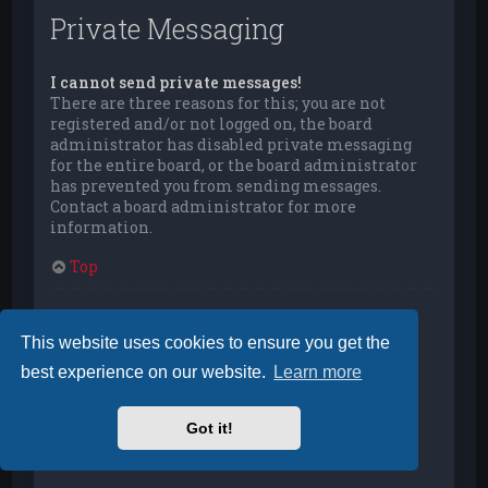
Private Messaging
I cannot send private messages!
There are three reasons for this; you are not
registered and/or not logged on, the board
administrator has disabled private messaging
for the entire board, or the board administrator
has prevented you from sending messages.
Contact a board administrator for more
information.
Top
I keep getting unwanted private messages!
You can automatically delete private messages
This website uses cookies to ensure you get the
from a user by using message rules within your
best experience on our website.
Learn more
User Control Panel. If you are receiving abusive
private messages from a particular user, report
the messages to the moderators; they have the
Got it!
power to prevent a user from sending private
messages.