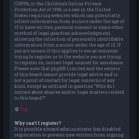
COPPA, or the Children’s Online Privacy
Protection Act of 1998, is a law in the United
States requiring websites which can potentially
collect information from minors under the age of
13 to have written parental consent or some other
method of legal guardian acknowledgment,
allowing the collection of personally identifiable
information from a minor under the age of 13. If
you are unsure if this applies to you as someone
trying to register or to the website you are trying
to register on, contact legal counsel for assistance.
Please note that phpBB Limited and the owners
of this board cannot provide legal advice and is
not a point of contact for legal concerns of any
kind, except as outlined in question “Who do I
contact about abusive and/or legal matters related
to this board?”.
Top
Why can’t I register?
It is possible a board administrator has disabled
registration to prevent new visitors from signing