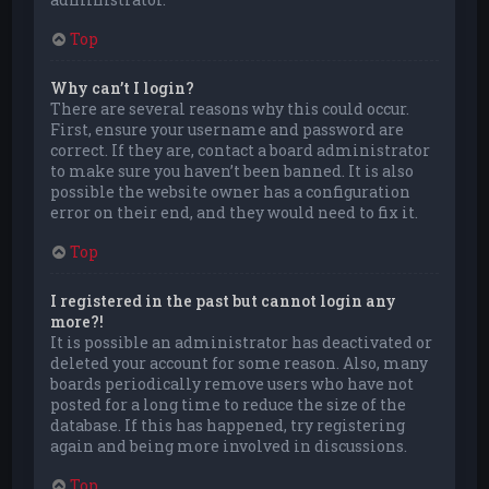
Top
Why can’t I login?
There are several reasons why this could occur.
First, ensure your username and password are
correct. If they are, contact a board administrator
to make sure you haven’t been banned. It is also
possible the website owner has a configuration
error on their end, and they would need to fix it.
Top
I registered in the past but cannot login any
more?!
It is possible an administrator has deactivated or
deleted your account for some reason. Also, many
boards periodically remove users who have not
posted for a long time to reduce the size of the
database. If this has happened, try registering
again and being more involved in discussions.
Top