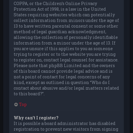
COPPA, or the Children’s Online Privacy
Protection Act of 1998, is a law in the United
States requiring websites which can potentially
collect information from minors under the age of
13 to have written parental consent or some other
method of legal guardian acknowledgment,
allowing the collection of personally identifiable
information from a minor under the age of 13. If
you are unsure if this applies to you as someone
trying to register or to the website you are trying
to register on, contact legal counsel for assistance.
Please note that phpBB Limited and the owners
of this board cannot provide legal advice and is
not a point of contact for legal concerns of any
kind, except as outlined in question “Who do I
contact about abusive and/or legal matters related
to this board?”.
Top
Why can’t I register?
It is possible a board administrator has disabled
registration to prevent new visitors from signing