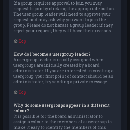
If a group requires approval to join you may
request to join by clicking the appropriate button.
The user group leader will need to approve your
request and may ask why you want to join the
group. Please do not harass a group leader if they
reject your request; they will have their reasons.
Top
How do I become a usergroup leader?
A usergroup leader is usually assigned when
usergroups are initially created by a board
administrator. If you are interested in creating a
usergroup, your first point of contact should be an
administrator; try sending a private message.
Top
Why do some usergroups appear in a different
colour?
It is possible for the board administrator to
assign a colour to the members of a usergroup to
make it easy to identify the members of this