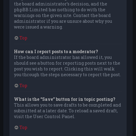
the board administrator’s decision, and the
phpBB Limited has nothing to do with the
warnings on the given site. Contact the board
administrator if you are unsure about why you
were issued a warning.
Top
How can I report posts to a moderator?
If the board administrator has allowed it, you
should see a button for reporting posts next to the
post you wish to report. Clicking this will walk
you through the steps necessary to report the post.
Top
What is the “Save” button for in topic posting?
This allows you to save drafts to be completed and
submitted at a later date. To reload a saved draft,
visit the User Control Panel.
Top