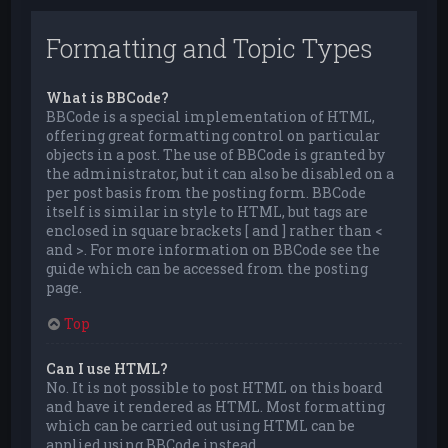
Formatting and Topic Types
What is BBCode?
BBCode is a special implementation of HTML,
offering great formatting control on particular
objects in a post. The use of BBCode is granted by
the administrator, but it can also be disabled on a
per post basis from the posting form. BBCode
itself is similar in style to HTML, but tags are
enclosed in square brackets [ and ] rather than <
and >. For more information on BBCode see the
guide which can be accessed from the posting
page.
Top
Can I use HTML?
No. It is not possible to post HTML on this board
and have it rendered as HTML. Most formatting
which can be carried out using HTML can be
applied using BBCode instead.