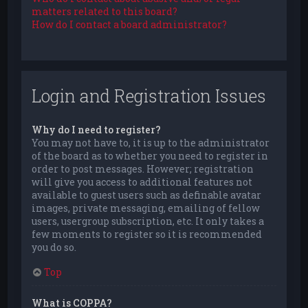
matters related to this board?
How do I contact a board administrator?
Login and Registration Issues
Why do I need to register?
You may not have to, it is up to the administrator
of the board as to whether you need to register in
order to post messages. However; registration
will give you access to additional features not
available to guest users such as definable avatar
images, private messaging, emailing of fellow
users, usergroup subscription, etc. It only takes a
few moments to register so it is recommended
you do so.
Top
What is COPPA?