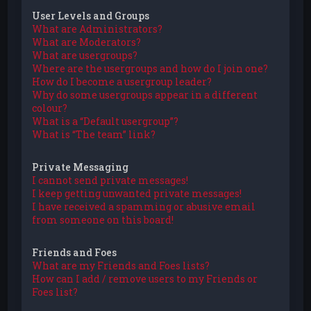
User Levels and Groups
What are Administrators?
What are Moderators?
What are usergroups?
Where are the usergroups and how do I join one?
How do I become a usergroup leader?
Why do some usergroups appear in a different
colour?
What is a “Default usergroup”?
What is “The team” link?
Private Messaging
I cannot send private messages!
I keep getting unwanted private messages!
I have received a spamming or abusive email
from someone on this board!
Friends and Foes
What are my Friends and Foes lists?
How can I add / remove users to my Friends or
Foes list?