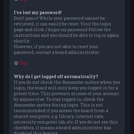
I’ve lost my password!
Don’t panic! While your password cannot be
retrieved, it can easily be reset. Visit the login
page and click
I forgot my password
. Follow the
instructions and you should be able to log in again
shortly.
However, if you are not able to reset your
password, contact a board administrator.
Top
Why do I get logged off automatically?
If you do not check the
Remember me
box when you
login, the board will only keep you logged in for a
preset time. This prevents misuse of your account
by anyone else. To stay logged in, check the
Remember me
box during login. This is not
recommended if you access the board from a
shared computer, e.g. library, internet cafe,
university computer lab, etc. If you do not see this
checkbox, it means a board administrator has
disabled this feature.