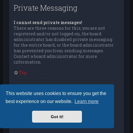
Private Messaging
I cannot send private messages!
There are three reasons for this; you are not
registered and/or not logged on, the board
administrator has disabled private messaging
for the entire board, or the board administrator
has prevented you from sending messages.
Contact a board administrator for more
information.
Top
I keep getting unwanted private messages!
You can automatically delete private messages
This website uses cookies to ensure you get the
from a user by using message rules within your
best experience on our website.
Learn more
User Control Panel. If you are receiving abusive
private messages from a particular user, report
the messages to the moderators; they have the
Got it!
power to prevent a user from sending private
messages.