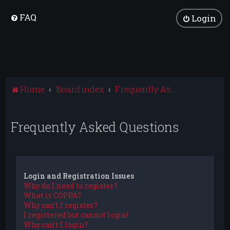
FAQ
Login
Home
Board index
Frequently Asked Questions
Frequently Asked Questions
Login and Registration Issues
Why do I need to register?
What is COPPA?
Why can’t I register?
I registered but cannot login!
Why can’t I login?