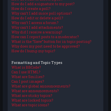
How do I add a signature to my post?
How do I create a poll?
Why can’t I add more poll options?
How do I edit or delete a poll?
Why can’t I access a forum?
Why can’t I add attachments?
Why did I receive a warning?
How can I report posts to a moderator?
What is the “Save” button for in topic posting?
Why does my post need to be approved?
How do I bump my topic?
Formatting and Topic Types
What is BBCode?
Can I use HTML?
What are Smilies?
Can I post images?
What are global announcements?
What are announcements?
What are sticky topics?
What are locked topics?
What are topic icons?