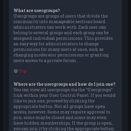
What are usergroups?
Usergroups are groups of users that divide the
community into manageable sections board
administrators can work with. Each user can
belong to several groups and each group can be
assigned individual permissions. This provides
an easy way for administrators to change
permissions for many users at once, such as
changing moderator permissions or granting
users access to a private forum.
Top
Where are the usergroups and how do I join one?
You can view all usergroups via the “Usergroups”
link within your User Control Panel. If you would
like to join one, proceed by clicking the
appropriate button. Not all groups have open
access, however. Some may require approval to
join, some may be closed and some may even
have hidden memberships. If the group is open,
you can join it by clicking the appropriate button.