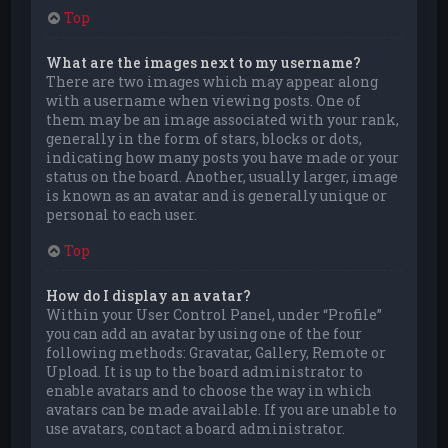
Top
What are the images next to my username?
There are two images which may appear along
with a username when viewing posts. One of
them may be an image associated with your rank,
generally in the form of stars, blocks or dots,
indicating how many posts you have made or your
status on the board. Another, usually larger, image
is known as an avatar and is generally unique or
personal to each user.
Top
How do I display an avatar?
Within your User Control Panel, under “Profile”
you can add an avatar by using one of the four
following methods: Gravatar, Gallery, Remote or
Upload. It is up to the board administrator to
enable avatars and to choose the way in which
avatars can be made available. If you are unable to
use avatars, contact a board administrator.