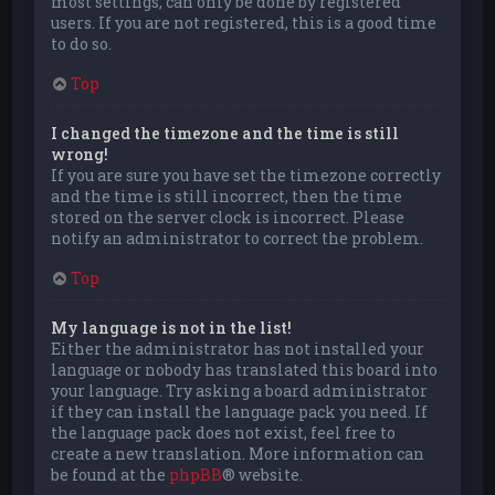
most settings, can only be done by registered
users. If you are not registered, this is a good time
to do so.
Top
I changed the timezone and the time is still
wrong!
If you are sure you have set the timezone correctly
and the time is still incorrect, then the time
stored on the server clock is incorrect. Please
notify an administrator to correct the problem.
Top
My language is not in the list!
Either the administrator has not installed your
language or nobody has translated this board into
your language. Try asking a board administrator
if they can install the language pack you need. If
the language pack does not exist, feel free to
create a new translation. More information can
be found at the
phpBB
® website.