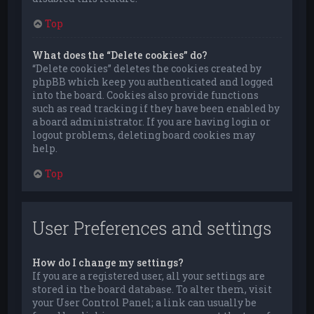
Top
What does the “Delete cookies” do?
“Delete cookies” deletes the cookies created by
phpBB which keep you authenticated and logged
into the board. Cookies also provide functions
such as read tracking if they have been enabled by
a board administrator. If you are having login or
logout problems, deleting board cookies may
help.
Top
User Preferences and settings
How do I change my settings?
If you are a registered user, all your settings are
stored in the board database. To alter them, visit
your User Control Panel; a link can usually be