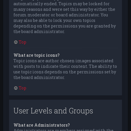
automatically ended. Topics may be locked for
many reasons and were set this way by either the
forum moderator or board administrator. You
may also be able to lock your own topics
depending on the permissions you are granted by
the board administrator.
Top
What are topic icons?
Topic icons are author chosen images associated
with posts to indicate their content. The ability to
use topic icons depends on the permissions set by
the board administrator.
Top
User Levels and Groups
What are Administrators?
Administrators are members assigned with the