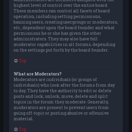
highest level of control over the entire board.
These members can control all facets of board
operation, including setting permissions,
banning users, creating usergroups or moderators,
etc., dependent upon the board founder and what
permissions he or she has given the other
administrators. They may also have full
moderator capabilities in all forums, depending
on the settings put forth by the board founder.
Top
What are Moderators?
Moderators are individuals (or groups of
individuals) who look after the forums from day
to day. They have the authority to edit or delete
posts and lock, unlock, move, delete and split
topics in the forum they moderate. Generally,
moderators are present to prevent users from
going off-topic or posting abusive or offensive
material.
Top