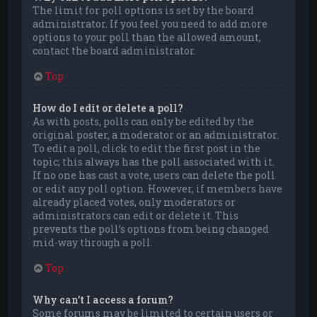
The limit for poll options is set by the board
administrator. If you feel you need to add more
options to your poll than the allowed amount,
contact the board administrator.
Top
How do I edit or delete a poll?
As with posts, polls can only be edited by the
original poster, a moderator or an administrator.
To edit a poll, click to edit the first post in the
topic; this always has the poll associated with it.
If no one has cast a vote, users can delete the poll
or edit any poll option. However, if members have
already placed votes, only moderators or
administrators can edit or delete it. This
prevents the poll’s options from being changed
mid-way through a poll.
Top
Why can’t I access a forum?
Some forums may be limited to certain users or