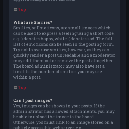
Top
What are Smilies?
Smilies, or Emoticons, are small images which
can be used to express a feeling using a short code,
e.g. :) denotes happy, while :( denotes sad. The full
list of emoticons can be seen in the posting form.
Try not to overuse smilies, however, as they can
quickly render a post unreadable and a moderator
may edit them out or remove the post altogether.
The board administrator may also have set a
limit to the number of smilies you may use
within a post.
Top
Can I post images?
Yes, images can be shown in your posts. If the
administrator has allowed attachments, you may
be able to upload the image to the board.
Otherwise, you must link to an image stored on a
publicly accessible web server, e.g.