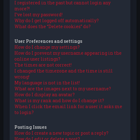
I registered in the past but cannot login any
more?!
I’ve lost my password!
Why do I get logged off automatically?
What does the “Delete cookies” do?
User Preferences and settings
How do I change my settings?
How do I prevent my username appearing in the
online user listings?
The times are not correct!
I changed the timezone and the time is still
wrong!
My language is not in the list!
What are the images next to my username?
How do I display an avatar?
What is my rank and how do I change it?
When I click the email link for a user it asks me
to login?
Posting Issues
How do I create a new topic or post a reply?
How do I edit or delete a post?