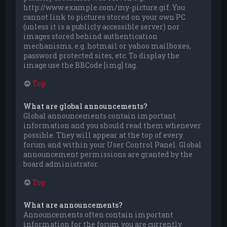
http://www.example.com/my-picture.gif. You
cannot link to pictures stored on your own PC
(unless it is a publicly accessible server) nor
images stored behind authentication
mechanisms, e.g. hotmail or yahoo mailboxes,
password protected sites, etc. To display the
image use the BBCode [img] tag.
Top
What are global announcements?
Global announcements contain important
information and you should read them whenever
possible. They will appear at the top of every
forum and within your User Control Panel. Global
announcement permissions are granted by the
board administrator.
Top
What are announcements?
Announcements often contain important
information for the forum you are currently