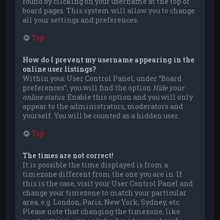
found by clicking on your username at the top of
board pages. This system will allow you to change
all your settings and preferences.
Top
How do I prevent my username appearing in the
online user listings?
Within your User Control Panel, under “Board
preferences”, you will find the option
Hide your
online status
. Enable this option and you will only
appear to the administrators, moderators and
yourself. You will be counted as a hidden user.
Top
The times are not correct!
It is possible the time displayed is from a
timezone different from the one you are in. If
this is the case, visit your User Control Panel and
change your timezone to match your particular
area, e.g. London, Paris, New York, Sydney, etc.
Please note that changing the timezone, like