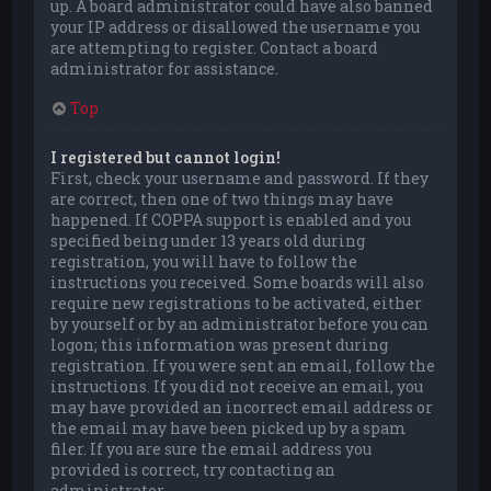
up. A board administrator could have also banned
your IP address or disallowed the username you
are attempting to register. Contact a board
administrator for assistance.
Top
I registered but cannot login!
First, check your username and password. If they
are correct, then one of two things may have
happened. If COPPA support is enabled and you
specified being under 13 years old during
registration, you will have to follow the
instructions you received. Some boards will also
require new registrations to be activated, either
by yourself or by an administrator before you can
logon; this information was present during
registration. If you were sent an email, follow the
instructions. If you did not receive an email, you
may have provided an incorrect email address or
the email may have been picked up by a spam
filer. If you are sure the email address you
provided is correct, try contacting an
administrator.