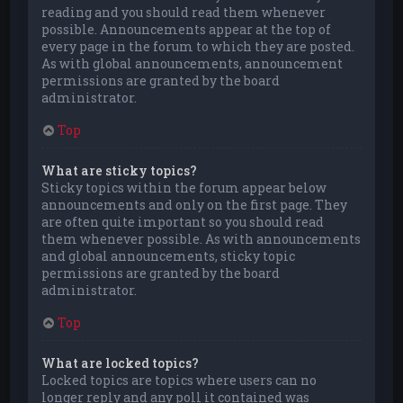
reading and you should read them whenever
possible. Announcements appear at the top of
every page in the forum to which they are posted.
As with global announcements, announcement
permissions are granted by the board
administrator.
Top
What are sticky topics?
Sticky topics within the forum appear below
announcements and only on the first page. They
are often quite important so you should read
them whenever possible. As with announcements
and global announcements, sticky topic
permissions are granted by the board
administrator.
Top
What are locked topics?
Locked topics are topics where users can no
longer reply and any poll it contained was