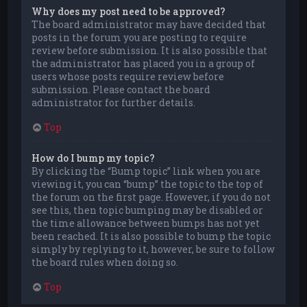
Why does my post need to be approved?
The board administrator may have decided that
posts in the forum you are posting to require
review before submission. It is also possible that
the administrator has placed you in a group of
users whose posts require review before
submission. Please contact the board
administrator for further details.
Top
How do I bump my topic?
By clicking the “Bump topic” link when you are
viewing it, you can “bump” the topic to the top of
the forum on the first page. However, if you do not
see this, then topic bumping may be disabled or
the time allowance between bumps has not yet
been reached. It is also possible to bump the topic
simply by replying to it, however, be sure to follow
the board rules when doing so.
Top