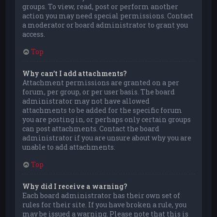
groups. To view, read, post or perform another
action you may need special permissions. Contact
a moderator or board administrator to grant you
access.
Top
Why can’t I add attachments?
Attachment permissions are granted on a per
forum, per group, or per user basis. The board
administrator may not have allowed
attachments to be added for the specific forum
you are posting in, or perhaps only certain groups
can post attachments. Contact the board
administrator if you are unsure about why you are
unable to add attachments.
Top
Why did I receive a warning?
Each board administrator has their own set of
rules for their site. If you have broken a rule, you
may be issued a warning. Please note that this is