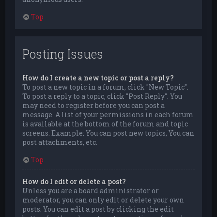
Top
Posting Issues
How do I create a new topic or post a reply?
To post a new topic in a forum, click "New Topic".
To post a reply to a topic, click "Post Reply". You
may need to register before you can post a
message. A list of your permissions in each forum
is available at the bottom of the forum and topic
screens. Example: You can post new topics, You can
post attachments, etc.
Top
How do I edit or delete a post?
Unless you are a board administrator or
moderator, you can only edit or delete your own
posts. You can edit a post by clicking the edit