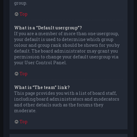
group.
Top
What is a “Default usergroup”?
If you are a member of more than one usergroup,
your default is used to determine which group
colour and group rank should be shown for you by
default. The board administrator may grant you
permission to change your default usergroup via
your User Control Panel.
Top
What is “The team” link?
This page provides you with a list of board staff,
including board administrators and moderators
and other details such as the forums they
moderate.
Top