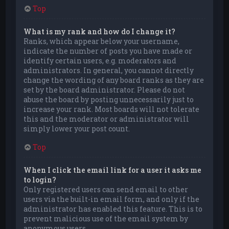
Top
What is my rank and how do I change it?
Ranks, which appear below your username,
indicate the number of posts you have made or
identify certain users, e.g. moderators and
administrators. In general, you cannot directly
change the wording of any board ranks as they are
set by the board administrator. Please do not
abuse the board by posting unnecessarily just to
increase your rank. Most boards will not tolerate
this and the moderator or administrator will
simply lower your post count.
Top
When I click the email link for a user it asks me
to login?
Only registered users can send email to other
users via the built-in email form, and only if the
administrator has enabled this feature. This is to
prevent malicious use of the email system by
anonymous users.