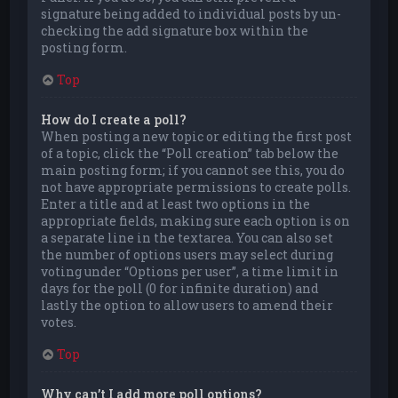
signature being added to individual posts by un-
checking the add signature box within the
posting form.
Top
How do I create a poll?
When posting a new topic or editing the first post
of a topic, click the “Poll creation” tab below the
main posting form; if you cannot see this, you do
not have appropriate permissions to create polls.
Enter a title and at least two options in the
appropriate fields, making sure each option is on
a separate line in the textarea. You can also set
the number of options users may select during
voting under “Options per user”, a time limit in
days for the poll (0 for infinite duration) and
lastly the option to allow users to amend their
votes.
Top
Why can’t I add more poll options?