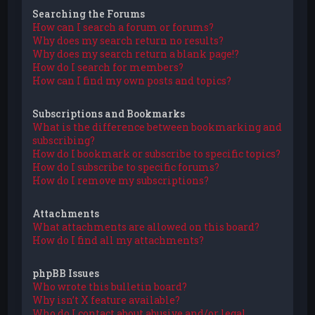
Searching the Forums
How can I search a forum or forums?
Why does my search return no results?
Why does my search return a blank page!?
How do I search for members?
How can I find my own posts and topics?
Subscriptions and Bookmarks
What is the difference between bookmarking and
subscribing?
How do I bookmark or subscribe to specific topics?
How do I subscribe to specific forums?
How do I remove my subscriptions?
Attachments
What attachments are allowed on this board?
How do I find all my attachments?
phpBB Issues
Who wrote this bulletin board?
Why isn’t X feature available?
Who do I contact about abusive and/or legal