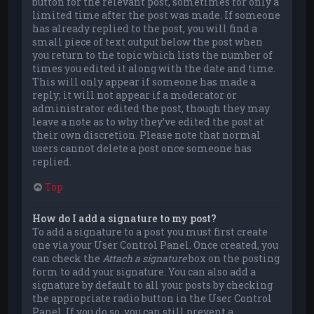
button for the relevant post, sometimes for only a
limited time after the post was made. If someone
has already replied to the post, you will find a
small piece of text output below the post when
you return to the topic which lists the number of
times you edited it along with the date and time.
This will only appear if someone has made a
reply; it will not appear if a moderator or
administrator edited the post, though they may
leave a note as to why they’ve edited the post at
their own discretion. Please note that normal
users cannot delete a post once someone has
replied.
Top
How do I add a signature to my post?
To add a signature to a post you must first create
one via your User Control Panel. Once created, you
can check the
Attach a signature
box on the posting
form to add your signature. You can also add a
signature by default to all your posts by checking
the appropriate radio button in the User Control
Panel. If you do so, you can still prevent a