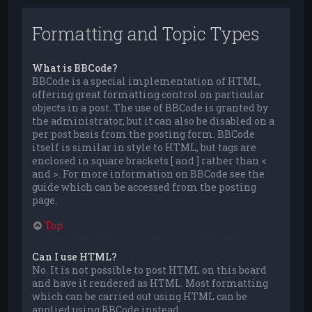
Formatting and Topic Types
What is BBCode?
BBCode is a special implementation of HTML,
offering great formatting control on particular
objects in a post. The use of BBCode is granted by
the administrator, but it can also be disabled on a
per post basis from the posting form. BBCode
itself is similar in style to HTML, but tags are
enclosed in square brackets [ and ] rather than <
and >. For more information on BBCode see the
guide which can be accessed from the posting
page.
Top
Can I use HTML?
No. It is not possible to post HTML on this board
and have it rendered as HTML. Most formatting
which can be carried out using HTML can be
applied using BBCode instead.