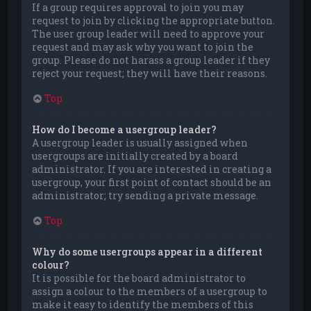
If a group requires approval to join you may
request to join by clicking the appropriate button.
The user group leader will need to approve your
request and may ask why you want to join the
group. Please do not harass a group leader if they
reject your request; they will have their reasons.
Top
How do I become a usergroup leader?
A usergroup leader is usually assigned when
usergroups are initially created by a board
administrator. If you are interested in creating a
usergroup, your first point of contact should be an
administrator; try sending a private message.
Top
Why do some usergroups appear in a different
colour?
It is possible for the board administrator to
assign a colour to the members of a usergroup to
make it easy to identify the members of this