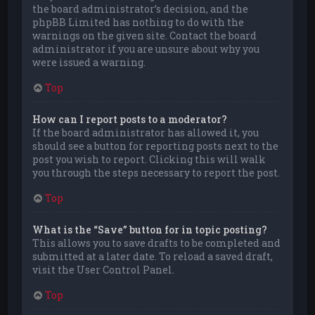
the board administrator’s decision, and the
phpBB Limited has nothing to do with the
warnings on the given site. Contact the board
administrator if you are unsure about why you
were issued a warning.
Top
How can I report posts to a moderator?
If the board administrator has allowed it, you
should see a button for reporting posts next to the
post you wish to report. Clicking this will walk
you through the steps necessary to report the post.
Top
What is the “Save” button for in topic posting?
This allows you to save drafts to be completed and
submitted at a later date. To reload a saved draft,
visit the User Control Panel.
Top