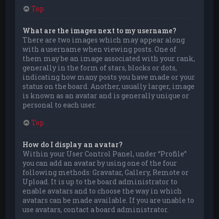
Top
What are the images next to my username?
There are two images which may appear along
with a username when viewing posts. One of
them may be an image associated with your rank,
generally in the form of stars, blocks or dots,
indicating how many posts you have made or your
status on the board. Another, usually larger, image
is known as an avatar and is generally unique or
personal to each user.
Top
How do I display an avatar?
Within your User Control Panel, under “Profile”
you can add an avatar by using one of the four
following methods: Gravatar, Gallery, Remote or
Upload. It is up to the board administrator to
enable avatars and to choose the way in which
avatars can be made available. If you are unable to
use avatars, contact a board administrator.