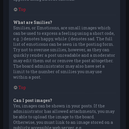
Top
What are Smilies?
Smilies, or Emoticons, are small images which
can be used to express a feeling using a short code,
e.g. :) denotes happy, while :( denotes sad. The full
list of emoticons can be seen in the posting form.
Try not to overuse smilies, however, as they can
quickly render a post unreadable and a moderator
may edit them out or remove the post altogether.
The board administrator may also have set a
limit to the number of smilies you may use
within a post.
Top
Can I post images?
Yes, images can be shown in your posts. If the
administrator has allowed attachments, you may
be able to upload the image to the board.
Otherwise, you must link to an image stored on a
publicly accessible web server, e.g.