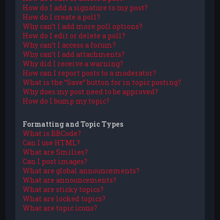
How do I add a signature to my post?
How do I create a poll?
Why can’t I add more poll options?
How do I edit or delete a poll?
Why can’t I access a forum?
Why can’t I add attachments?
Why did I receive a warning?
How can I report posts to a moderator?
What is the “Save” button for in topic posting?
Why does my post need to be approved?
How do I bump my topic?
Formatting and Topic Types
What is BBCode?
Can I use HTML?
What are Smilies?
Can I post images?
What are global announcements?
What are announcements?
What are sticky topics?
What are locked topics?
What are topic icons?