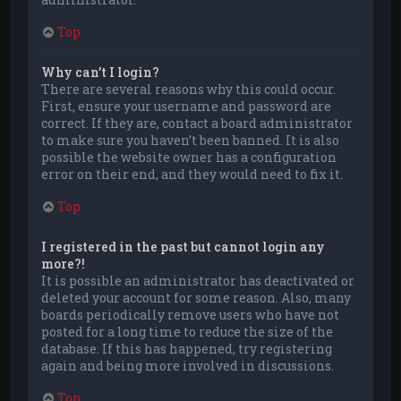
Top
Why can’t I login?
There are several reasons why this could occur.
First, ensure your username and password are
correct. If they are, contact a board administrator
to make sure you haven’t been banned. It is also
possible the website owner has a configuration
error on their end, and they would need to fix it.
Top
I registered in the past but cannot login any
more?!
It is possible an administrator has deactivated or
deleted your account for some reason. Also, many
boards periodically remove users who have not
posted for a long time to reduce the size of the
database. If this has happened, try registering
again and being more involved in discussions.
Top