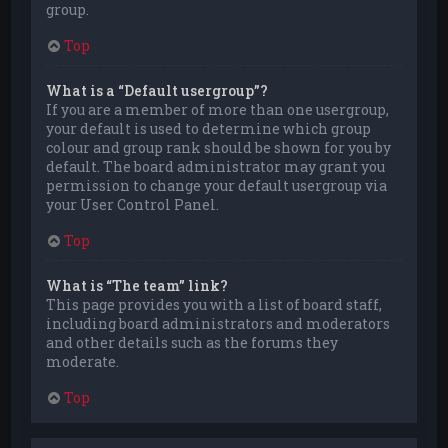
group.
Top
What is a “Default usergroup”?
If you are a member of more than one usergroup,
your default is used to determine which group
colour and group rank should be shown for you by
default. The board administrator may grant you
permission to change your default usergroup via
your User Control Panel.
Top
What is “The team” link?
This page provides you with a list of board staff,
including board administrators and moderators
and other details such as the forums they
moderate.
Top