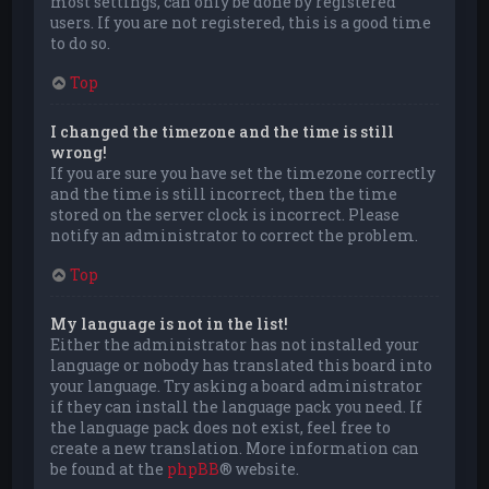
most settings, can only be done by registered
users. If you are not registered, this is a good time
to do so.
Top
I changed the timezone and the time is still
wrong!
If you are sure you have set the timezone correctly
and the time is still incorrect, then the time
stored on the server clock is incorrect. Please
notify an administrator to correct the problem.
Top
My language is not in the list!
Either the administrator has not installed your
language or nobody has translated this board into
your language. Try asking a board administrator
if they can install the language pack you need. If
the language pack does not exist, feel free to
create a new translation. More information can
be found at the
phpBB
® website.