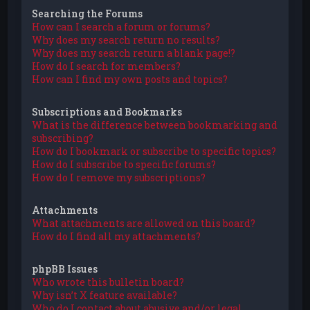
Searching the Forums
How can I search a forum or forums?
Why does my search return no results?
Why does my search return a blank page!?
How do I search for members?
How can I find my own posts and topics?
Subscriptions and Bookmarks
What is the difference between bookmarking and
subscribing?
How do I bookmark or subscribe to specific topics?
How do I subscribe to specific forums?
How do I remove my subscriptions?
Attachments
What attachments are allowed on this board?
How do I find all my attachments?
phpBB Issues
Who wrote this bulletin board?
Why isn’t X feature available?
Who do I contact about abusive and/or legal