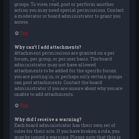
groups. To view, read, post or perform another
action you may need special permissions. Contact
a moderator or board administrator to grant you
access.
Top
Why can’t I add attachments?
Attachment permissions are granted on a per
forum, per group, or per user basis. The board
administrator may not have allowed
attachments to be added for the specific forum
you are posting in, or perhaps only certain groups
can post attachments. Contact the board
administrator if you are unsure about why you are
unable to add attachments.
Top
Why did I receive a warning?
Each board administrator has their own set of
rules for their site. If you have broken a rule, you
may be issued a warning. Please note that this is