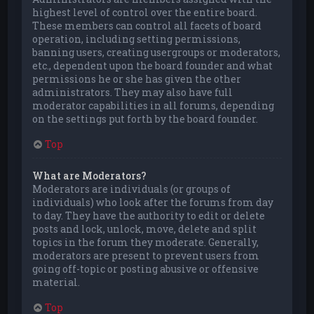
highest level of control over the entire board.
These members can control all facets of board
operation, including setting permissions,
banning users, creating usergroups or moderators,
etc., dependent upon the board founder and what
permissions he or she has given the other
administrators. They may also have full
moderator capabilities in all forums, depending
on the settings put forth by the board founder.
Top
What are Moderators?
Moderators are individuals (or groups of
individuals) who look after the forums from day
to day. They have the authority to edit or delete
posts and lock, unlock, move, delete and split
topics in the forum they moderate. Generally,
moderators are present to prevent users from
going off-topic or posting abusive or offensive
material.
Top