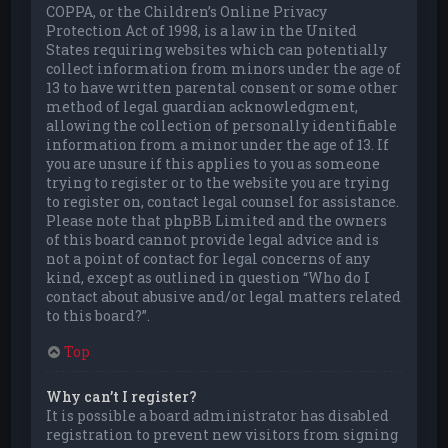
COPPA, or the Children’s Online Privacy
Protection Act of 1998, is a law in the United
States requiring websites which can potentially
collect information from minors under the age of
13 to have written parental consent or some other
method of legal guardian acknowledgment,
allowing the collection of personally identifiable
information from a minor under the age of 13. If
you are unsure if this applies to you as someone
trying to register or to the website you are trying
to register on, contact legal counsel for assistance.
Please note that phpBB Limited and the owners
of this board cannot provide legal advice and is
not a point of contact for legal concerns of any
kind, except as outlined in question “Who do I
contact about abusive and/or legal matters related
to this board?”.
Top
Why can’t I register?
It is possible a board administrator has disabled
registration to prevent new visitors from signing