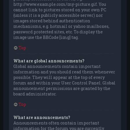
http://www.example.com/my-picture.gif. You
cannot link to pictures stored on your own PC
(unless it is a publicly accessible server) nor
images stored behind authentication
mechanisms, e.g. hotmail or yahoo mailboxes,
password protected sites, etc. To display the
image use the BBCode [img] tag.
Top
What are global announcements?
Global announcements contain important
information and you should read them whenever
possible. They will appear at the top of every
forum and within your User Control Panel. Global
announcement permissions are granted by the
board administrator.
Top
What are announcements?
Announcements often contain important
information for the forum you are currently