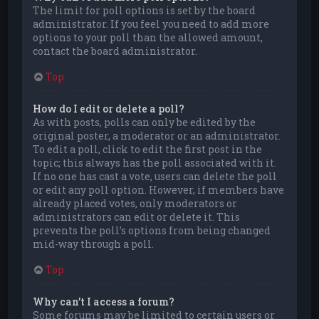
The limit for poll options is set by the board
administrator. If you feel you need to add more
options to your poll than the allowed amount,
contact the board administrator.
Top
How do I edit or delete a poll?
As with posts, polls can only be edited by the
original poster, a moderator or an administrator.
To edit a poll, click to edit the first post in the
topic; this always has the poll associated with it.
If no one has cast a vote, users can delete the poll
or edit any poll option. However, if members have
already placed votes, only moderators or
administrators can edit or delete it. This
prevents the poll’s options from being changed
mid-way through a poll.
Top
Why can’t I access a forum?
Some forums may be limited to certain users or