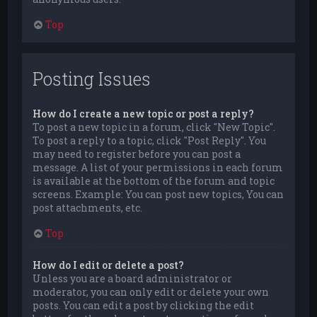
Top
Posting Issues
How do I create a new topic or post a reply?
To post a new topic in a forum, click "New Topic".
To post a reply to a topic, click "Post Reply". You
may need to register before you can post a
message. A list of your permissions in each forum
is available at the bottom of the forum and topic
screens. Example: You can post new topics, You can
post attachments, etc.
Top
How do I edit or delete a post?
Unless you are a board administrator or
moderator, you can only edit or delete your own
posts. You can edit a post by clicking the edit