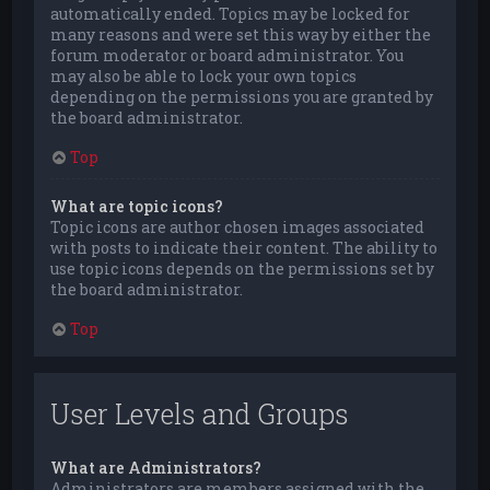
automatically ended. Topics may be locked for
many reasons and were set this way by either the
forum moderator or board administrator. You
may also be able to lock your own topics
depending on the permissions you are granted by
the board administrator.
Top
What are topic icons?
Topic icons are author chosen images associated
with posts to indicate their content. The ability to
use topic icons depends on the permissions set by
the board administrator.
Top
User Levels and Groups
What are Administrators?
Administrators are members assigned with the