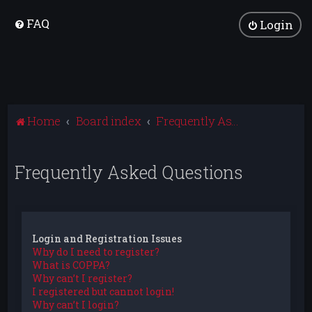
FAQ
Login
Home
Board index
Frequently Asked Questions
Frequently Asked Questions
Login and Registration Issues
Why do I need to register?
What is COPPA?
Why can’t I register?
I registered but cannot login!
Why can’t I login?