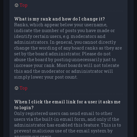
Top
What is my rank and how do I change it?
Ranks, which appear below your username,
indicate the number of posts you have made or
identify certain users, e.g. moderators and
administrators. In general, you cannot directly
change the wording of any board ranks as they are
set by the board administrator. Please do not
abuse the board by posting unnecessarily just to
increase your rank. Most boards will not tolerate
this and the moderator or administrator will
simply lower your post count.
Top
When I click the email link for a user it asks me
to login?
Only registered users can send email to other
users via the built-in email form, and only if the
administrator has enabled this feature. This is to
prevent malicious use of the email system by
anonymous users.