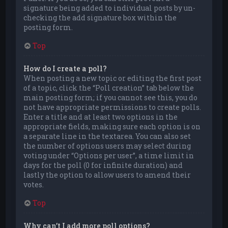
signature being added to individual posts by un-
checking the add signature box within the
posting form.
Top
How do I create a poll?
When posting a new topic or editing the first post
of a topic, click the “Poll creation” tab below the
main posting form; if you cannot see this, you do
not have appropriate permissions to create polls.
Enter a title and at least two options in the
appropriate fields, making sure each option is on
a separate line in the textarea. You can also set
the number of options users may select during
voting under “Options per user”, a time limit in
days for the poll (0 for infinite duration) and
lastly the option to allow users to amend their
votes.
Top
Why can’t I add more poll options?