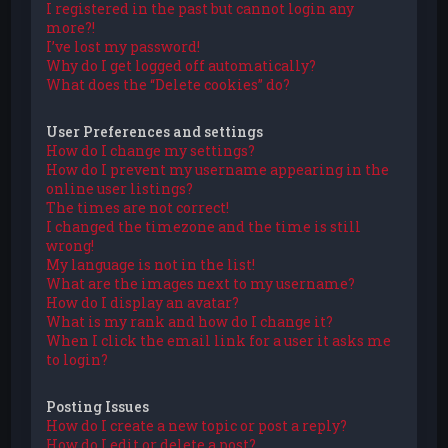
I registered in the past but cannot login any
more?!
I’ve lost my password!
Why do I get logged off automatically?
What does the “Delete cookies” do?
User Preferences and settings
How do I change my settings?
How do I prevent my username appearing in the
online user listings?
The times are not correct!
I changed the timezone and the time is still
wrong!
My language is not in the list!
What are the images next to my username?
How do I display an avatar?
What is my rank and how do I change it?
When I click the email link for a user it asks me
to login?
Posting Issues
How do I create a new topic or post a reply?
How do I edit or delete a post?