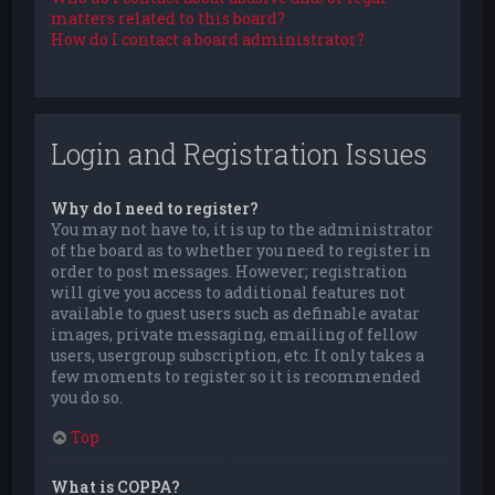
matters related to this board?
How do I contact a board administrator?
Login and Registration Issues
Why do I need to register?
You may not have to, it is up to the administrator
of the board as to whether you need to register in
order to post messages. However; registration
will give you access to additional features not
available to guest users such as definable avatar
images, private messaging, emailing of fellow
users, usergroup subscription, etc. It only takes a
few moments to register so it is recommended
you do so.
Top
What is COPPA?