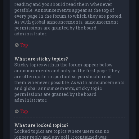
reading and you should read them whenever
possible. Announcements appear at the top of
every page in the forum to which they are posted.
As with global announcements, announcement
permissions are granted by the board
administrator.
Top
What are sticky topics?
Sticky topics within the forum appear below
announcements and only on the first page. They
are often quite important so you should read
them whenever possible. As with announcements
and global announcements, sticky topic
permissions are granted by the board
administrator.
Top
What are locked topics?
Locked topics are topics where users can no
longer reply and any poll it contained was