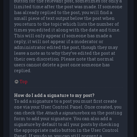
button for the relevant post, sometimes for only a
limited time after the post was made. If someone
has already replied to the post, you will find a
small piece of text output below the post when
you return to the topic which lists the number of
times you edited it along with the date and time.
This will only appear if someone has made a
reply; it will not appear if a moderator or
administrator edited the post, though they may
leave a note as to why they’ve edited the post at
their own discretion. Please note that normal
users cannot delete a post once someone has
replied.
Top
How do I add a signature to my post?
To add a signature to a post you must first create
one via your User Control Panel. Once created, you
can check the
Attach a signature
box on the posting
form to add your signature. You can also add a
signature by default to all your posts by checking
the appropriate radio button in the User Control
Panel. If you do so, you can still prevent a