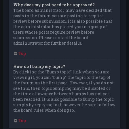
Why does my post need to be approved?
The board administrator may have decided that
posts in the forum you are posting to require
review before submission. It is also possible that
the administrator has placed you in a group of
users whose posts require review before
submission. Please contact the board
administrator for further details.
Top
How do I bump my topic?
By clicking the “Bump topic” link when you are
viewing it, you can “bump” the topic to the top of
the forum on the first page. However, if you do not
see this, then topic bumping may be disabled or
the time allowance between bumps has not yet
been reached. It is also possible to bump the topic
simply by replying to it, however, be sure to follow
the board rules when doing so.
Top