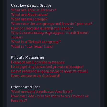
User Levels and Groups
What are Administrators?
What are Moderators?
What are usergroups?
Where are the usergroups and how do I join one?
How do I become a usergroup leader?
Why do some usergroups appear in a different
colour?
What is a “Default usergroup”?
What is “The team” link?
Private Messaging
I cannot send private messages!
I keep getting unwanted private messages!
I have received a spamming or abusive email
from someone on this board!
Friends and Foes
What are my Friends and Foes lists?
How can I add / remove users to my Friends or
Foes list?