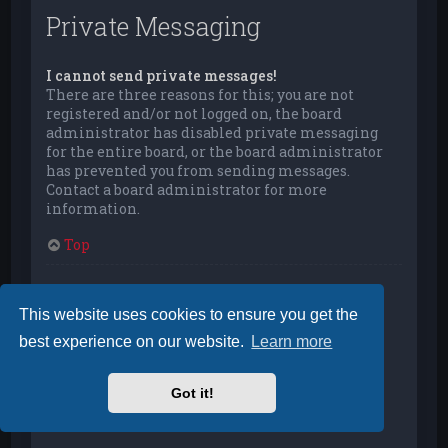
Private Messaging
I cannot send private messages!
There are three reasons for this; you are not
registered and/or not logged on, the board
administrator has disabled private messaging
for the entire board, or the board administrator
has prevented you from sending messages.
Contact a board administrator for more
information.
Top
I keep getting unwanted private messages!
You can automatically delete private messages
This website uses cookies to ensure you get the
from a user by using message rules within your
best experience on our website.
Learn more
User Control Panel. If you are receiving abusive
private messages from a particular user, report
the messages to the moderators; they have the
Got it!
power to prevent a user from sending private
messages.