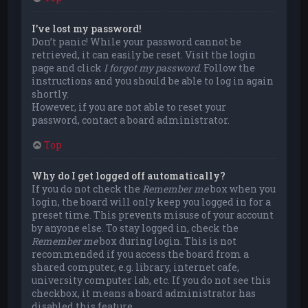
I’ve lost my password!
Don’t panic! While your password cannot be
retrieved, it can easily be reset. Visit the login
page and click
I forgot my password
. Follow the
instructions and you should be able to log in again
shortly.
However, if you are not able to reset your
password, contact a board administrator.
Top
Why do I get logged off automatically?
If you do not check the
Remember me
box when you
login, the board will only keep you logged in for a
preset time. This prevents misuse of your account
by anyone else. To stay logged in, check the
Remember me
box during login. This is not
recommended if you access the board from a
shared computer, e.g. library, internet cafe,
university computer lab, etc. If you do not see this
checkbox, it means a board administrator has
disabled this feature.