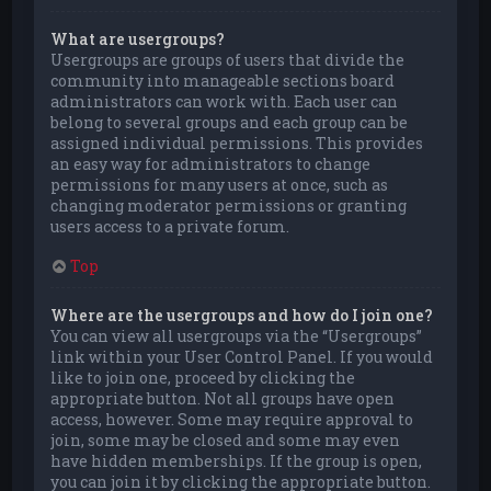
What are usergroups?
Usergroups are groups of users that divide the
community into manageable sections board
administrators can work with. Each user can
belong to several groups and each group can be
assigned individual permissions. This provides
an easy way for administrators to change
permissions for many users at once, such as
changing moderator permissions or granting
users access to a private forum.
Top
Where are the usergroups and how do I join one?
You can view all usergroups via the “Usergroups”
link within your User Control Panel. If you would
like to join one, proceed by clicking the
appropriate button. Not all groups have open
access, however. Some may require approval to
join, some may be closed and some may even
have hidden memberships. If the group is open,
you can join it by clicking the appropriate button.