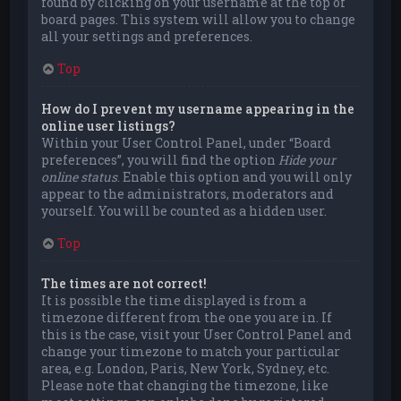
found by clicking on your username at the top of
board pages. This system will allow you to change
all your settings and preferences.
Top
How do I prevent my username appearing in the
online user listings?
Within your User Control Panel, under “Board
preferences”, you will find the option
Hide your
online status
. Enable this option and you will only
appear to the administrators, moderators and
yourself. You will be counted as a hidden user.
Top
The times are not correct!
It is possible the time displayed is from a
timezone different from the one you are in. If
this is the case, visit your User Control Panel and
change your timezone to match your particular
area, e.g. London, Paris, New York, Sydney, etc.
Please note that changing the timezone, like