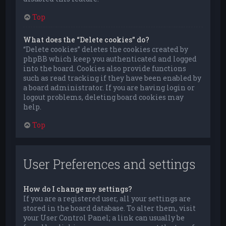
Top
What does the “Delete cookies” do?
“Delete cookies” deletes the cookies created by
phpBB which keep you authenticated and logged
into the board. Cookies also provide functions
such as read tracking if they have been enabled by
a board administrator. If you are having login or
logout problems, deleting board cookies may
help.
Top
User Preferences and settings
How do I change my settings?
If you are a registered user, all your settings are
stored in the board database. To alter them, visit
your User Control Panel; a link can usually be