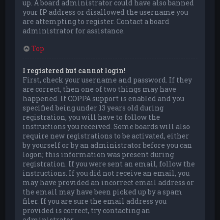
up. A board administrator could have also banned
your IP address or disallowed the username you
are attempting to register. Contact a board
administrator for assistance.
Top
I registered but cannot login!
First, check your username and password. If they
are correct, then one of two things may have
happened. If COPPA support is enabled and you
specified being under 13 years old during
registration, you will have to follow the
instructions you received. Some boards will also
require new registrations to be activated, either
by yourself or by an administrator before you can
logon; this information was present during
registration. If you were sent an email, follow the
instructions. If you did not receive an email, you
may have provided an incorrect email address or
the email may have been picked up by a spam
filer. If you are sure the email address you
provided is correct, try contacting an
administrator.