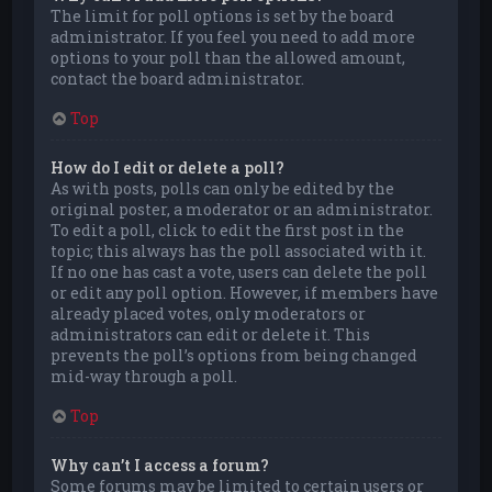
The limit for poll options is set by the board
administrator. If you feel you need to add more
options to your poll than the allowed amount,
contact the board administrator.
Top
How do I edit or delete a poll?
As with posts, polls can only be edited by the
original poster, a moderator or an administrator.
To edit a poll, click to edit the first post in the
topic; this always has the poll associated with it.
If no one has cast a vote, users can delete the poll
or edit any poll option. However, if members have
already placed votes, only moderators or
administrators can edit or delete it. This
prevents the poll’s options from being changed
mid-way through a poll.
Top
Why can’t I access a forum?
Some forums may be limited to certain users or