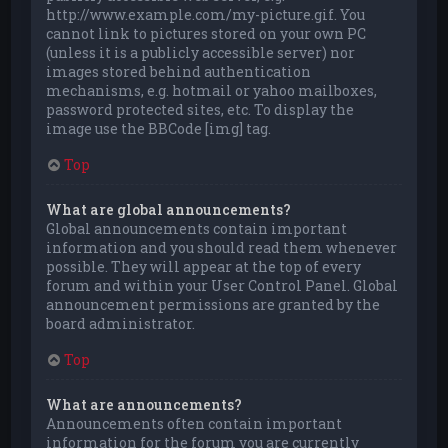
http://www.example.com/my-picture.gif. You
cannot link to pictures stored on your own PC
(unless it is a publicly accessible server) nor
images stored behind authentication
mechanisms, e.g. hotmail or yahoo mailboxes,
password protected sites, etc. To display the
image use the BBCode [img] tag.
Top
What are global announcements?
Global announcements contain important
information and you should read them whenever
possible. They will appear at the top of every
forum and within your User Control Panel. Global
announcement permissions are granted by the
board administrator.
Top
What are announcements?
Announcements often contain important
information for the forum you are currently