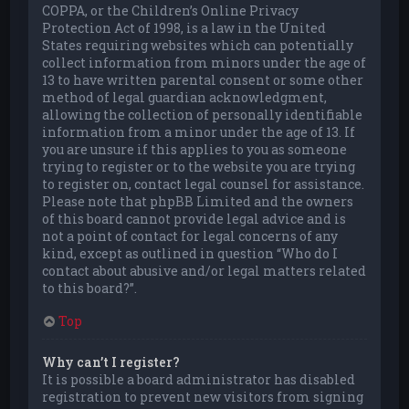
COPPA, or the Children’s Online Privacy
Protection Act of 1998, is a law in the United
States requiring websites which can potentially
collect information from minors under the age of
13 to have written parental consent or some other
method of legal guardian acknowledgment,
allowing the collection of personally identifiable
information from a minor under the age of 13. If
you are unsure if this applies to you as someone
trying to register or to the website you are trying
to register on, contact legal counsel for assistance.
Please note that phpBB Limited and the owners
of this board cannot provide legal advice and is
not a point of contact for legal concerns of any
kind, except as outlined in question “Who do I
contact about abusive and/or legal matters related
to this board?”.
Top
Why can’t I register?
It is possible a board administrator has disabled
registration to prevent new visitors from signing