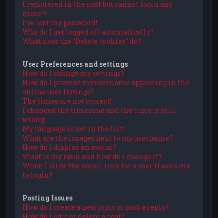
I registered in the past but cannot login any
more?!
I’ve lost my password!
Why do I get logged off automatically?
What does the “Delete cookies” do?
User Preferences and settings
How do I change my settings?
How do I prevent my username appearing in the
online user listings?
The times are not correct!
I changed the timezone and the time is still
wrong!
My language is not in the list!
What are the images next to my username?
How do I display an avatar?
What is my rank and how do I change it?
When I click the email link for a user it asks me
to login?
Posting Issues
How do I create a new topic or post a reply?
How do I edit or delete a post?