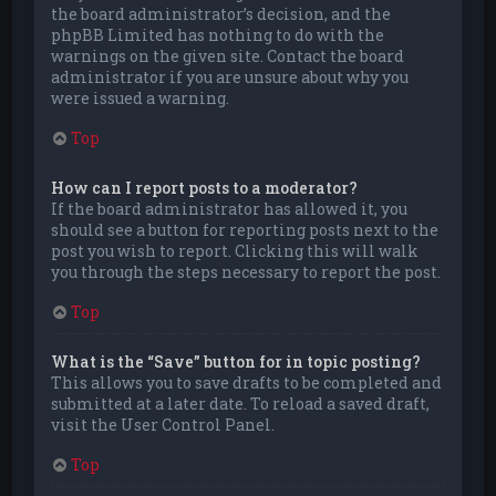
the board administrator’s decision, and the
phpBB Limited has nothing to do with the
warnings on the given site. Contact the board
administrator if you are unsure about why you
were issued a warning.
Top
How can I report posts to a moderator?
If the board administrator has allowed it, you
should see a button for reporting posts next to the
post you wish to report. Clicking this will walk
you through the steps necessary to report the post.
Top
What is the “Save” button for in topic posting?
This allows you to save drafts to be completed and
submitted at a later date. To reload a saved draft,
visit the User Control Panel.
Top