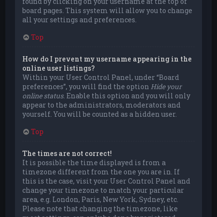
found by clicking on your username at the top of
board pages. This system will allow you to change
all your settings and preferences.
Top
How do I prevent my username appearing in the
online user listings?
Within your User Control Panel, under “Board
preferences”, you will find the option
Hide your
online status
. Enable this option and you will only
appear to the administrators, moderators and
yourself. You will be counted as a hidden user.
Top
The times are not correct!
It is possible the time displayed is from a
timezone different from the one you are in. If
this is the case, visit your User Control Panel and
change your timezone to match your particular
area, e.g. London, Paris, New York, Sydney, etc.
Please note that changing the timezone, like