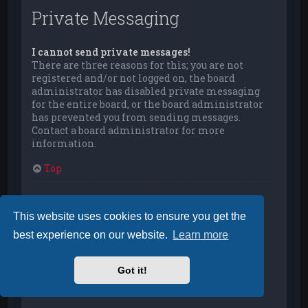
Private Messaging
I cannot send private messages!
There are three reasons for this; you are not
registered and/or not logged on, the board
administrator has disabled private messaging
for the entire board, or the board administrator
has prevented you from sending messages.
Contact a board administrator for more
information.
Top
I keep getting unwanted private messages!
You can automatically delete private messages
This website uses cookies to ensure you get the
from a user by using message rules within your
best experience on our website.
Learn more
User Control Panel. If you are receiving abusive
private messages from a particular user, report
the messages to the moderators; they have the
Got it!
power to prevent a user from sending private
messages.