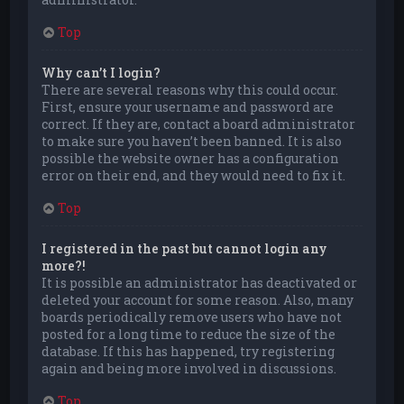
Top
Why can’t I login?
There are several reasons why this could occur.
First, ensure your username and password are
correct. If they are, contact a board administrator
to make sure you haven’t been banned. It is also
possible the website owner has a configuration
error on their end, and they would need to fix it.
Top
I registered in the past but cannot login any
more?!
It is possible an administrator has deactivated or
deleted your account for some reason. Also, many
boards periodically remove users who have not
posted for a long time to reduce the size of the
database. If this has happened, try registering
again and being more involved in discussions.
Top