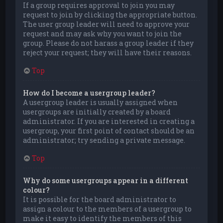
If a group requires approval to join you may
request to join by clicking the appropriate button.
The user group leader will need to approve your
request and may ask why you want to join the
group. Please do not harass a group leader if they
reject your request; they will have their reasons.
Top
How do I become a usergroup leader?
A usergroup leader is usually assigned when
usergroups are initially created by a board
administrator. If you are interested in creating a
usergroup, your first point of contact should be an
administrator; try sending a private message.
Top
Why do some usergroups appear in a different
colour?
It is possible for the board administrator to
assign a colour to the members of a usergroup to
make it easy to identify the members of this