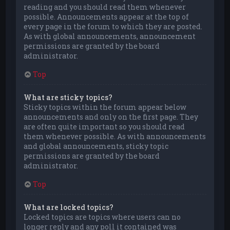
reading and you should read them whenever
possible. Announcements appear at the top of
every page in the forum to which they are posted.
As with global announcements, announcement
permissions are granted by the board
administrator.
Top
What are sticky topics?
Sticky topics within the forum appear below
announcements and only on the first page. They
are often quite important so you should read
them whenever possible. As with announcements
and global announcements, sticky topic
permissions are granted by the board
administrator.
Top
What are locked topics?
Locked topics are topics where users can no
longer reply and any poll it contained was