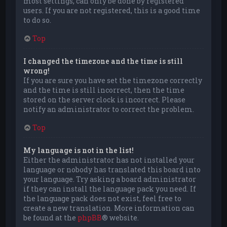
most settings, can only be done by registered
users. If you are not registered, this is a good time
to do so.
Top
I changed the timezone and the time is still
wrong!
If you are sure you have set the timezone correctly
and the time is still incorrect, then the time
stored on the server clock is incorrect. Please
notify an administrator to correct the problem.
Top
My language is not in the list!
Either the administrator has not installed your
language or nobody has translated this board into
your language. Try asking a board administrator
if they can install the language pack you need. If
the language pack does not exist, feel free to
create a new translation. More information can
be found at the
phpBB
® website.