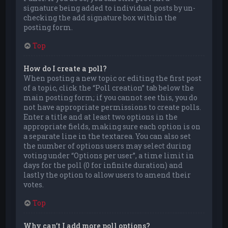
signature being added to individual posts by un-
checking the add signature box within the
posting form.
Top
How do I create a poll?
When posting a new topic or editing the first post
of a topic, click the “Poll creation” tab below the
main posting form; if you cannot see this, you do
not have appropriate permissions to create polls.
Enter a title and at least two options in the
appropriate fields, making sure each option is on
a separate line in the textarea. You can also set
the number of options users may select during
voting under “Options per user”, a time limit in
days for the poll (0 for infinite duration) and
lastly the option to allow users to amend their
votes.
Top
Why can’t I add more poll options?