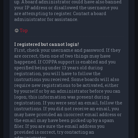
up. A board administrator could have also banned
your IP address or disallowed the username you
are attempting to register. Contact a board
administrator for assistance.
Top
I registered but cannot login!
First, check your username and password. If they
are correct, then one of two things may have
happened. If COPPA support is enabled and you
specified being under 13 years old during
registration, you will have to follow the
instructions you received. Some boards will also
require new registrations to be activated, either
by yourself or by an administrator before you can
logon; this information was present during
registration. If you were sent an email, follow the
instructions. If you did not receive an email, you
may have provided an incorrect email address or
the email may have been picked up by a spam
filer. If you are sure the email address you
provided is correct, try contacting an
administrator.