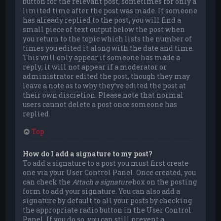
button for the relevant post, sometimes for only a
limited time after the post was made. If someone
has already replied to the post, you will find a
small piece of text output below the post when
you return to the topic which lists the number of
times you edited it along with the date and time.
This will only appear if someone has made a
reply; it will not appear if a moderator or
administrator edited the post, though they may
leave a note as to why they’ve edited the post at
their own discretion. Please note that normal
users cannot delete a post once someone has
replied.
Top
How do I add a signature to my post?
To add a signature to a post you must first create
one via your User Control Panel. Once created, you
can check the
Attach a signature
box on the posting
form to add your signature. You can also add a
signature by default to all your posts by checking
the appropriate radio button in the User Control
Panel. If you do so, you can still prevent a