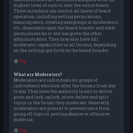
highest level of control over the entire board.
These members can control all facets of board
operation, including setting permissions,
banning users, creating usergroups or moderators,
etc., dependent upon the board founder and what
permissions he or she has given the other
administrators. They may also have full
moderator capabilities in all forums, depending
on the settings put forth by the board founder.
Top
What are Moderators?
Moderators are individuals (or groups of
individuals) who look after the forums from day
to day. They have the authority to edit or delete
posts and lock, unlock, move, delete and split
topics in the forum they moderate. Generally,
moderators are present to prevent users from
going off-topic or posting abusive or offensive
material.
Top