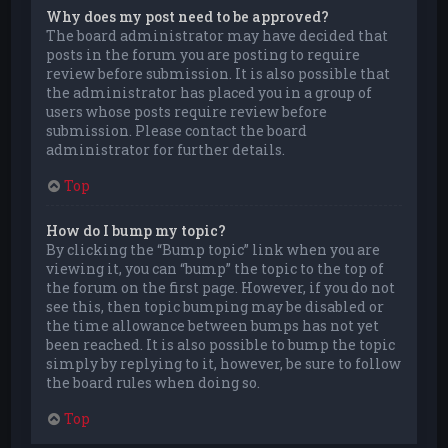
Why does my post need to be approved?
The board administrator may have decided that
posts in the forum you are posting to require
review before submission. It is also possible that
the administrator has placed you in a group of
users whose posts require review before
submission. Please contact the board
administrator for further details.
Top
How do I bump my topic?
By clicking the “Bump topic” link when you are
viewing it, you can “bump” the topic to the top of
the forum on the first page. However, if you do not
see this, then topic bumping may be disabled or
the time allowance between bumps has not yet
been reached. It is also possible to bump the topic
simply by replying to it, however, be sure to follow
the board rules when doing so.
Top