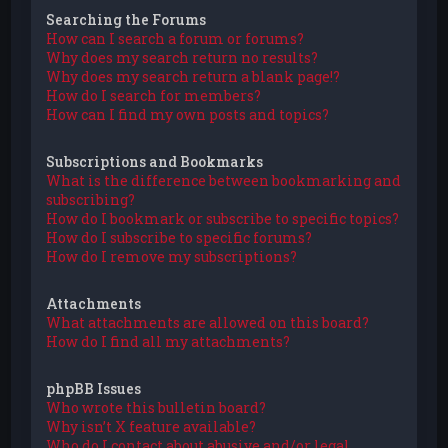
Searching the Forums
How can I search a forum or forums?
Why does my search return no results?
Why does my search return a blank page!?
How do I search for members?
How can I find my own posts and topics?
Subscriptions and Bookmarks
What is the difference between bookmarking and
subscribing?
How do I bookmark or subscribe to specific topics?
How do I subscribe to specific forums?
How do I remove my subscriptions?
Attachments
What attachments are allowed on this board?
How do I find all my attachments?
phpBB Issues
Who wrote this bulletin board?
Why isn’t X feature available?
Who do I contact about abusive and/or legal