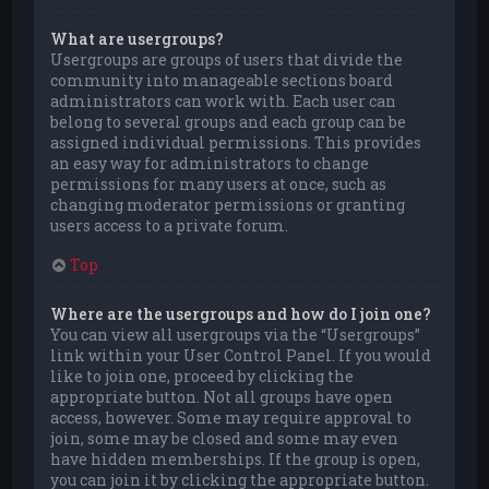
What are usergroups?
Usergroups are groups of users that divide the
community into manageable sections board
administrators can work with. Each user can
belong to several groups and each group can be
assigned individual permissions. This provides
an easy way for administrators to change
permissions for many users at once, such as
changing moderator permissions or granting
users access to a private forum.
Top
Where are the usergroups and how do I join one?
You can view all usergroups via the “Usergroups”
link within your User Control Panel. If you would
like to join one, proceed by clicking the
appropriate button. Not all groups have open
access, however. Some may require approval to
join, some may be closed and some may even
have hidden memberships. If the group is open,
you can join it by clicking the appropriate button.