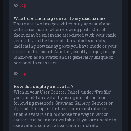
Top
What are the images next to my username?
There are two images which may appear along
with a username when viewing posts. One of
them may be an image associated with your rank,
generally in the form of stars, blocks or dots,
indicating how many posts you have made or your
status on the board. Another, usually larger, image
is known as an avatar and is generally unique or
personal to each user.
Top
How do I display an avatar?
Within your User Control Panel, under “Profile”
you can add an avatar by using one of the four
following methods: Gravatar, Gallery, Remote or
Upload. It is up to the board administrator to
enable avatars and to choose the way in which
avatars can be made available. If you are unable to
use avatars, contact a board administrator.