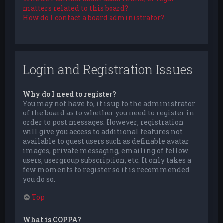
matters related to this board?
How do I contact a board administrator?
Login and Registration Issues
Why do I need to register?
You may not have to, it is up to the administrator
of the board as to whether you need to register in
order to post messages. However; registration
will give you access to additional features not
available to guest users such as definable avatar
images, private messaging, emailing of fellow
users, usergroup subscription, etc. It only takes a
few moments to register so it is recommended
you do so.
Top
What is COPPA?