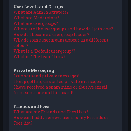
User Levels and Groups
What are Administrators?
What are Moderators?
What are usergroups?
Where are the usergroups and how do I join one?
How do I become a usergroup leader?
Why do some usergroups appear in a different
colour?
What is a “Default usergroup”?
What is “The team” link?
Private Messaging
I cannot send private messages!
I keep getting unwanted private messages!
I have received a spamming or abusive email
from someone on this board!
Friends and Foes
What are my Friends and Foes lists?
How can I add / remove users to my Friends or
Foes list?