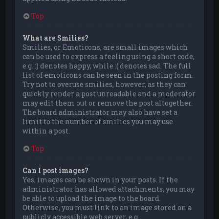
Top
What are Smilies?
Smilies, or Emoticons, are small images which
can be used to express a feeling using a short code,
e.g. :) denotes happy, while :( denotes sad. The full
list of emoticons can be seen in the posting form.
Try not to overuse smilies, however, as they can
quickly render a post unreadable and a moderator
may edit them out or remove the post altogether.
The board administrator may also have set a
limit to the number of smilies you may use
within a post.
Top
Can I post images?
Yes, images can be shown in your posts. If the
administrator has allowed attachments, you may
be able to upload the image to the board.
Otherwise, you must link to an image stored on a
publicly accessible web server, e.g.