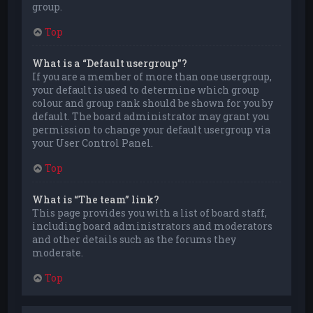
group.
Top
What is a “Default usergroup”?
If you are a member of more than one usergroup,
your default is used to determine which group
colour and group rank should be shown for you by
default. The board administrator may grant you
permission to change your default usergroup via
your User Control Panel.
Top
What is “The team” link?
This page provides you with a list of board staff,
including board administrators and moderators
and other details such as the forums they
moderate.
Top