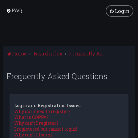
FAQ
Login
Home
Board index
Frequently Asked Questions
Frequently Asked Questions
Login and Registration Issues
Why do I need to register?
What is COPPA?
Why can’t I register?
I registered but cannot login!
Why can’t I login?