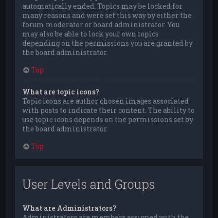
automatically ended. Topics may be locked for
many reasons and were set this way by either the
forum moderator or board administrator. You
may also be able to lock your own topics
depending on the permissions you are granted by
the board administrator.
Top
What are topic icons?
Topic icons are author chosen images associated
with posts to indicate their content. The ability to
use topic icons depends on the permissions set by
the board administrator.
Top
User Levels and Groups
What are Administrators?
Administrators are members assigned with the