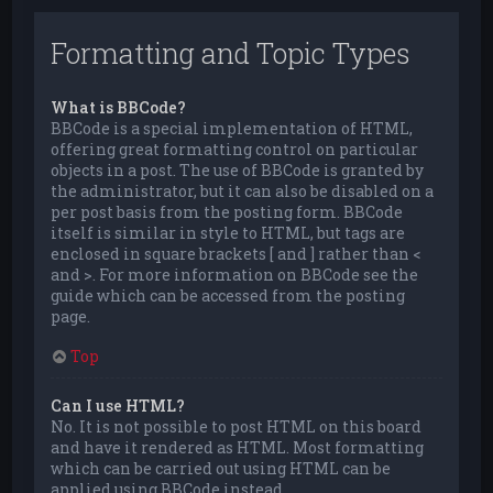
Formatting and Topic Types
What is BBCode?
BBCode is a special implementation of HTML,
offering great formatting control on particular
objects in a post. The use of BBCode is granted by
the administrator, but it can also be disabled on a
per post basis from the posting form. BBCode
itself is similar in style to HTML, but tags are
enclosed in square brackets [ and ] rather than <
and >. For more information on BBCode see the
guide which can be accessed from the posting
page.
Top
Can I use HTML?
No. It is not possible to post HTML on this board
and have it rendered as HTML. Most formatting
which can be carried out using HTML can be
applied using BBCode instead.