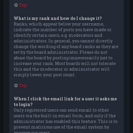
Top
What is my rank and how do I change it?
Ranks, which appear below your username,
indicate the number of posts you have made or
identify certain users, e.g. moderators and
administrators. In general, you cannot directly
change the wording of any board ranks as they are
set by the board administrator. Please do not
abuse the board by posting unnecessarily just to
increase your rank. Most boards will not tolerate
this and the moderator or administrator will
simply lower your post count.
Top
When I click the email link for a user it asks me
to login?
Only registered users can send email to other
users via the built-in email form, and only if the
administrator has enabled this feature. This is to
prevent malicious use of the email system by
anonymous users.