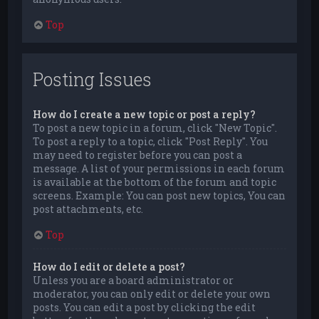
Top
Posting Issues
How do I create a new topic or post a reply?
To post a new topic in a forum, click "New Topic".
To post a reply to a topic, click "Post Reply". You
may need to register before you can post a
message. A list of your permissions in each forum
is available at the bottom of the forum and topic
screens. Example: You can post new topics, You can
post attachments, etc.
Top
How do I edit or delete a post?
Unless you are a board administrator or
moderator, you can only edit or delete your own
posts. You can edit a post by clicking the edit