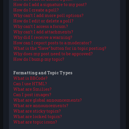
How do I add a signature to my post?
How do I create a poll?
Why can’t I add more poll options?
How do I edit or delete a poll?
Why can’t I access a forum?
Why can’t I add attachments?
Why did I receive a warning?
How can I report posts to a moderator?
What is the “Save” button for in topic posting?
Why does my post need to be approved?
How do I bump my topic?
Formatting and Topic Types
What is BBCode?
Can I use HTML?
What are Smilies?
Can I post images?
What are global announcements?
What are announcements?
What are sticky topics?
What are locked topics?
What are topic icons?