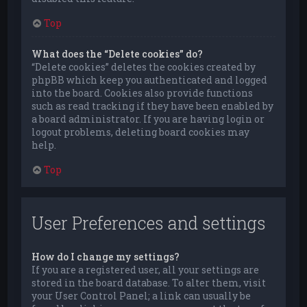
Top
What does the “Delete cookies” do?
“Delete cookies” deletes the cookies created by
phpBB which keep you authenticated and logged
into the board. Cookies also provide functions
such as read tracking if they have been enabled by
a board administrator. If you are having login or
logout problems, deleting board cookies may
help.
Top
User Preferences and settings
How do I change my settings?
If you are a registered user, all your settings are
stored in the board database. To alter them, visit
your User Control Panel; a link can usually be