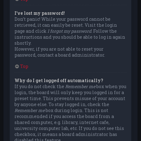
I’ve lost my password!
Don’t panic! While your password cannot be
retrieved, it can easily be reset. Visit the login
page and click
I forgot my password
. Follow the
instructions and you should be able to log in again
shortly.
However, if you are not able to reset your
password, contact a board administrator.
Top
Why do I get logged off automatically?
If you do not check the
Remember me
box when you
login, the board will only keep you logged in for a
preset time. This prevents misuse of your account
by anyone else. To stay logged in, check the
Remember me
box during login. This is not
recommended if you access the board from a
shared computer, e.g. library, internet cafe,
university computer lab, etc. If you do not see this
checkbox, it means a board administrator has
disabled this feature.