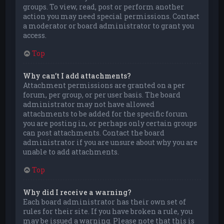
groups. To view, read, post or perform another
action you may need special permissions. Contact
a moderator or board administrator to grant you
access.
Top
Why can’t I add attachments?
Attachment permissions are granted on a per
forum, per group, or per user basis. The board
administrator may not have allowed
attachments to be added for the specific forum
you are posting in, or perhaps only certain groups
can post attachments. Contact the board
administrator if you are unsure about why you are
unable to add attachments.
Top
Why did I receive a warning?
Each board administrator has their own set of
rules for their site. If you have broken a rule, you
may be issued a warning. Please note that this is