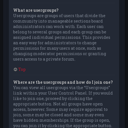
What are usergroups?
Usergroups are groups of users that divide the
community into manageable sections board
administrators can work with. Each user can
belong to several groups and each group can be
assigned individual permissions. This provides
an easy way for administrators to change
permissions for many users at once, such as
changing moderator permissions or granting
users access to a private forum.
Top
Where are the usergroups and how do I join one?
You can view all usergroups via the “Usergroups”
link within your User Control Panel. If you would
like to join one, proceed by clicking the
appropriate button. Not all groups have open
access, however. Some may require approval to
join, some may be closed and some may even
have hidden memberships. If the group is open,
you can join it by clicking the appropriate button.