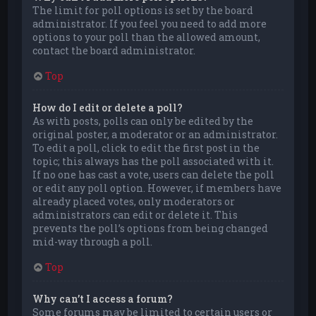
The limit for poll options is set by the board
administrator. If you feel you need to add more
options to your poll than the allowed amount,
contact the board administrator.
Top
How do I edit or delete a poll?
As with posts, polls can only be edited by the
original poster, a moderator or an administrator.
To edit a poll, click to edit the first post in the
topic; this always has the poll associated with it.
If no one has cast a vote, users can delete the poll
or edit any poll option. However, if members have
already placed votes, only moderators or
administrators can edit or delete it. This
prevents the poll’s options from being changed
mid-way through a poll.
Top
Why can’t I access a forum?
Some forums may be limited to certain users or