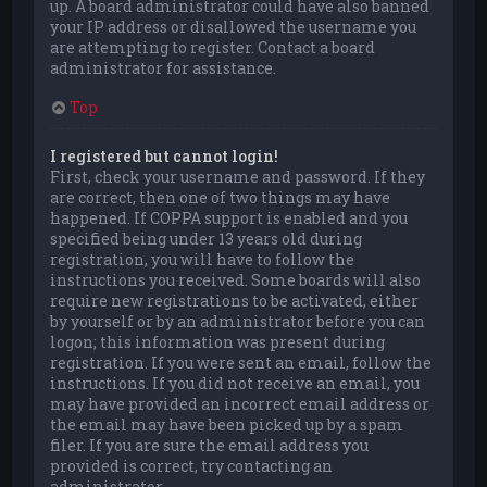
up. A board administrator could have also banned
your IP address or disallowed the username you
are attempting to register. Contact a board
administrator for assistance.
Top
I registered but cannot login!
First, check your username and password. If they
are correct, then one of two things may have
happened. If COPPA support is enabled and you
specified being under 13 years old during
registration, you will have to follow the
instructions you received. Some boards will also
require new registrations to be activated, either
by yourself or by an administrator before you can
logon; this information was present during
registration. If you were sent an email, follow the
instructions. If you did not receive an email, you
may have provided an incorrect email address or
the email may have been picked up by a spam
filer. If you are sure the email address you
provided is correct, try contacting an
administrator.