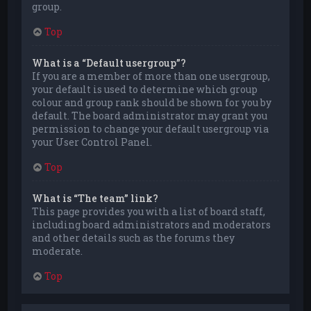
group.
Top
What is a “Default usergroup”?
If you are a member of more than one usergroup,
your default is used to determine which group
colour and group rank should be shown for you by
default. The board administrator may grant you
permission to change your default usergroup via
your User Control Panel.
Top
What is “The team” link?
This page provides you with a list of board staff,
including board administrators and moderators
and other details such as the forums they
moderate.
Top