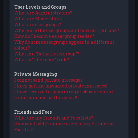
User Levels and Groups
What are Administrators?
What are Moderators?
What are usergroups?
Where are the usergroups and how do I join one?
How do I become a usergroup leader?
Why do some usergroups appear in a different
colour?
What is a “Default usergroup”?
What is “The team” link?
Private Messaging
I cannot send private messages!
I keep getting unwanted private messages!
I have received a spamming or abusive email
from someone on this board!
Friends and Foes
What are my Friends and Foes lists?
How can I add / remove users to my Friends or
Foes list?