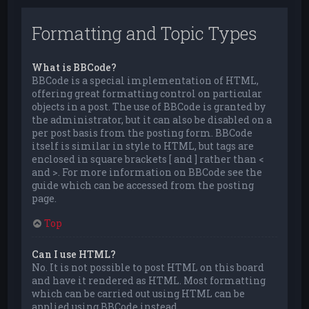
Formatting and Topic Types
What is BBCode?
BBCode is a special implementation of HTML,
offering great formatting control on particular
objects in a post. The use of BBCode is granted by
the administrator, but it can also be disabled on a
per post basis from the posting form. BBCode
itself is similar in style to HTML, but tags are
enclosed in square brackets [ and ] rather than <
and >. For more information on BBCode see the
guide which can be accessed from the posting
page.
Top
Can I use HTML?
No. It is not possible to post HTML on this board
and have it rendered as HTML. Most formatting
which can be carried out using HTML can be
applied using BBCode instead.