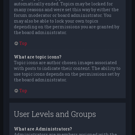
automatically ended. Topics may be locked for
many reasons and were set this way by either the
forum moderator or board administrator. You
may also be able to lock your own topics
depending on the permissions you are granted by
the board administrator.
Top
What are topic icons?
Topic icons are author chosen images associated
with posts to indicate their content. The ability to
use topic icons depends on the permissions set by
the board administrator.
Top
User Levels and Groups
What are Administrators?
Administrators are members assigned with the