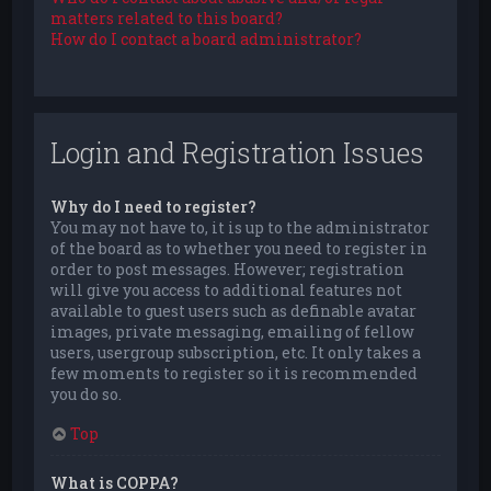
matters related to this board?
How do I contact a board administrator?
Login and Registration Issues
Why do I need to register?
You may not have to, it is up to the administrator
of the board as to whether you need to register in
order to post messages. However; registration
will give you access to additional features not
available to guest users such as definable avatar
images, private messaging, emailing of fellow
users, usergroup subscription, etc. It only takes a
few moments to register so it is recommended
you do so.
Top
What is COPPA?