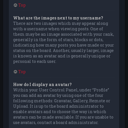
Top
What are the images next to my username?
There are two images which may appear along
with a username when viewing posts. One of
them may be an image associated with your rank,
generally in the form of stars, blocks or dots,
indicating how many posts you have made or your
status on the board. Another, usually larger, image
is known as an avatar and is generally unique or
personal to each user.
Top
How do I display an avatar?
Within your User Control Panel, under “Profile”
you can add an avatar by using one of the four
following methods: Gravatar, Gallery, Remote or
Upload. It is up to the board administrator to
enable avatars and to choose the way in which
avatars can be made available. If you are unable to
use avatars, contact a board administrator.