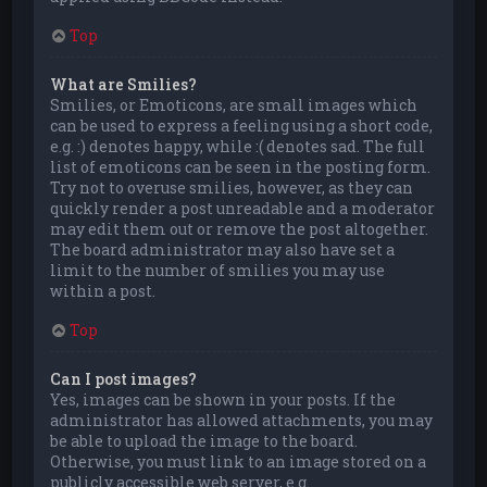
Top
What are Smilies?
Smilies, or Emoticons, are small images which
can be used to express a feeling using a short code,
e.g. :) denotes happy, while :( denotes sad. The full
list of emoticons can be seen in the posting form.
Try not to overuse smilies, however, as they can
quickly render a post unreadable and a moderator
may edit them out or remove the post altogether.
The board administrator may also have set a
limit to the number of smilies you may use
within a post.
Top
Can I post images?
Yes, images can be shown in your posts. If the
administrator has allowed attachments, you may
be able to upload the image to the board.
Otherwise, you must link to an image stored on a
publicly accessible web server, e.g.