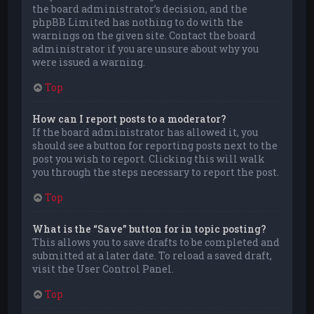
the board administrator’s decision, and the
phpBB Limited has nothing to do with the
warnings on the given site. Contact the board
administrator if you are unsure about why you
were issued a warning.
Top
How can I report posts to a moderator?
If the board administrator has allowed it, you
should see a button for reporting posts next to the
post you wish to report. Clicking this will walk
you through the steps necessary to report the post.
Top
What is the “Save” button for in topic posting?
This allows you to save drafts to be completed and
submitted at a later date. To reload a saved draft,
visit the User Control Panel.
Top