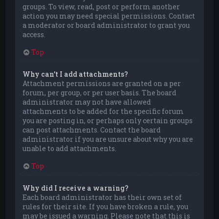
groups. To view, read, post or perform another
action you may need special permissions. Contact
a moderator or board administrator to grant you
access.
Top
Why can’t I add attachments?
Attachment permissions are granted on a per
forum, per group, or per user basis. The board
administrator may not have allowed
attachments to be added for the specific forum
you are posting in, or perhaps only certain groups
can post attachments. Contact the board
administrator if you are unsure about why you are
unable to add attachments.
Top
Why did I receive a warning?
Each board administrator has their own set of
rules for their site. If you have broken a rule, you
may be issued a warning. Please note that this is