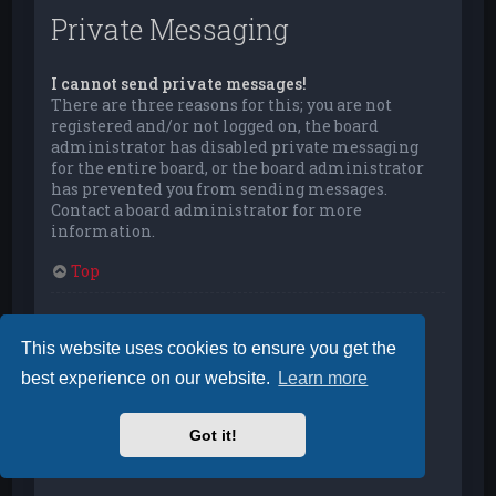
Private Messaging
I cannot send private messages!
There are three reasons for this; you are not
registered and/or not logged on, the board
administrator has disabled private messaging
for the entire board, or the board administrator
has prevented you from sending messages.
Contact a board administrator for more
information.
Top
I keep getting unwanted private messages!
You can automatically delete private messages
This website uses cookies to ensure you get the
from a user by using message rules within your
best experience on our website.
Learn more
User Control Panel. If you are receiving abusive
private messages from a particular user, report
the messages to the moderators; they have the
Got it!
power to prevent a user from sending private
messages.