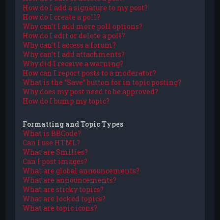
How do I add a signature to my post?
How do I create a poll?
Why can’t I add more poll options?
How do I edit or delete a poll?
Why can’t I access a forum?
Why can’t I add attachments?
Why did I receive a warning?
How can I report posts to a moderator?
What is the “Save” button for in topic posting?
Why does my post need to be approved?
How do I bump my topic?
Formatting and Topic Types
What is BBCode?
Can I use HTML?
What are Smilies?
Can I post images?
What are global announcements?
What are announcements?
What are sticky topics?
What are locked topics?
What are topic icons?