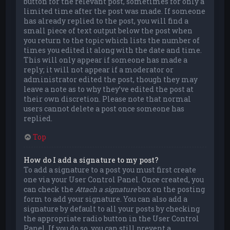
button for the relevant post, sometimes for only a
limited time after the post was made. If someone
has already replied to the post, you will find a
small piece of text output below the post when
you return to the topic which lists the number of
times you edited it along with the date and time.
This will only appear if someone has made a
reply; it will not appear if a moderator or
administrator edited the post, though they may
leave a note as to why they’ve edited the post at
their own discretion. Please note that normal
users cannot delete a post once someone has
replied.
Top
How do I add a signature to my post?
To add a signature to a post you must first create
one via your User Control Panel. Once created, you
can check the
Attach a signature
box on the posting
form to add your signature. You can also add a
signature by default to all your posts by checking
the appropriate radio button in the User Control
Panel. If you do so, you can still prevent a