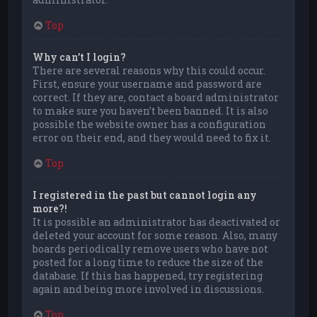
Top
Why can’t I login?
There are several reasons why this could occur.
First, ensure your username and password are
correct. If they are, contact a board administrator
to make sure you haven’t been banned. It is also
possible the website owner has a configuration
error on their end, and they would need to fix it.
Top
I registered in the past but cannot login any
more?!
It is possible an administrator has deactivated or
deleted your account for some reason. Also, many
boards periodically remove users who have not
posted for a long time to reduce the size of the
database. If this has happened, try registering
again and being more involved in discussions.
Top