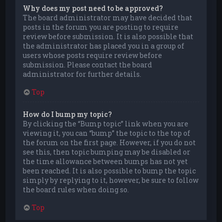
Why does my post need to be approved?
The board administrator may have decided that
posts in the forum you are posting to require
review before submission. It is also possible that
the administrator has placed you in a group of
users whose posts require review before
submission. Please contact the board
administrator for further details.
Top
How do I bump my topic?
By clicking the “Bump topic” link when you are
viewing it, you can “bump” the topic to the top of
the forum on the first page. However, if you do not
see this, then topic bumping may be disabled or
the time allowance between bumps has not yet
been reached. It is also possible to bump the topic
simply by replying to it, however, be sure to follow
the board rules when doing so.
Top