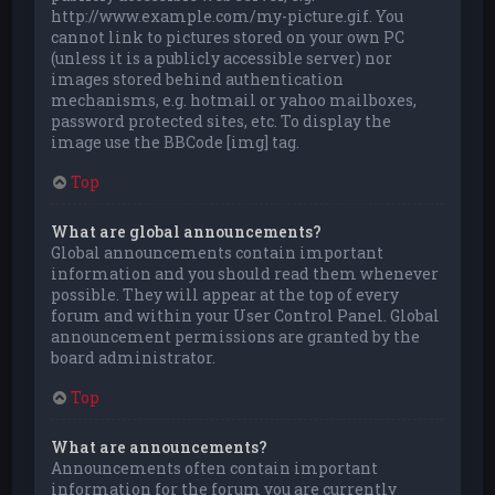
http://www.example.com/my-picture.gif. You
cannot link to pictures stored on your own PC
(unless it is a publicly accessible server) nor
images stored behind authentication
mechanisms, e.g. hotmail or yahoo mailboxes,
password protected sites, etc. To display the
image use the BBCode [img] tag.
Top
What are global announcements?
Global announcements contain important
information and you should read them whenever
possible. They will appear at the top of every
forum and within your User Control Panel. Global
announcement permissions are granted by the
board administrator.
Top
What are announcements?
Announcements often contain important
information for the forum you are currently