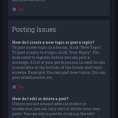
Top
Posting Issues
How do I create a new topic or post a reply?
To post a new topic in a forum, click "New Topic".
To post a reply to a topic, click "Post Reply". You
may need to register before you can post a
message. A list of your permissions in each forum
is available at the bottom of the forum and topic
screens. Example: You can post new topics, You can
post attachments, etc.
Top
How do I edit or delete a post?
Unless you are a board administrator or
moderator, you can only edit or delete your own
posts. You can edit a post by clicking the edit