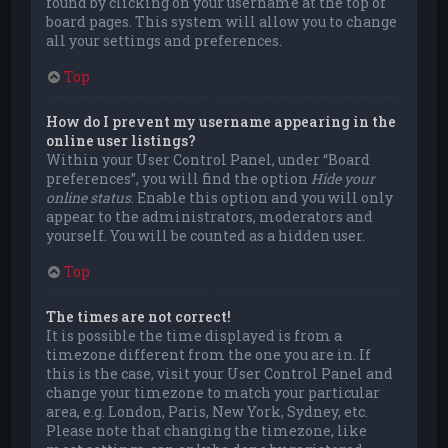
found by clicking on your username at the top of
board pages. This system will allow you to change
all your settings and preferences.
Top
How do I prevent my username appearing in the
online user listings?
Within your User Control Panel, under “Board
preferences”, you will find the option
Hide your
online status
. Enable this option and you will only
appear to the administrators, moderators and
yourself. You will be counted as a hidden user.
Top
The times are not correct!
It is possible the time displayed is from a
timezone different from the one you are in. If
this is the case, visit your User Control Panel and
change your timezone to match your particular
area, e.g. London, Paris, New York, Sydney, etc.
Please note that changing the timezone, like