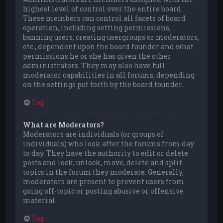
highest level of control over the entire board.
These members can control all facets of board
operation, including setting permissions,
banning users, creating usergroups or moderators,
etc., dependent upon the board founder and what
permissions he or she has given the other
administrators. They may also have full
moderator capabilities in all forums, depending
on the settings put forth by the board founder.
Top
What are Moderators?
Moderators are individuals (or groups of
individuals) who look after the forums from day
to day. They have the authority to edit or delete
posts and lock, unlock, move, delete and split
topics in the forum they moderate. Generally,
moderators are present to prevent users from
going off-topic or posting abusive or offensive
material.
Top