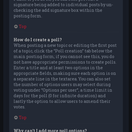
signature being added to individual posts by un-
checking the add signature box within the
posting form.
Top
How do I create a poll?
When posting a new topic or editing the first post
of a topic, click the “Poll creation” tab below the
main posting form; if you cannot see this, you do
not have appropriate permissions to create polls.
Enter a title and at least two options in the
appropriate fields, making sure each option is on
a separate line in the textarea. You can also set
the number of options users may select during
voting under “Options per user”, a time limit in
days for the poll (0 for infinite duration) and
lastly the option to allow users to amend their
votes.
Top
Why can’t I add more poll options?