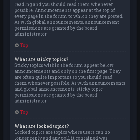
reading and you should read them whenever
possible. Announcements appear at the top of
every page in the forum to which they are posted.
As with global announcements, announcement
permissions are granted by the board
administrator.
Top
What are sticky topics?
Sticky topics within the forum appear below
announcements and only on the first page. They
are often quite important so you should read
them whenever possible. As with announcements
and global announcements, sticky topic
permissions are granted by the board
administrator.
Top
What are locked topics?
Locked topics are topics where users can no
longer reply and any poll it contained was