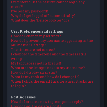
I registered in the past but cannot login any
more?!
I’ve lost my password!
Why do I get logged off automatically?
What does the “Delete cookies” do?
User Preferences and settings
How do I change my settings?
How do I prevent my username appearing in the
online user listings?
The times are not correct!
I changed the timezone and the time is still
wrong!
My language is not in the list!
What are the images next to my username?
How do I display an avatar?
What is my rank and how do I change it?
When I click the email link for a user it asks me
to login?
Posting Issues
How do I create a new topic or post a reply?
How do I edit or delete a post?