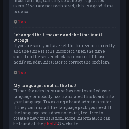
most settings, can only be done by registered
users. If you are not registered, this is a good time
to do so.
Top
I changed the timezone and the time is still
wrong!
If you are sure you have set the timezone correctly
and the time is still incorrect, then the time
stored on the server clock is incorrect. Please
notify an administrator to correct the problem.
Top
My language is not in the list!
Either the administrator has not installed your
language or nobody has translated this board into
your language. Try asking a board administrator
if they can install the language pack you need. If
the language pack does not exist, feel free to
create a new translation. More information can
be found at the
phpBB
® website.