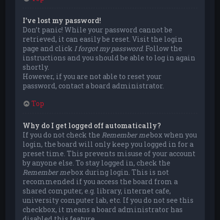
I’ve lost my password!
Don’t panic! While your password cannot be
retrieved, it can easily be reset. Visit the login
page and click
I forgot my password
. Follow the
instructions and you should be able to log in again
shortly.
However, if you are not able to reset your
password, contact a board administrator.
Top
Why do I get logged off automatically?
If you do not check the
Remember me
box when you
login, the board will only keep you logged in for a
preset time. This prevents misuse of your account
by anyone else. To stay logged in, check the
Remember me
box during login. This is not
recommended if you access the board from a
shared computer, e.g. library, internet cafe,
university computer lab, etc. If you do not see this
checkbox, it means a board administrator has
disabled this feature.