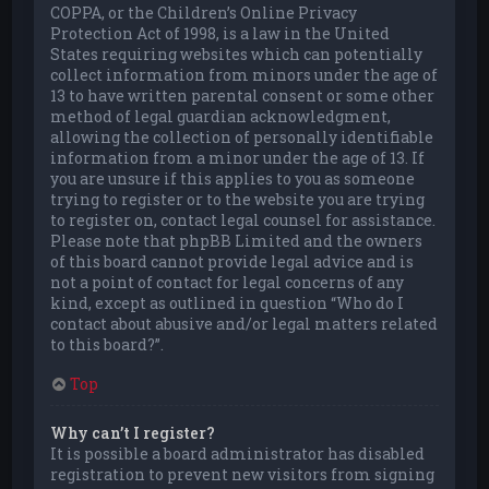
COPPA, or the Children’s Online Privacy
Protection Act of 1998, is a law in the United
States requiring websites which can potentially
collect information from minors under the age of
13 to have written parental consent or some other
method of legal guardian acknowledgment,
allowing the collection of personally identifiable
information from a minor under the age of 13. If
you are unsure if this applies to you as someone
trying to register or to the website you are trying
to register on, contact legal counsel for assistance.
Please note that phpBB Limited and the owners
of this board cannot provide legal advice and is
not a point of contact for legal concerns of any
kind, except as outlined in question “Who do I
contact about abusive and/or legal matters related
to this board?”.
Top
Why can’t I register?
It is possible a board administrator has disabled
registration to prevent new visitors from signing