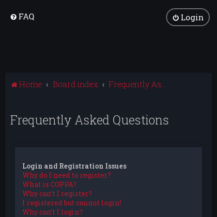
FAQ
Login
Home
Board index
Frequently Asked Questions
Frequently Asked Questions
Login and Registration Issues
Why do I need to register?
What is COPPA?
Why can’t I register?
I registered but cannot login!
Why can’t I login?