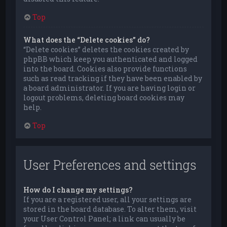
Top
What does the “Delete cookies” do?
“Delete cookies” deletes the cookies created by
phpBB which keep you authenticated and logged
into the board. Cookies also provide functions
such as read tracking if they have been enabled by
a board administrator. If you are having login or
logout problems, deleting board cookies may
help.
Top
User Preferences and settings
How do I change my settings?
If you are a registered user, all your settings are
stored in the board database. To alter them, visit
your User Control Panel; a link can usually be