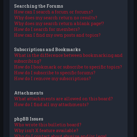
Searching the Forums
How can I search a forum or forums?
Why does my search return no results?
Why does my search return a blank page!?
How do I search for members?
How can I find my own posts and topics?
Subscriptions and Bookmarks
What is the difference between bookmarking and
subscribing?
How do I bookmark or subscribe to specific topics?
How do I subscribe to specific forums?
How do I remove my subscriptions?
Attachments
What attachments are allowed on this board?
How do I find all my attachments?
phpBB Issues
Who wrote this bulletin board?
Why isn’t X feature available?
Who do I contact about abusive and/or legal