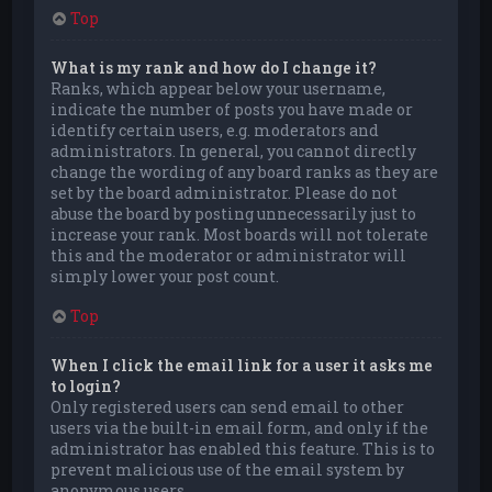
Top
What is my rank and how do I change it?
Ranks, which appear below your username,
indicate the number of posts you have made or
identify certain users, e.g. moderators and
administrators. In general, you cannot directly
change the wording of any board ranks as they are
set by the board administrator. Please do not
abuse the board by posting unnecessarily just to
increase your rank. Most boards will not tolerate
this and the moderator or administrator will
simply lower your post count.
Top
When I click the email link for a user it asks me
to login?
Only registered users can send email to other
users via the built-in email form, and only if the
administrator has enabled this feature. This is to
prevent malicious use of the email system by
anonymous users.