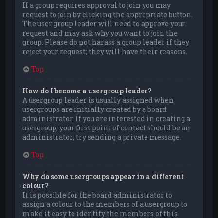
If a group requires approval to join you may
request to join by clicking the appropriate button.
The user group leader will need to approve your
request and may ask why you want to join the
group. Please do not harass a group leader if they
reject your request; they will have their reasons.
Top
How do I become a usergroup leader?
A usergroup leader is usually assigned when
usergroups are initially created by a board
administrator. If you are interested in creating a
usergroup, your first point of contact should be an
administrator; try sending a private message.
Top
Why do some usergroups appear in a different
colour?
It is possible for the board administrator to
assign a colour to the members of a usergroup to
make it easy to identify the members of this