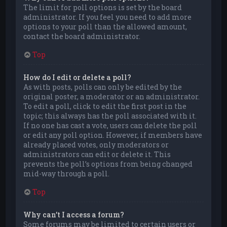
The limit for poll options is set by the board
administrator. If you feel you need to add more
options to your poll than the allowed amount,
contact the board administrator.
Top
How do I edit or delete a poll?
As with posts, polls can only be edited by the
original poster, a moderator or an administrator.
To edit a poll, click to edit the first post in the
topic; this always has the poll associated with it.
If no one has cast a vote, users can delete the poll
or edit any poll option. However, if members have
already placed votes, only moderators or
administrators can edit or delete it. This
prevents the poll’s options from being changed
mid-way through a poll.
Top
Why can’t I access a forum?
Some forums may be limited to certain users or