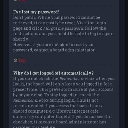
I’ve lost my password!
Don’t panic! While your password cannot be
retrieved, it can easily be reset. Visit the login
page and click
I forgot my password
. Follow the
instructions and you should be able to log in again
shortly.
However, if you are not able to reset your
password, contact a board administrator.
Top
Why do I get logged off automatically?
If you do not check the
Remember me
box when you
login, the board will only keep you logged in for a
preset time. This prevents misuse of your account
by anyone else. To stay logged in, check the
Remember me
box during login. This is not
recommended if you access the board from a
shared computer, e.g. library, internet cafe,
university computer lab, etc. If you do not see this
checkbox, it means a board administrator has
disabled this feature.