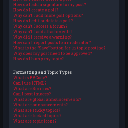
How do I add a signature to my post?
How do I create a poll?
Why can’t I add more poll options?
How do I edit or delete a poll?
Why can’t I access a forum?
Why can’t I add attachments?
Why did I receive a warning?
How can I report posts to a moderator?
What is the “Save” button for in topic posting?
Why does my post need to be approved?
How do I bump my topic?
Formatting and Topic Types
What is BBCode?
Can I use HTML?
What are Smilies?
Can I post images?
What are global announcements?
What are announcements?
What are sticky topics?
What are locked topics?
What are topic icons?