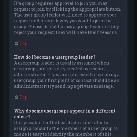
If a group requires approval to join you may
request to join by clicking the appropriate button.
The user group leader will need to approve your
request and may ask why you want to join the
group. Please do not harass a group leader if they
reject your request; they will have their reasons.
Top
How do I become a usergroup leader?
A usergroup leader is usually assigned when
usergroups are initially created by a board
administrator. If you are interested in creating a
usergroup, your first point of contact should be an
administrator; try sending a private message.
Top
Why do some usergroups appear in a different
colour?
It is possible for the board administrator to
assign a colour to the members of a usergroup to
make it easy to identify the members of this