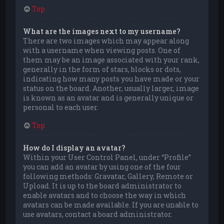
Top
What are the images next to my username?
There are two images which may appear along
with a username when viewing posts. One of
them may be an image associated with your rank,
generally in the form of stars, blocks or dots,
indicating how many posts you have made or your
status on the board. Another, usually larger, image
is known as an avatar and is generally unique or
personal to each user.
Top
How do I display an avatar?
Within your User Control Panel, under “Profile”
you can add an avatar by using one of the four
following methods: Gravatar, Gallery, Remote or
Upload. It is up to the board administrator to
enable avatars and to choose the way in which
avatars can be made available. If you are unable to
use avatars, contact a board administrator.