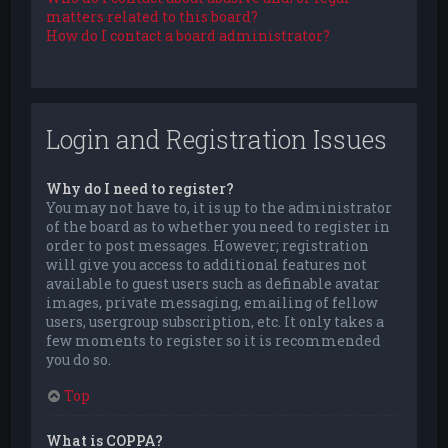
matters related to this board?
How do I contact a board administrator?
Login and Registration Issues
Why do I need to register?
You may not have to, it is up to the administrator
of the board as to whether you need to register in
order to post messages. However; registration
will give you access to additional features not
available to guest users such as definable avatar
images, private messaging, emailing of fellow
users, usergroup subscription, etc. It only takes a
few moments to register so it is recommended
you do so.
Top
What is COPPA?