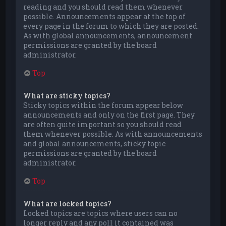
reading and you should read them whenever
possible. Announcements appear at the top of
every page in the forum to which they are posted.
As with global announcements, announcement
permissions are granted by the board
administrator.
Top
What are sticky topics?
Sticky topics within the forum appear below
announcements and only on the first page. They
are often quite important so you should read
them whenever possible. As with announcements
and global announcements, sticky topic
permissions are granted by the board
administrator.
Top
What are locked topics?
Locked topics are topics where users can no
longer reply and any poll it contained was