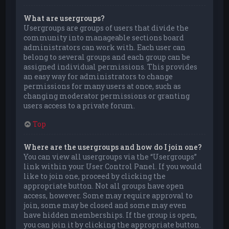
What are usergroups?
Usergroups are groups of users that divide the
community into manageable sections board
administrators can work with. Each user can
belong to several groups and each group can be
assigned individual permissions. This provides
an easy way for administrators to change
permissions for many users at once, such as
changing moderator permissions or granting
users access to a private forum.
Top
Where are the usergroups and how do I join one?
You can view all usergroups via the “Usergroups”
link within your User Control Panel. If you would
like to join one, proceed by clicking the
appropriate button. Not all groups have open
access, however. Some may require approval to
join, some may be closed and some may even
have hidden memberships. If the group is open,
you can join it by clicking the appropriate button.