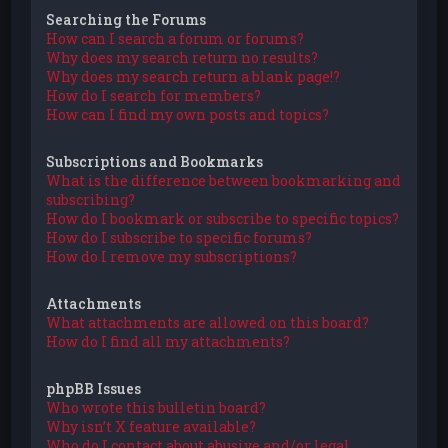
Searching the Forums
How can I search a forum or forums?
Why does my search return no results?
Why does my search return a blank page!?
How do I search for members?
How can I find my own posts and topics?
Subscriptions and Bookmarks
What is the difference between bookmarking and
subscribing?
How do I bookmark or subscribe to specific topics?
How do I subscribe to specific forums?
How do I remove my subscriptions?
Attachments
What attachments are allowed on this board?
How do I find all my attachments?
phpBB Issues
Who wrote this bulletin board?
Why isn’t X feature available?
Who do I contact about abusive and/or legal