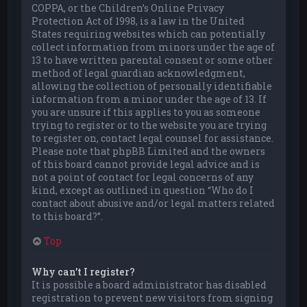
COPPA, or the Children’s Online Privacy
Protection Act of 1998, is a law in the United
States requiring websites which can potentially
collect information from minors under the age of
13 to have written parental consent or some other
method of legal guardian acknowledgment,
allowing the collection of personally identifiable
information from a minor under the age of 13. If
you are unsure if this applies to you as someone
trying to register or to the website you are trying
to register on, contact legal counsel for assistance.
Please note that phpBB Limited and the owners
of this board cannot provide legal advice and is
not a point of contact for legal concerns of any
kind, except as outlined in question “Who do I
contact about abusive and/or legal matters related
to this board?”.
Top
Why can’t I register?
It is possible a board administrator has disabled
registration to prevent new visitors from signing