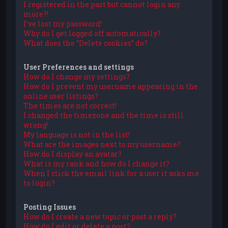
I registered in the past but cannot login any
more?!
I’ve lost my password!
Why do I get logged off automatically?
What does the “Delete cookies” do?
User Preferences and settings
How do I change my settings?
How do I prevent my username appearing in the
online user listings?
The times are not correct!
I changed the timezone and the time is still
wrong!
My language is not in the list!
What are the images next to my username?
How do I display an avatar?
What is my rank and how do I change it?
When I click the email link for a user it asks me
to login?
Posting Issues
How do I create a new topic or post a reply?
How do I edit or delete a post?