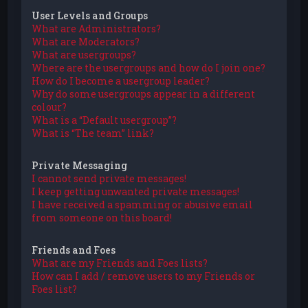
User Levels and Groups
What are Administrators?
What are Moderators?
What are usergroups?
Where are the usergroups and how do I join one?
How do I become a usergroup leader?
Why do some usergroups appear in a different
colour?
What is a “Default usergroup”?
What is “The team” link?
Private Messaging
I cannot send private messages!
I keep getting unwanted private messages!
I have received a spamming or abusive email
from someone on this board!
Friends and Foes
What are my Friends and Foes lists?
How can I add / remove users to my Friends or
Foes list?