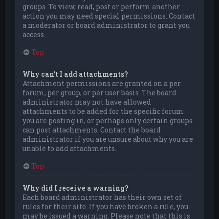
groups. To view, read, post or perform another
action you may need special permissions. Contact
a moderator or board administrator to grant you
access.
Top
Why can’t I add attachments?
Attachment permissions are granted on a per
forum, per group, or per user basis. The board
administrator may not have allowed
attachments to be added for the specific forum
you are posting in, or perhaps only certain groups
can post attachments. Contact the board
administrator if you are unsure about why you are
unable to add attachments.
Top
Why did I receive a warning?
Each board administrator has their own set of
rules for their site. If you have broken a rule, you
may be issued a warning. Please note that this is