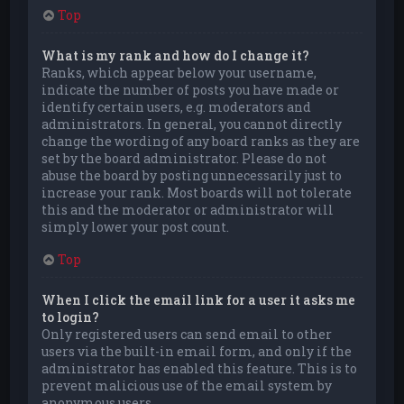
Top
What is my rank and how do I change it?
Ranks, which appear below your username,
indicate the number of posts you have made or
identify certain users, e.g. moderators and
administrators. In general, you cannot directly
change the wording of any board ranks as they are
set by the board administrator. Please do not
abuse the board by posting unnecessarily just to
increase your rank. Most boards will not tolerate
this and the moderator or administrator will
simply lower your post count.
Top
When I click the email link for a user it asks me
to login?
Only registered users can send email to other
users via the built-in email form, and only if the
administrator has enabled this feature. This is to
prevent malicious use of the email system by
anonymous users.