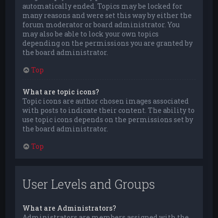
automatically ended. Topics may be locked for
many reasons and were set this way by either the
forum moderator or board administrator. You
may also be able to lock your own topics
depending on the permissions you are granted by
the board administrator.
Top
What are topic icons?
Topic icons are author chosen images associated
with posts to indicate their content. The ability to
use topic icons depends on the permissions set by
the board administrator.
Top
User Levels and Groups
What are Administrators?
Administrators are members assigned with the