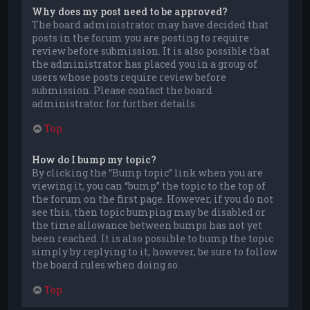
Why does my post need to be approved?
The board administrator may have decided that
posts in the forum you are posting to require
review before submission. It is also possible that
the administrator has placed you in a group of
users whose posts require review before
submission. Please contact the board
administrator for further details.
Top
How do I bump my topic?
By clicking the “Bump topic” link when you are
viewing it, you can “bump” the topic to the top of
the forum on the first page. However, if you do not
see this, then topic bumping may be disabled or
the time allowance between bumps has not yet
been reached. It is also possible to bump the topic
simply by replying to it, however, be sure to follow
the board rules when doing so.
Top