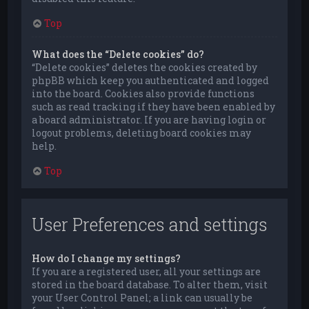
Top
What does the “Delete cookies” do?
“Delete cookies” deletes the cookies created by
phpBB which keep you authenticated and logged
into the board. Cookies also provide functions
such as read tracking if they have been enabled by
a board administrator. If you are having login or
logout problems, deleting board cookies may
help.
Top
User Preferences and settings
How do I change my settings?
If you are a registered user, all your settings are
stored in the board database. To alter them, visit
your User Control Panel; a link can usually be