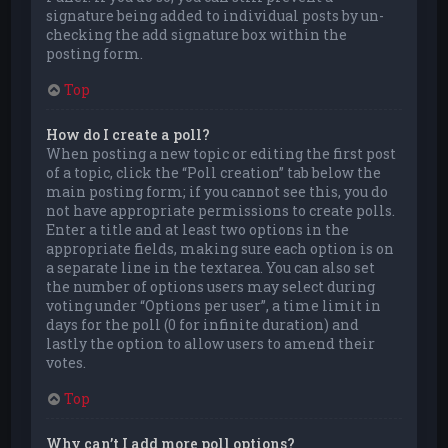
signature being added to individual posts by un-
checking the add signature box within the
posting form.
Top
How do I create a poll?
When posting a new topic or editing the first post
of a topic, click the “Poll creation” tab below the
main posting form; if you cannot see this, you do
not have appropriate permissions to create polls.
Enter a title and at least two options in the
appropriate fields, making sure each option is on
a separate line in the textarea. You can also set
the number of options users may select during
voting under “Options per user”, a time limit in
days for the poll (0 for infinite duration) and
lastly the option to allow users to amend their
votes.
Top
Why can’t I add more poll options?