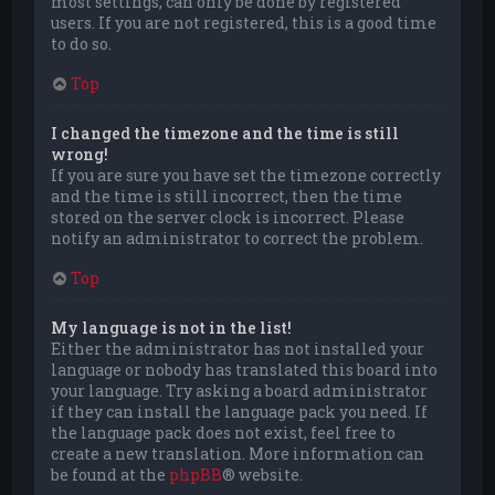
most settings, can only be done by registered
users. If you are not registered, this is a good time
to do so.
Top
I changed the timezone and the time is still
wrong!
If you are sure you have set the timezone correctly
and the time is still incorrect, then the time
stored on the server clock is incorrect. Please
notify an administrator to correct the problem.
Top
My language is not in the list!
Either the administrator has not installed your
language or nobody has translated this board into
your language. Try asking a board administrator
if they can install the language pack you need. If
the language pack does not exist, feel free to
create a new translation. More information can
be found at the
phpBB
® website.