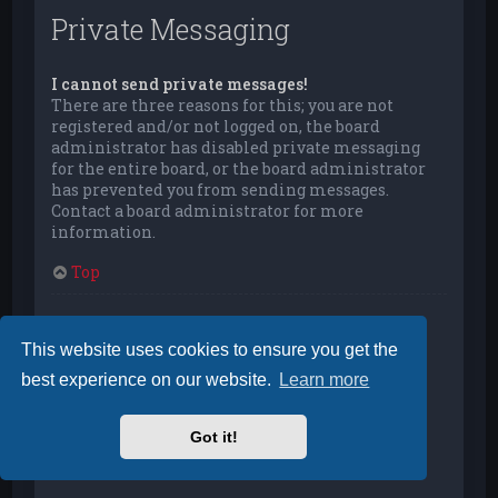
Private Messaging
I cannot send private messages!
There are three reasons for this; you are not
registered and/or not logged on, the board
administrator has disabled private messaging
for the entire board, or the board administrator
has prevented you from sending messages.
Contact a board administrator for more
information.
Top
I keep getting unwanted private messages!
You can automatically delete private messages
This website uses cookies to ensure you get the
from a user by using message rules within your
best experience on our website.
Learn more
User Control Panel. If you are receiving abusive
private messages from a particular user, report
the messages to the moderators; they have the
Got it!
power to prevent a user from sending private
messages.