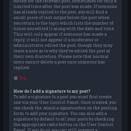
button for the relevant post, sometimes for only a
limited time after the post was made. If someone
has already replied to the post, you will find a
small piece of text output below the post when
you return to the topic which lists the number of
times you edited it along with the date and time.
This will only appear if someone has made a
reply; it will not appear if a moderator or
administrator edited the post, though they may
leave a note as to why they’ve edited the post at
their own discretion. Please note that normal
users cannot delete a post once someone has
replied.
Top
How do I add a signature to my post?
To add a signature to a post you must first create
one via your User Control Panel. Once created, you
can check the
Attach a signature
box on the posting
form to add your signature. You can also add a
signature by default to all your posts by checking
the appropriate radio button in the User Control
Panel. If you do so, you can still prevent a