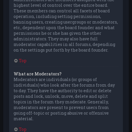
highest level of control over the entire board.
These members can control all facets of board
operation, including setting permissions,
banning users, creating usergroups or moderators,
etc., dependent upon the board founder and what
permissions he or she has given the other
administrators. They may also have full
moderator capabilities in all forums, depending
on the settings put forth by the board founder.
Top
What are Moderators?
Moderators are individuals (or groups of
individuals) who look after the forums from day
to day. They have the authority to edit or delete
posts and lock, unlock, move, delete and split
topics in the forum they moderate. Generally,
moderators are present to prevent users from
going off-topic or posting abusive or offensive
material.
Top