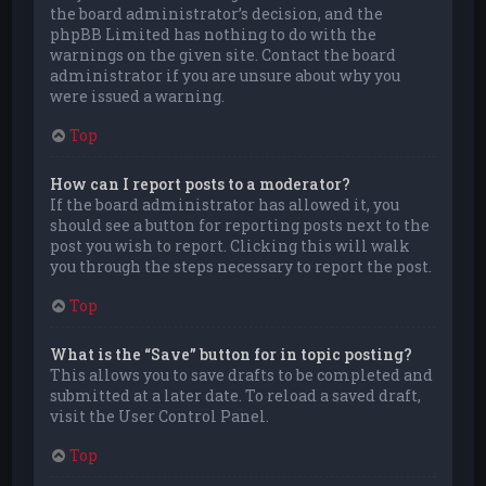
the board administrator’s decision, and the
phpBB Limited has nothing to do with the
warnings on the given site. Contact the board
administrator if you are unsure about why you
were issued a warning.
Top
How can I report posts to a moderator?
If the board administrator has allowed it, you
should see a button for reporting posts next to the
post you wish to report. Clicking this will walk
you through the steps necessary to report the post.
Top
What is the “Save” button for in topic posting?
This allows you to save drafts to be completed and
submitted at a later date. To reload a saved draft,
visit the User Control Panel.
Top