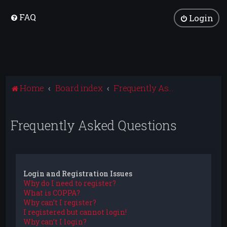
FAQ
Login
Home
Board index
Frequently Asked Questions
Frequently Asked Questions
Login and Registration Issues
Why do I need to register?
What is COPPA?
Why can’t I register?
I registered but cannot login!
Why can’t I login?