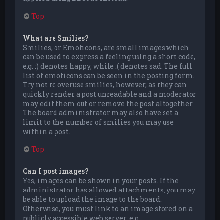
Top
What are Smilies?
Smilies, or Emoticons, are small images which
can be used to express a feeling using a short code,
e.g. :) denotes happy, while :( denotes sad. The full
list of emoticons can be seen in the posting form.
Try not to overuse smilies, however, as they can
quickly render a post unreadable and a moderator
may edit them out or remove the post altogether.
The board administrator may also have set a
limit to the number of smilies you may use
within a post.
Top
Can I post images?
Yes, images can be shown in your posts. If the
administrator has allowed attachments, you may
be able to upload the image to the board.
Otherwise, you must link to an image stored on a
publicly accessible web server, e.g.