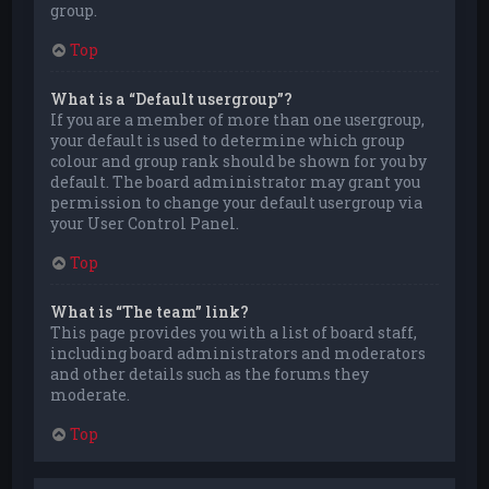
group.
Top
What is a “Default usergroup”?
If you are a member of more than one usergroup,
your default is used to determine which group
colour and group rank should be shown for you by
default. The board administrator may grant you
permission to change your default usergroup via
your User Control Panel.
Top
What is “The team” link?
This page provides you with a list of board staff,
including board administrators and moderators
and other details such as the forums they
moderate.
Top