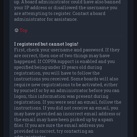
up. A board administrator could have also banned
your IP address or disallowed the username you
are attempting to register. Contact a board
administrator for assistance.
Top
I registered but cannot login!
First, check your username and password. If they
are correct, then one of two things may have
happened. If COPPA support is enabled and you
specified being under 13 years old during
registration, you will have to follow the
instructions you received. Some boards will also
require new registrations to be activated, either
by yourself or by an administrator before you can
logon; this information was present during
registration. If you were sent an email, follow the
instructions. If you did not receive an email, you
may have provided an incorrect email address or
the email may have been picked up by a spam
filer. If you are sure the email address you
provided is correct, try contacting an
administrator.