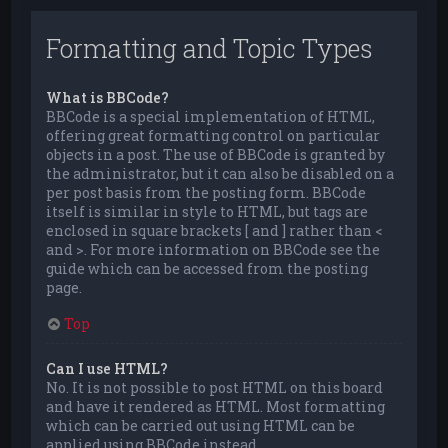
Formatting and Topic Types
What is BBCode?
BBCode is a special implementation of HTML,
offering great formatting control on particular
objects in a post. The use of BBCode is granted by
the administrator, but it can also be disabled on a
per post basis from the posting form. BBCode
itself is similar in style to HTML, but tags are
enclosed in square brackets [ and ] rather than <
and >. For more information on BBCode see the
guide which can be accessed from the posting
page.
Top
Can I use HTML?
No. It is not possible to post HTML on this board
and have it rendered as HTML. Most formatting
which can be carried out using HTML can be
applied using BBCode instead.