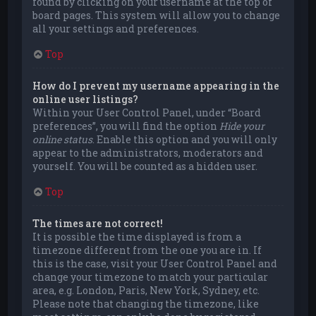
found by clicking on your username at the top of
board pages. This system will allow you to change
all your settings and preferences.
Top
How do I prevent my username appearing in the
online user listings?
Within your User Control Panel, under “Board
preferences”, you will find the option
Hide your
online status
. Enable this option and you will only
appear to the administrators, moderators and
yourself. You will be counted as a hidden user.
Top
The times are not correct!
It is possible the time displayed is from a
timezone different from the one you are in. If
this is the case, visit your User Control Panel and
change your timezone to match your particular
area, e.g. London, Paris, New York, Sydney, etc.
Please note that changing the timezone, like