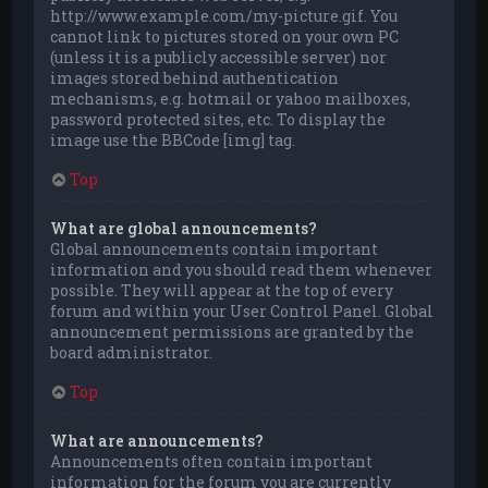
http://www.example.com/my-picture.gif. You
cannot link to pictures stored on your own PC
(unless it is a publicly accessible server) nor
images stored behind authentication
mechanisms, e.g. hotmail or yahoo mailboxes,
password protected sites, etc. To display the
image use the BBCode [img] tag.
Top
What are global announcements?
Global announcements contain important
information and you should read them whenever
possible. They will appear at the top of every
forum and within your User Control Panel. Global
announcement permissions are granted by the
board administrator.
Top
What are announcements?
Announcements often contain important
information for the forum you are currently