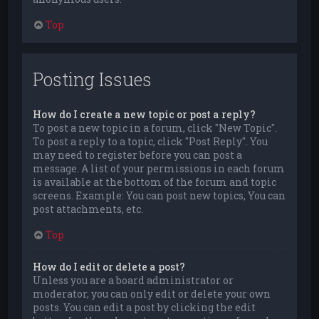
Top
Posting Issues
How do I create a new topic or post a reply?
To post a new topic in a forum, click "New Topic".
To post a reply to a topic, click "Post Reply". You
may need to register before you can post a
message. A list of your permissions in each forum
is available at the bottom of the forum and topic
screens. Example: You can post new topics, You can
post attachments, etc.
Top
How do I edit or delete a post?
Unless you are a board administrator or
moderator, you can only edit or delete your own
posts. You can edit a post by clicking the edit