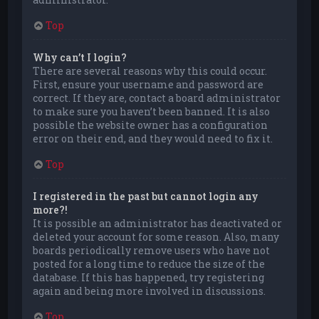
Top
Why can’t I login?
There are several reasons why this could occur.
First, ensure your username and password are
correct. If they are, contact a board administrator
to make sure you haven’t been banned. It is also
possible the website owner has a configuration
error on their end, and they would need to fix it.
Top
I registered in the past but cannot login any
more?!
It is possible an administrator has deactivated or
deleted your account for some reason. Also, many
boards periodically remove users who have not
posted for a long time to reduce the size of the
database. If this has happened, try registering
again and being more involved in discussions.
Top