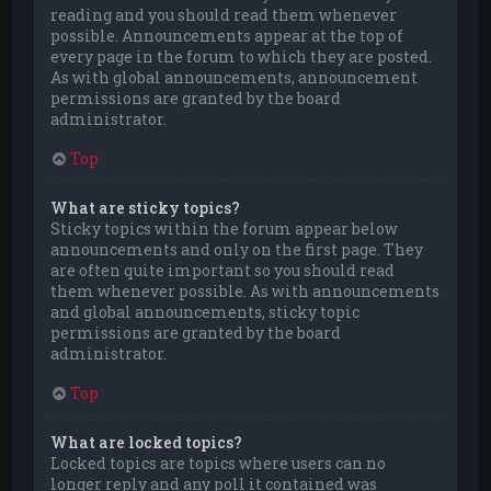
reading and you should read them whenever
possible. Announcements appear at the top of
every page in the forum to which they are posted.
As with global announcements, announcement
permissions are granted by the board
administrator.
Top
What are sticky topics?
Sticky topics within the forum appear below
announcements and only on the first page. They
are often quite important so you should read
them whenever possible. As with announcements
and global announcements, sticky topic
permissions are granted by the board
administrator.
Top
What are locked topics?
Locked topics are topics where users can no
longer reply and any poll it contained was