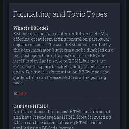
Formatting and Topic Types
What is BBCode?
BBCode is a special implementation of HTML,
offering great formatting control on particular
objects in a post. The use of BBCode is granted by
the administrator, but it can also be disabled on a
per post basis from the posting form. BBCode
itself is similar in style to HTML, but tags are
enclosed in square brackets [ and ] rather than <
and >. For more information on BBCode see the
guide which can be accessed from the posting
page.
Top
Can I use HTML?
No. It is not possible to post HTML on this board
and have it rendered as HTML. Most formatting
which can be carried out using HTML can be
applied using BBCode instead.