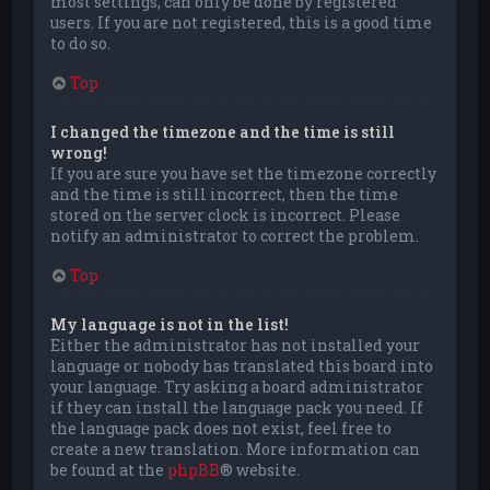
most settings, can only be done by registered
users. If you are not registered, this is a good time
to do so.
Top
I changed the timezone and the time is still
wrong!
If you are sure you have set the timezone correctly
and the time is still incorrect, then the time
stored on the server clock is incorrect. Please
notify an administrator to correct the problem.
Top
My language is not in the list!
Either the administrator has not installed your
language or nobody has translated this board into
your language. Try asking a board administrator
if they can install the language pack you need. If
the language pack does not exist, feel free to
create a new translation. More information can
be found at the
phpBB
® website.