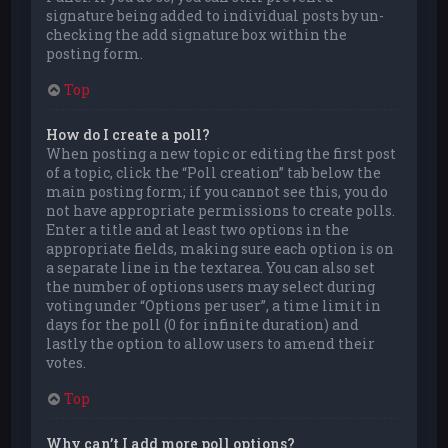
signature being added to individual posts by un-
checking the add signature box within the
posting form.
Top
How do I create a poll?
When posting a new topic or editing the first post
of a topic, click the “Poll creation” tab below the
main posting form; if you cannot see this, you do
not have appropriate permissions to create polls.
Enter a title and at least two options in the
appropriate fields, making sure each option is on
a separate line in the textarea. You can also set
the number of options users may select during
voting under “Options per user”, a time limit in
days for the poll (0 for infinite duration) and
lastly the option to allow users to amend their
votes.
Top
Why can’t I add more poll options?