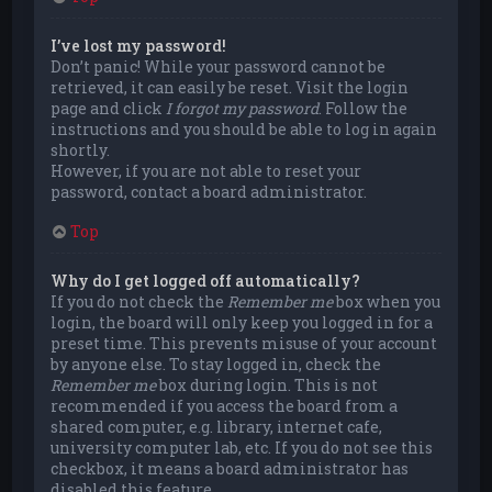
I’ve lost my password!
Don’t panic! While your password cannot be
retrieved, it can easily be reset. Visit the login
page and click
I forgot my password
. Follow the
instructions and you should be able to log in again
shortly.
However, if you are not able to reset your
password, contact a board administrator.
Top
Why do I get logged off automatically?
If you do not check the
Remember me
box when you
login, the board will only keep you logged in for a
preset time. This prevents misuse of your account
by anyone else. To stay logged in, check the
Remember me
box during login. This is not
recommended if you access the board from a
shared computer, e.g. library, internet cafe,
university computer lab, etc. If you do not see this
checkbox, it means a board administrator has
disabled this feature.