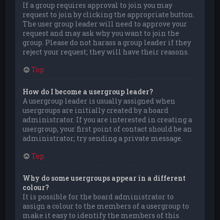
If a group requires approval to join you may
request to join by clicking the appropriate button.
The user group leader will need to approve your
request and may ask why you want to join the
group. Please do not harass a group leader if they
reject your request; they will have their reasons.
Top
How do I become a usergroup leader?
A usergroup leader is usually assigned when
usergroups are initially created by a board
administrator. If you are interested in creating a
usergroup, your first point of contact should be an
administrator; try sending a private message.
Top
Why do some usergroups appear in a different
colour?
It is possible for the board administrator to
assign a colour to the members of a usergroup to
make it easy to identify the members of this