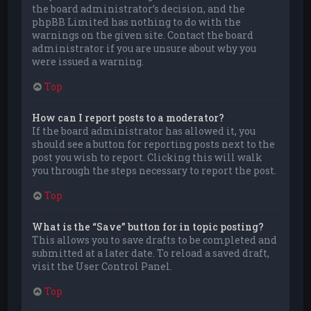
the board administrator’s decision, and the
phpBB Limited has nothing to do with the
warnings on the given site. Contact the board
administrator if you are unsure about why you
were issued a warning.
Top
How can I report posts to a moderator?
If the board administrator has allowed it, you
should see a button for reporting posts next to the
post you wish to report. Clicking this will walk
you through the steps necessary to report the post.
Top
What is the “Save” button for in topic posting?
This allows you to save drafts to be completed and
submitted at a later date. To reload a saved draft,
visit the User Control Panel.
Top