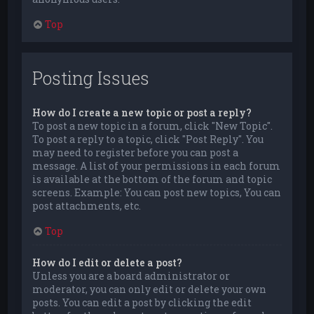
Top
Posting Issues
How do I create a new topic or post a reply?
To post a new topic in a forum, click "New Topic".
To post a reply to a topic, click "Post Reply". You
may need to register before you can post a
message. A list of your permissions in each forum
is available at the bottom of the forum and topic
screens. Example: You can post new topics, You can
post attachments, etc.
Top
How do I edit or delete a post?
Unless you are a board administrator or
moderator, you can only edit or delete your own
posts. You can edit a post by clicking the edit