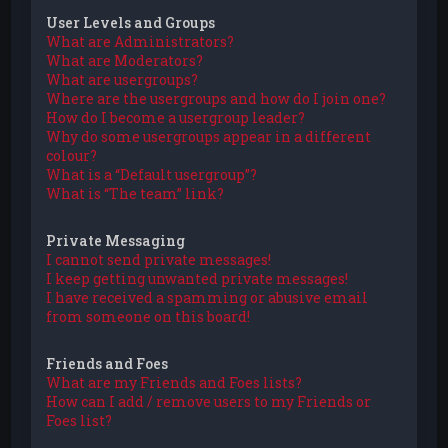
User Levels and Groups
What are Administrators?
What are Moderators?
What are usergroups?
Where are the usergroups and how do I join one?
How do I become a usergroup leader?
Why do some usergroups appear in a different
colour?
What is a “Default usergroup”?
What is “The team” link?
Private Messaging
I cannot send private messages!
I keep getting unwanted private messages!
I have received a spamming or abusive email
from someone on this board!
Friends and Foes
What are my Friends and Foes lists?
How can I add / remove users to my Friends or
Foes list?