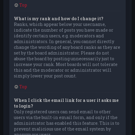
Top
What is my rank and how do I change it?
Ranks, which appear below your username,
indicate the number of posts you have made or
identify certain users, e.g. moderators and
administrators. In general, you cannot directly
change the wording of any board ranks as they are
set by the board administrator. Please do not
abuse the board by posting unnecessarily just to
increase your rank. Most boards will not tolerate
this and the moderator or administrator will
simply lower your post count.
Top
When I click the email link for a user it asks me
to login?
Only registered users can send email to other
users via the built-in email form, and only if the
administrator has enabled this feature. This is to
prevent malicious use of the email system by
anonymous users.