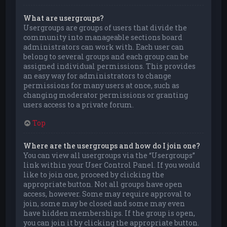
What are usergroups?
Usergroups are groups of users that divide the
community into manageable sections board
administrators can work with. Each user can
belong to several groups and each group can be
assigned individual permissions. This provides
an easy way for administrators to change
permissions for many users at once, such as
changing moderator permissions or granting
users access to a private forum.
Top
Where are the usergroups and how do I join one?
You can view all usergroups via the “Usergroups”
link within your User Control Panel. If you would
like to join one, proceed by clicking the
appropriate button. Not all groups have open
access, however. Some may require approval to
join, some may be closed and some may even
have hidden memberships. If the group is open,
you can join it by clicking the appropriate button.