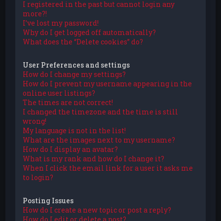
I registered in the past but cannot login any
more?!
I’ve lost my password!
Why do I get logged off automatically?
What does the “Delete cookies” do?
User Preferences and settings
How do I change my settings?
How do I prevent my username appearing in the
online user listings?
The times are not correct!
I changed the timezone and the time is still
wrong!
My language is not in the list!
What are the images next to my username?
How do I display an avatar?
What is my rank and how do I change it?
When I click the email link for a user it asks me
to login?
Posting Issues
How do I create a new topic or post a reply?
How do I edit or delete a post?