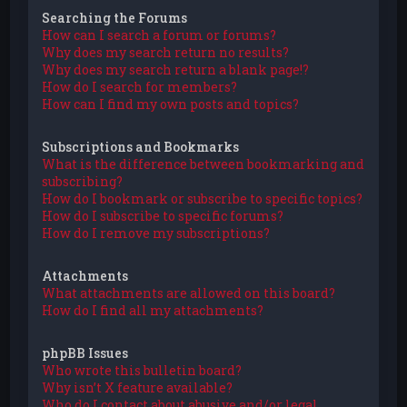
Searching the Forums
How can I search a forum or forums?
Why does my search return no results?
Why does my search return a blank page!?
How do I search for members?
How can I find my own posts and topics?
Subscriptions and Bookmarks
What is the difference between bookmarking and
subscribing?
How do I bookmark or subscribe to specific topics?
How do I subscribe to specific forums?
How do I remove my subscriptions?
Attachments
What attachments are allowed on this board?
How do I find all my attachments?
phpBB Issues
Who wrote this bulletin board?
Why isn’t X feature available?
Who do I contact about abusive and/or legal