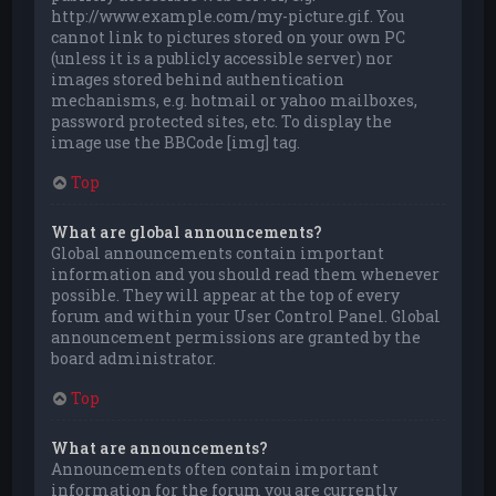
http://www.example.com/my-picture.gif. You
cannot link to pictures stored on your own PC
(unless it is a publicly accessible server) nor
images stored behind authentication
mechanisms, e.g. hotmail or yahoo mailboxes,
password protected sites, etc. To display the
image use the BBCode [img] tag.
Top
What are global announcements?
Global announcements contain important
information and you should read them whenever
possible. They will appear at the top of every
forum and within your User Control Panel. Global
announcement permissions are granted by the
board administrator.
Top
What are announcements?
Announcements often contain important
information for the forum you are currently