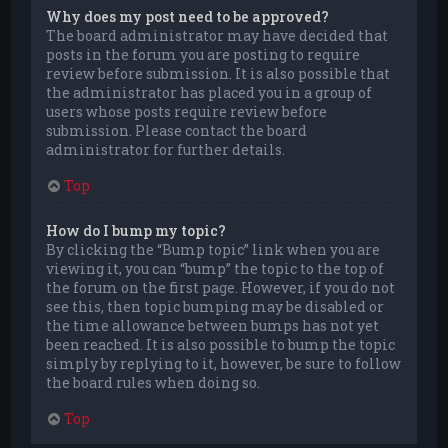
Why does my post need to be approved?
The board administrator may have decided that
posts in the forum you are posting to require
review before submission. It is also possible that
the administrator has placed you in a group of
users whose posts require review before
submission. Please contact the board
administrator for further details.
Top
How do I bump my topic?
By clicking the “Bump topic” link when you are
viewing it, you can “bump” the topic to the top of
the forum on the first page. However, if you do not
see this, then topic bumping may be disabled or
the time allowance between bumps has not yet
been reached. It is also possible to bump the topic
simply by replying to it, however, be sure to follow
the board rules when doing so.
Top