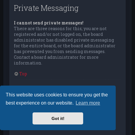
Private Messaging
I cannot send private messages!
There are three reasons for this; you are not
registered and/or not logged on, the board
administrator has disabled private messaging
for the entire board, or the board administrator
has prevented you from sending messages.
Contact a board administrator for more
information.
Top
I keep getting unwanted private messages!
You can automatically delete private messages
This website uses cookies to ensure you get the
from a user by using message rules within your
best experience on our website.
Learn more
User Control Panel. If you are receiving abusive
private messages from a particular user, report
the messages to the moderators; they have the
Got it!
power to prevent a user from sending private
messages.