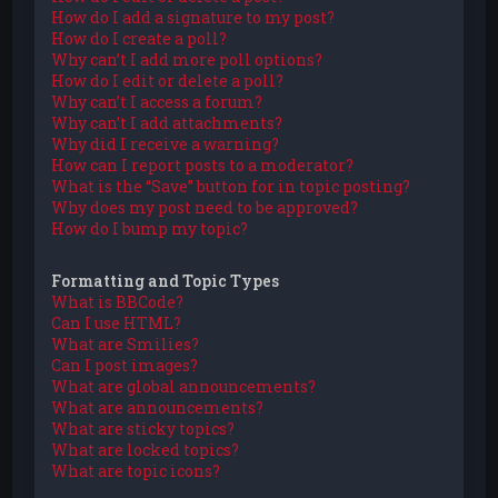
How do I add a signature to my post?
How do I create a poll?
Why can’t I add more poll options?
How do I edit or delete a poll?
Why can’t I access a forum?
Why can’t I add attachments?
Why did I receive a warning?
How can I report posts to a moderator?
What is the “Save” button for in topic posting?
Why does my post need to be approved?
How do I bump my topic?
Formatting and Topic Types
What is BBCode?
Can I use HTML?
What are Smilies?
Can I post images?
What are global announcements?
What are announcements?
What are sticky topics?
What are locked topics?
What are topic icons?