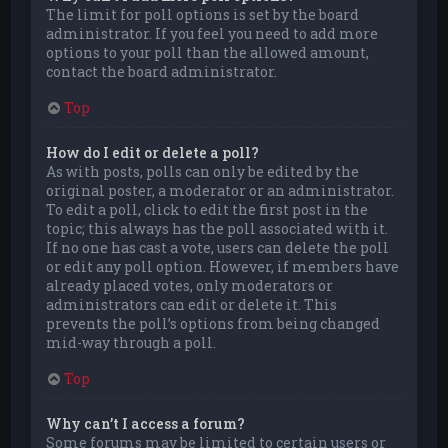
The limit for poll options is set by the board
administrator. If you feel you need to add more
options to your poll than the allowed amount,
contact the board administrator.
Top
How do I edit or delete a poll?
As with posts, polls can only be edited by the
original poster, a moderator or an administrator.
To edit a poll, click to edit the first post in the
topic; this always has the poll associated with it.
If no one has cast a vote, users can delete the poll
or edit any poll option. However, if members have
already placed votes, only moderators or
administrators can edit or delete it. This
prevents the poll’s options from being changed
mid-way through a poll.
Top
Why can’t I access a forum?
Some forums may be limited to certain users or