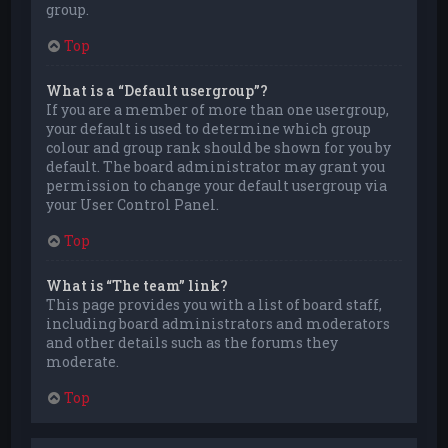
group.
Top
What is a “Default usergroup”?
If you are a member of more than one usergroup,
your default is used to determine which group
colour and group rank should be shown for you by
default. The board administrator may grant you
permission to change your default usergroup via
your User Control Panel.
Top
What is “The team” link?
This page provides you with a list of board staff,
including board administrators and moderators
and other details such as the forums they
moderate.
Top