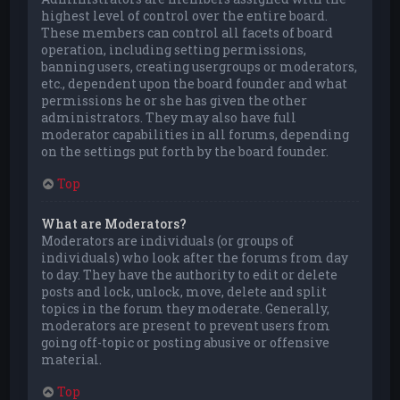
highest level of control over the entire board.
These members can control all facets of board
operation, including setting permissions,
banning users, creating usergroups or moderators,
etc., dependent upon the board founder and what
permissions he or she has given the other
administrators. They may also have full
moderator capabilities in all forums, depending
on the settings put forth by the board founder.
Top
What are Moderators?
Moderators are individuals (or groups of
individuals) who look after the forums from day
to day. They have the authority to edit or delete
posts and lock, unlock, move, delete and split
topics in the forum they moderate. Generally,
moderators are present to prevent users from
going off-topic or posting abusive or offensive
material.
Top