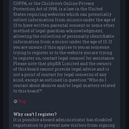
COPPA, or the Children’s Online Privacy
Protection Act of 1998, is a law in the United
States requiring websites which can potentially
collect information from minors under the age of
13 to have written parental consent or some other
method of legal guardian acknowledgment,
allowing the collection of personally identifiable
information from a minor under the age of 13. If
you are unsure if this applies to you as someone
trying to register or to the website you are trying
to register on, contact legal counsel for assistance.
Please note that phpBB Limited and the owners
of this board cannot provide legal advice and is
not a point of contact for legal concerns of any
kind, except as outlined in question “Who do I
contact about abusive and/or legal matters related
to this board?”.
Top
Why can’t I register?
It is possible a board administrator has disabled
registration to prevent new visitors from signing