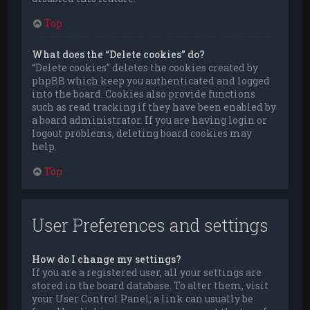
Top
What does the “Delete cookies” do?
“Delete cookies” deletes the cookies created by
phpBB which keep you authenticated and logged
into the board. Cookies also provide functions
such as read tracking if they have been enabled by
a board administrator. If you are having login or
logout problems, deleting board cookies may
help.
Top
User Preferences and settings
How do I change my settings?
If you are a registered user, all your settings are
stored in the board database. To alter them, visit
your User Control Panel; a link can usually be