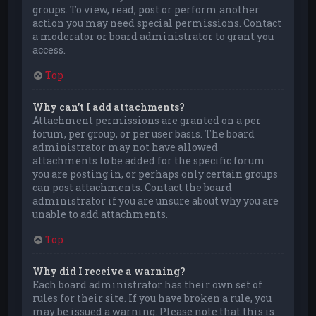
groups. To view, read, post or perform another
action you may need special permissions. Contact
a moderator or board administrator to grant you
access.
Top
Why can’t I add attachments?
Attachment permissions are granted on a per
forum, per group, or per user basis. The board
administrator may not have allowed
attachments to be added for the specific forum
you are posting in, or perhaps only certain groups
can post attachments. Contact the board
administrator if you are unsure about why you are
unable to add attachments.
Top
Why did I receive a warning?
Each board administrator has their own set of
rules for their site. If you have broken a rule, you
may be issued a warning. Please note that this is