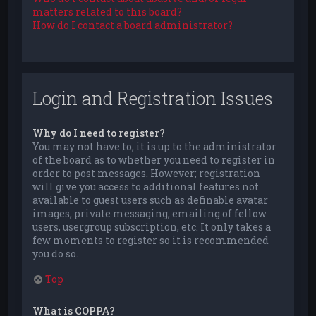
matters related to this board?
How do I contact a board administrator?
Login and Registration Issues
Why do I need to register?
You may not have to, it is up to the administrator
of the board as to whether you need to register in
order to post messages. However; registration
will give you access to additional features not
available to guest users such as definable avatar
images, private messaging, emailing of fellow
users, usergroup subscription, etc. It only takes a
few moments to register so it is recommended
you do so.
Top
What is COPPA?