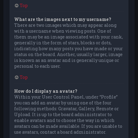
Top
What are the images next to my username?
There are two images which may appear along
with a username when viewing posts. One of
them may be an image associated with your rank,
generally in the form of stars, blocks or dots,
indicating how many posts you have made or your
status on the board. Another, usually larger, image
is known as an avatar and is generally unique or
personal to each user.
Top
How do I display an avatar?
Within your User Control Panel, under “Profile”
you can add an avatar by using one of the four
following methods: Gravatar, Gallery, Remote or
Upload. It is up to the board administrator to
enable avatars and to choose the way in which
avatars can be made available. If you are unable to
use avatars, contact a board administrator.