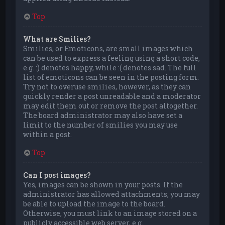
Top
What are Smilies?
Smilies, or Emoticons, are small images which
can be used to express a feeling using a short code,
e.g. :) denotes happy, while :( denotes sad. The full
list of emoticons can be seen in the posting form.
Try not to overuse smilies, however, as they can
quickly render a post unreadable and a moderator
may edit them out or remove the post altogether.
The board administrator may also have set a
limit to the number of smilies you may use
within a post.
Top
Can I post images?
Yes, images can be shown in your posts. If the
administrator has allowed attachments, you may
be able to upload the image to the board.
Otherwise, you must link to an image stored on a
publicly accessible web server, e.g.