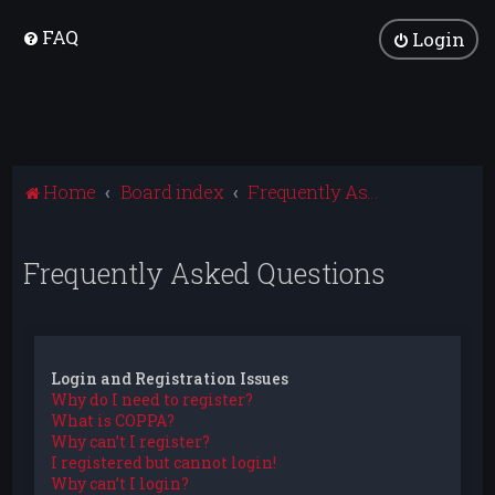
FAQ
Login
Home
Board index
Frequently Asked Questions
Frequently Asked Questions
Login and Registration Issues
Why do I need to register?
What is COPPA?
Why can’t I register?
I registered but cannot login!
Why can’t I login?