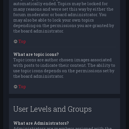
automatically ended. Topics may be locked for
many reasons and were set this way by either the
forum moderator or board administrator. You
may also be able to lock your own topics
depending on the permissions you are granted by
the board administrator.
Top
What are topic icons?
Topic icons are author chosen images associated
with posts to indicate their content. The ability to
use topic icons depends on the permissions set by
the board administrator.
Top
User Levels and Groups
What are Administrators?
Administrators are members assigned with the