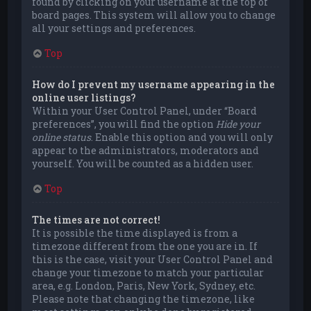
found by clicking on your username at the top of
board pages. This system will allow you to change
all your settings and preferences.
Top
How do I prevent my username appearing in the
online user listings?
Within your User Control Panel, under “Board
preferences”, you will find the option
Hide your
online status
. Enable this option and you will only
appear to the administrators, moderators and
yourself. You will be counted as a hidden user.
Top
The times are not correct!
It is possible the time displayed is from a
timezone different from the one you are in. If
this is the case, visit your User Control Panel and
change your timezone to match your particular
area, e.g. London, Paris, New York, Sydney, etc.
Please note that changing the timezone, like