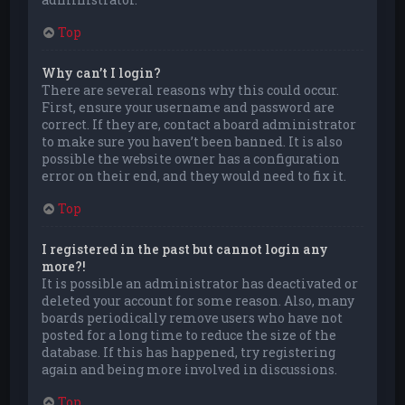
Top
Why can’t I login?
There are several reasons why this could occur.
First, ensure your username and password are
correct. If they are, contact a board administrator
to make sure you haven’t been banned. It is also
possible the website owner has a configuration
error on their end, and they would need to fix it.
Top
I registered in the past but cannot login any
more?!
It is possible an administrator has deactivated or
deleted your account for some reason. Also, many
boards periodically remove users who have not
posted for a long time to reduce the size of the
database. If this has happened, try registering
again and being more involved in discussions.
Top