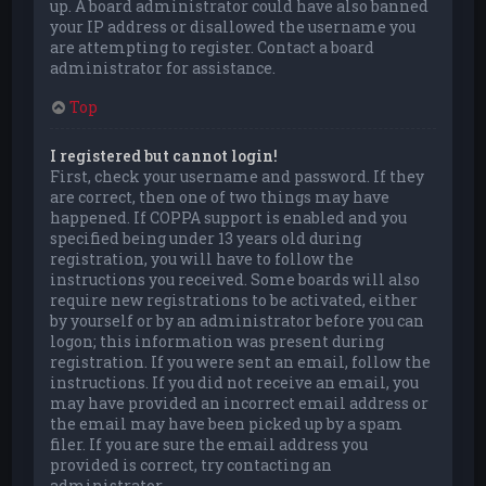
up. A board administrator could have also banned
your IP address or disallowed the username you
are attempting to register. Contact a board
administrator for assistance.
Top
I registered but cannot login!
First, check your username and password. If they
are correct, then one of two things may have
happened. If COPPA support is enabled and you
specified being under 13 years old during
registration, you will have to follow the
instructions you received. Some boards will also
require new registrations to be activated, either
by yourself or by an administrator before you can
logon; this information was present during
registration. If you were sent an email, follow the
instructions. If you did not receive an email, you
may have provided an incorrect email address or
the email may have been picked up by a spam
filer. If you are sure the email address you
provided is correct, try contacting an
administrator.