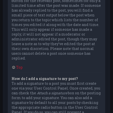
button for the relevant post, sometimes for only a
limited time after the post was made. If someone
has already replied to the post, you will find a
small piece of text output below the post when
you return to the topic which lists the number of
times you edited it along with the date and time.
This will only appear if someone has made a
reply; it will not appear if a moderator or
administrator edited the post, though they may
leave a note as to why they’ve edited the post at
their own discretion. Please note that normal
users cannot delete a post once someone has
replied.
Top
How do I add a signature to my post?
To add a signature to a post you must first create
one via your User Control Panel. Once created, you
can check the
Attach a signature
box on the posting
form to add your signature. You can also add a
signature by default to all your posts by checking
the appropriate radio button in the User Control
Panel. If you do so, you can still prevent a