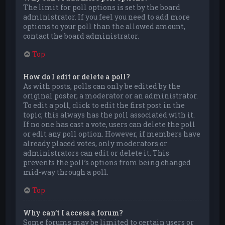
The limit for poll options is set by the board
administrator. If you feel you need to add more
options to your poll than the allowed amount,
contact the board administrator.
Top
How do I edit or delete a poll?
As with posts, polls can only be edited by the
original poster, a moderator or an administrator.
To edit a poll, click to edit the first post in the
topic; this always has the poll associated with it.
If no one has cast a vote, users can delete the poll
or edit any poll option. However, if members have
already placed votes, only moderators or
administrators can edit or delete it. This
prevents the poll’s options from being changed
mid-way through a poll.
Top
Why can’t I access a forum?
Some forums may be limited to certain users or