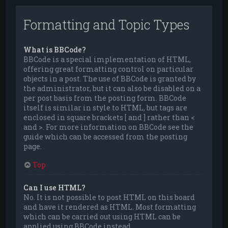
Formatting and Topic Types
What is BBCode?
BBCode is a special implementation of HTML,
offering great formatting control on particular
objects in a post. The use of BBCode is granted by
the administrator, but it can also be disabled on a
per post basis from the posting form. BBCode
itself is similar in style to HTML, but tags are
enclosed in square brackets [ and ] rather than <
and >. For more information on BBCode see the
guide which can be accessed from the posting
page.
Top
Can I use HTML?
No. It is not possible to post HTML on this board
and have it rendered as HTML. Most formatting
which can be carried out using HTML can be
applied using BBCode instead.