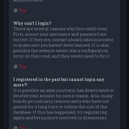
Top
Why can’t I login?
There are several reasons why this could occur.
First, ensure your username and password are
correct. If they are, contact a board administrator
to make sure you haven’t been banned. It is also
possible the website owner has a configuration
error on their end, and they would need to fix it.
Top
I registered in the past but cannot login any
more?!
It is possible an administrator has deactivated or
deleted your account for some reason. Also, many
boards periodically remove users who have not
posted for a long time to reduce the size of the
database. If this has happened, try registering
again and being more involved in discussions.
Top