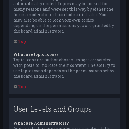
automatically ended. Topics may be locked for
many reasons and were set this way by either the
forum moderator or board administrator. You
may also be able to lock your own topics
depending on the permissions you are granted by
the board administrator.
Top
What are topic icons?
Topic icons are author chosen images associated
with posts to indicate their content. The ability to
use topic icons depends on the permissions set by
the board administrator.
Top
User Levels and Groups
What are Administrators?
Administrators are members assigned with the