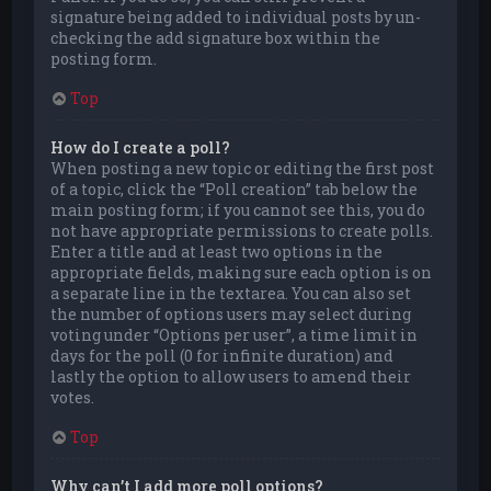
signature being added to individual posts by un-
checking the add signature box within the
posting form.
Top
How do I create a poll?
When posting a new topic or editing the first post
of a topic, click the “Poll creation” tab below the
main posting form; if you cannot see this, you do
not have appropriate permissions to create polls.
Enter a title and at least two options in the
appropriate fields, making sure each option is on
a separate line in the textarea. You can also set
the number of options users may select during
voting under “Options per user”, a time limit in
days for the poll (0 for infinite duration) and
lastly the option to allow users to amend their
votes.
Top
Why can’t I add more poll options?