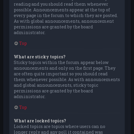
reading and you should read them whenever
possible. Announcements appear at the top of
every page in the forum to which they are posted.
As with global announcements, announcement
permissions are granted by the board
administrator.
Top
What are sticky topics?
Sticky topics within the forum appear below
announcements and only on the first page. They
are often quite important so you should read
them whenever possible. As with announcements
and global announcements, sticky topic
permissions are granted by the board
administrator.
Top
What are locked topics?
Locked topics are topics where users can no
longer reply and any poll it contained was