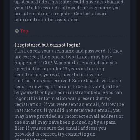
up. A board administrator could have also banned
your IP address or disallowed the username you
are attempting to register. Contact a board
administrator for assistance.
Top
I registered but cannot login!
First, check your username and password. If they
are correct, then one of two things may have
happened. If COPPA support is enabled and you
specified being under 13 years old during
registration, you will have to follow the
instructions you received. Some boards will also
require new registrations to be activated, either
by yourself or by an administrator before you can
logon; this information was present during
registration. If you were sent an email, follow the
instructions. If you did not receive an email, you
may have provided an incorrect email address or
the email may have been picked up by a spam
filer. If you are sure the email address you
provided is correct, try contacting an
administrator.