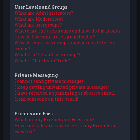
User Levels and Groups
What are Administrators?
What are Moderators?
What are usergroups?
Where are the usergroups and how do I join one?
How do I become a usergroup leader?
Why do some usergroups appear in a different
colour?
What is a “Default usergroup”?
What is “The team” link?
Private Messaging
I cannot send private messages!
I keep getting unwanted private messages!
I have received a spamming or abusive email
from someone on this board!
Friends and Foes
What are my Friends and Foes lists?
How can I add / remove users to my Friends or
Foes list?