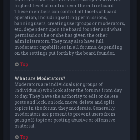
highest level of control over the entire board.
These members can control all facets of board
operation, including setting permissions,
banning users, creating usergroups or moderators,
etc., dependent upon the board founder and what
permissions he or she has given the other
administrators. They may also have full
moderator capabilities in all forums, depending
on the settings put forth by the board founder.
Top
What are Moderators?
Moderators are individuals (or groups of
individuals) who look after the forums from day
to day. They have the authority to edit or delete
posts and lock, unlock, move, delete and split
topics in the forum they moderate. Generally,
moderators are present to prevent users from
going off-topic or posting abusive or offensive
material.
Top