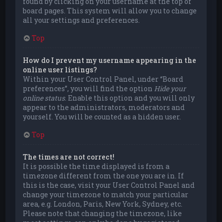
found by clicking on your username at the top of
board pages. This system will allow you to change
all your settings and preferences.
Top
How do I prevent my username appearing in the
online user listings?
Within your User Control Panel, under “Board
preferences”, you will find the option
Hide your
online status
. Enable this option and you will only
appear to the administrators, moderators and
yourself. You will be counted as a hidden user.
Top
The times are not correct!
It is possible the time displayed is from a
timezone different from the one you are in. If
this is the case, visit your User Control Panel and
change your timezone to match your particular
area, e.g. London, Paris, New York, Sydney, etc.
Please note that changing the timezone, like