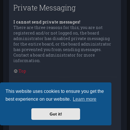
Private Messaging
I cannot send private messages!
There are three reasons for this; you are not
registered and/or not logged on, the board
administrator has disabled private messaging
for the entire board, or the board administrator
has prevented you from sending messages.
Contact a board administrator for more
information.
Top
I keep getting unwanted private messages!
You can automatically delete private messages
This website uses cookies to ensure you get the
from a user by using message rules within your
best experience on our website.
Learn more
User Control Panel. If you are receiving abusive
private messages from a particular user, report
the messages to the moderators; they have the
Got it!
power to prevent a user from sending private
messages.