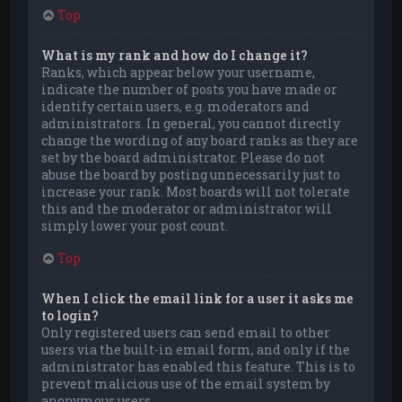
Top
What is my rank and how do I change it?
Ranks, which appear below your username,
indicate the number of posts you have made or
identify certain users, e.g. moderators and
administrators. In general, you cannot directly
change the wording of any board ranks as they are
set by the board administrator. Please do not
abuse the board by posting unnecessarily just to
increase your rank. Most boards will not tolerate
this and the moderator or administrator will
simply lower your post count.
Top
When I click the email link for a user it asks me
to login?
Only registered users can send email to other
users via the built-in email form, and only if the
administrator has enabled this feature. This is to
prevent malicious use of the email system by
anonymous users.