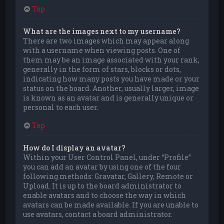
Top
What are the images next to my username?
There are two images which may appear along
with a username when viewing posts. One of
them may be an image associated with your rank,
generally in the form of stars, blocks or dots,
indicating how many posts you have made or your
status on the board. Another, usually larger, image
is known as an avatar and is generally unique or
personal to each user.
Top
How do I display an avatar?
Within your User Control Panel, under “Profile”
you can add an avatar by using one of the four
following methods: Gravatar, Gallery, Remote or
Upload. It is up to the board administrator to
enable avatars and to choose the way in which
avatars can be made available. If you are unable to
use avatars, contact a board administrator.