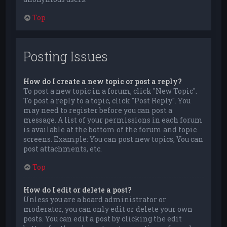
Top
Posting Issues
How do I create a new topic or post a reply?
To post a new topic in a forum, click "New Topic".
To post a reply to a topic, click "Post Reply". You
may need to register before you can post a
message. A list of your permissions in each forum
is available at the bottom of the forum and topic
screens. Example: You can post new topics, You can
post attachments, etc.
Top
How do I edit or delete a post?
Unless you are a board administrator or
moderator, you can only edit or delete your own
posts. You can edit a post by clicking the edit