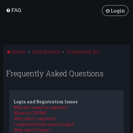
FAQ
Login
Home
Board index
Frequently Asked Questions
Frequently Asked Questions
Login and Registration Issues
Why do I need to register?
What is COPPA?
Why can’t I register?
I registered but cannot login!
Why can’t I login?