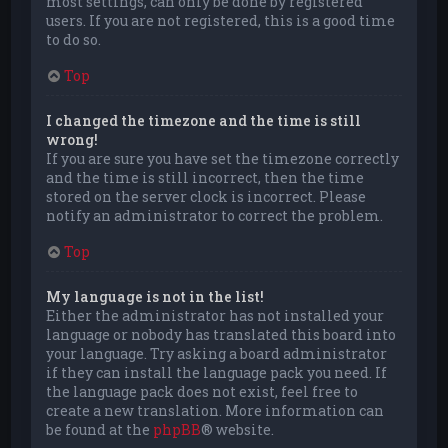
most settings, can only be done by registered
users. If you are not registered, this is a good time
to do so.
Top
I changed the timezone and the time is still
wrong!
If you are sure you have set the timezone correctly
and the time is still incorrect, then the time
stored on the server clock is incorrect. Please
notify an administrator to correct the problem.
Top
My language is not in the list!
Either the administrator has not installed your
language or nobody has translated this board into
your language. Try asking a board administrator
if they can install the language pack you need. If
the language pack does not exist, feel free to
create a new translation. More information can
be found at the
phpBB
® website.