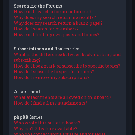
Searching the Forums
How can I search a forum or forums?
Why does my search return no results?
Why does my search return a blank page!?
How do I search for members?
How can I find my own posts and topics?
Subscriptions and Bookmarks
What is the difference between bookmarking and
subscribing?
How do I bookmark or subscribe to specific topics?
How do I subscribe to specific forums?
How do I remove my subscriptions?
Attachments
What attachments are allowed on this board?
How do I find all my attachments?
phpBB Issues
Who wrote this bulletin board?
Why isn’t X feature available?
Who do I contact about abusive and/or legal