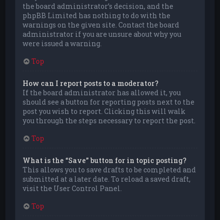
the board administrator’s decision, and the
phpBB Limited has nothing to do with the
warnings on the given site. Contact the board
administrator if you are unsure about why you
were issued a warning.
Top
How can I report posts to a moderator?
If the board administrator has allowed it, you
should see a button for reporting posts next to the
post you wish to report. Clicking this will walk
you through the steps necessary to report the post.
Top
What is the “Save” button for in topic posting?
This allows you to save drafts to be completed and
submitted at a later date. To reload a saved draft,
visit the User Control Panel.
Top