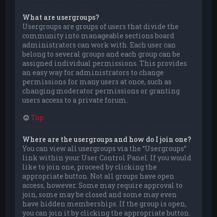
What are usergroups?
Usergroups are groups of users that divide the
community into manageable sections board
administrators can work with. Each user can
belong to several groups and each group can be
assigned individual permissions. This provides
an easy way for administrators to change
permissions for many users at once, such as
changing moderator permissions or granting
users access to a private forum.
Top
Where are the usergroups and how do I join one?
You can view all usergroups via the “Usergroups”
link within your User Control Panel. If you would
like to join one, proceed by clicking the
appropriate button. Not all groups have open
access, however. Some may require approval to
join, some may be closed and some may even
have hidden memberships. If the group is open,
you can join it by clicking the appropriate button.