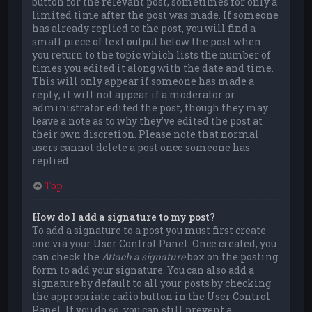
button for the relevant post, sometimes for only a
limited time after the post was made. If someone
has already replied to the post, you will find a
small piece of text output below the post when
you return to the topic which lists the number of
times you edited it along with the date and time.
This will only appear if someone has made a
reply; it will not appear if a moderator or
administrator edited the post, though they may
leave a note as to why they’ve edited the post at
their own discretion. Please note that normal
users cannot delete a post once someone has
replied.
Top
How do I add a signature to my post?
To add a signature to a post you must first create
one via your User Control Panel. Once created, you
can check the
Attach a signature
box on the posting
form to add your signature. You can also add a
signature by default to all your posts by checking
the appropriate radio button in the User Control
Panel. If you do so, you can still prevent a