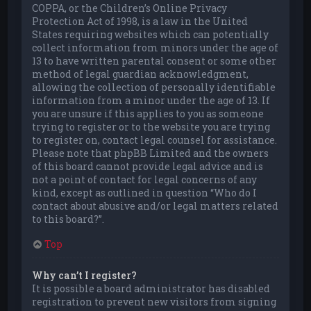
COPPA, or the Children’s Online Privacy
Protection Act of 1998, is a law in the United
States requiring websites which can potentially
collect information from minors under the age of
13 to have written parental consent or some other
method of legal guardian acknowledgment,
allowing the collection of personally identifiable
information from a minor under the age of 13. If
you are unsure if this applies to you as someone
trying to register or to the website you are trying
to register on, contact legal counsel for assistance.
Please note that phpBB Limited and the owners
of this board cannot provide legal advice and is
not a point of contact for legal concerns of any
kind, except as outlined in question “Who do I
contact about abusive and/or legal matters related
to this board?”.
Top
Why can’t I register?
It is possible a board administrator has disabled
registration to prevent new visitors from signing