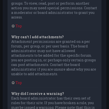
groups. To view, read, post or perform another
action you may need special permissions. Contact
a moderator or board administrator to grant you
access.
Top
Why can’t I add attachments?
Attachment permissions are granted on a per
forum, per group, or per user basis. The board
administrator may not have allowed
attachments to be added for the specific forum
you are posting in, or perhaps only certain groups
can post attachments. Contact the board
administrator if you are unsure about why you are
unable to add attachments.
Top
Why did I receive a warning?
Each board administrator has their own set of
rules for their site. If you have broken a rule, you
may be issued a warning. Please note that this is