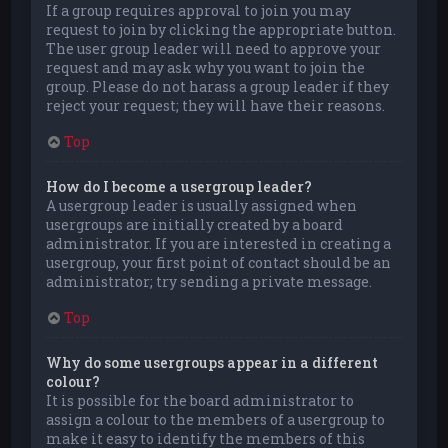
If a group requires approval to join you may
request to join by clicking the appropriate button.
The user group leader will need to approve your
request and may ask why you want to join the
group. Please do not harass a group leader if they
reject your request; they will have their reasons.
Top
How do I become a usergroup leader?
A usergroup leader is usually assigned when
usergroups are initially created by a board
administrator. If you are interested in creating a
usergroup, your first point of contact should be an
administrator; try sending a private message.
Top
Why do some usergroups appear in a different
colour?
It is possible for the board administrator to
assign a colour to the members of a usergroup to
make it easy to identify the members of this