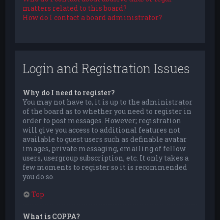
matters related to this board?
How do I contact a board administrator?
Login and Registration Issues
Why do I need to register?
You may not have to, it is up to the administrator
of the board as to whether you need to register in
order to post messages. However; registration
will give you access to additional features not
available to guest users such as definable avatar
images, private messaging, emailing of fellow
users, usergroup subscription, etc. It only takes a
few moments to register so it is recommended
you do so.
Top
What is COPPA?