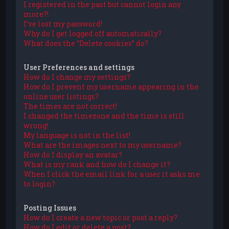
I registered in the past but cannot login any
more?!
I’ve lost my password!
Why do I get logged off automatically?
What does the “Delete cookies” do?
User Preferences and settings
How do I change my settings?
How do I prevent my username appearing in the
online user listings?
The times are not correct!
I changed the timezone and the time is still
wrong!
My language is not in the list!
What are the images next to my username?
How do I display an avatar?
What is my rank and how do I change it?
When I click the email link for a user it asks me
to login?
Posting Issues
How do I create a new topic or post a reply?
How do I edit or delete a post?