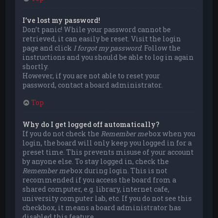
I’ve lost my password!
Don’t panic! While your password cannot be
retrieved, it can easily be reset. Visit the login
page and click
I forgot my password
. Follow the
instructions and you should be able to log in again
shortly.
However, if you are not able to reset your
password, contact a board administrator.
Top
Why do I get logged off automatically?
If you do not check the
Remember me
box when you
login, the board will only keep you logged in for a
preset time. This prevents misuse of your account
by anyone else. To stay logged in, check the
Remember me
box during login. This is not
recommended if you access the board from a
shared computer, e.g. library, internet cafe,
university computer lab, etc. If you do not see this
checkbox, it means a board administrator has
disabled this feature.