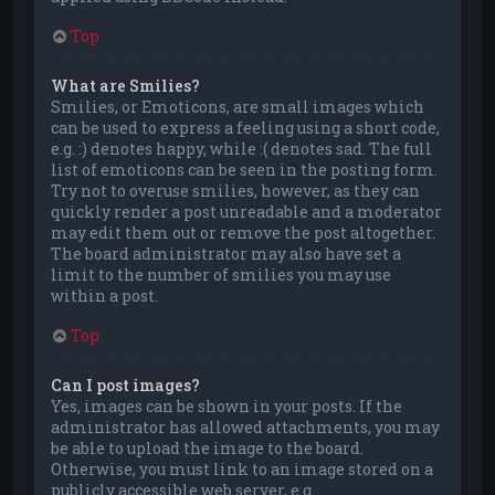
Top
What are Smilies?
Smilies, or Emoticons, are small images which
can be used to express a feeling using a short code,
e.g. :) denotes happy, while :( denotes sad. The full
list of emoticons can be seen in the posting form.
Try not to overuse smilies, however, as they can
quickly render a post unreadable and a moderator
may edit them out or remove the post altogether.
The board administrator may also have set a
limit to the number of smilies you may use
within a post.
Top
Can I post images?
Yes, images can be shown in your posts. If the
administrator has allowed attachments, you may
be able to upload the image to the board.
Otherwise, you must link to an image stored on a
publicly accessible web server, e.g.