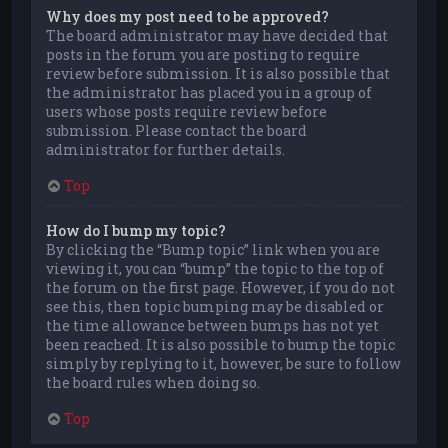
Why does my post need to be approved?
The board administrator may have decided that
posts in the forum you are posting to require
review before submission. It is also possible that
the administrator has placed you in a group of
users whose posts require review before
submission. Please contact the board
administrator for further details.
Top
How do I bump my topic?
By clicking the “Bump topic” link when you are
viewing it, you can “bump” the topic to the top of
the forum on the first page. However, if you do not
see this, then topic bumping may be disabled or
the time allowance between bumps has not yet
been reached. It is also possible to bump the topic
simply by replying to it, however, be sure to follow
the board rules when doing so.
Top