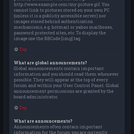
http://www.example.com/my-picture.gif. You
cannot link to pictures stored on your own PC
(unless it is a publicly accessible server) nor
images stored behind authentication
mechanisms, e.g. hotmail or yahoo mailboxes,
password protected sites, etc. To display the
image use the BBCode [img] tag.
Top
What are global announcements?
Global announcements contain important
information and you should read them whenever
possible. They will appear at the top of every
forum and within your User Control Panel. Global
announcement permissions are granted by the
board administrator.
Top
What are announcements?
Announcements often contain important
information for the forum you are currently