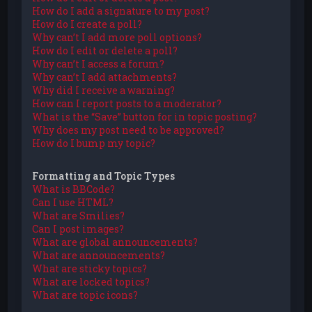
How do I add a signature to my post?
How do I create a poll?
Why can’t I add more poll options?
How do I edit or delete a poll?
Why can’t I access a forum?
Why can’t I add attachments?
Why did I receive a warning?
How can I report posts to a moderator?
What is the “Save” button for in topic posting?
Why does my post need to be approved?
How do I bump my topic?
Formatting and Topic Types
What is BBCode?
Can I use HTML?
What are Smilies?
Can I post images?
What are global announcements?
What are announcements?
What are sticky topics?
What are locked topics?
What are topic icons?