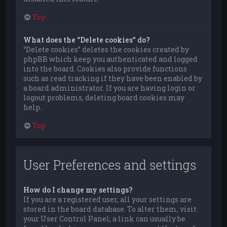
Top
What does the “Delete cookies” do?
“Delete cookies” deletes the cookies created by
phpBB which keep you authenticated and logged
into the board. Cookies also provide functions
such as read tracking if they have been enabled by
a board administrator. If you are having login or
logout problems, deleting board cookies may
help.
Top
User Preferences and settings
How do I change my settings?
If you are a registered user, all your settings are
stored in the board database. To alter them, visit
your User Control Panel; a link can usually be