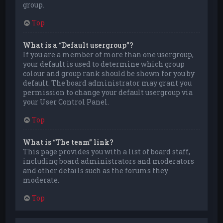
group.
Top
What is a “Default usergroup”?
If you are a member of more than one usergroup,
your default is used to determine which group
colour and group rank should be shown for you by
default. The board administrator may grant you
permission to change your default usergroup via
your User Control Panel.
Top
What is “The team” link?
This page provides you with a list of board staff,
including board administrators and moderators
and other details such as the forums they
moderate.
Top