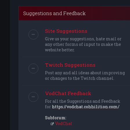
Suggestions and Feedback
Site Suggestions
Give us your suggestions, hate mail or
any other forms of input to make the
website better.
Twitch Suggestions
Post any and all ideas about improving
or changes to the Twitch channel.
VodChat Feedback
For all the Suggestions and Feedback
for
https://vodchat.cohhilition.com/
Subforum:
VodChat