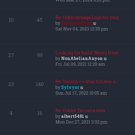
l
e
a
w
t
t
Re: Cohhcarnage Logo for your…
10
45
e
h
V
by
BarryCarlyon
s
e
i
Sat Nov 04, 2023 12:35 pm
t
l
e
p
a
w
o
t
t
s
e
h
Looking for build: Necro from…
27
99
t
s
e
V
by
NonAbelianAnyon
t
l
i
Fri Jul 09, 2021 12:20 am
p
a
e
o
t
w
s
e
t
Re: Twitch <-> Star Citizen n…
23
140
t
s
h
V
by
Sylvyor
t
e
i
Sun Jul 17, 2022 10:05 am
p
l
e
o
a
w
s
t
t
Re: Cohh's Terraria save
4
16
t
e
h
V
by
albert5481
s
e
i
Mon Dec 27, 2021 3:33 pm
t
l
e
p
a
w