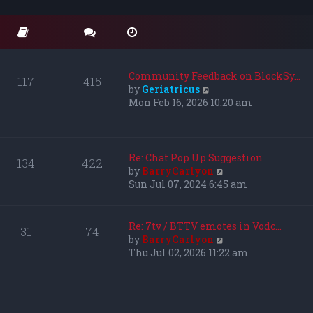
o
t
t
s
e
h
t
s
e
t
l
p
a
o
t
Community Feedback on BlockSy…
117
415
s
e
V
by
Geriatricus
t
s
i
Mon Feb 16, 2026 10:20 am
t
e
p
w
o
t
s
h
Re: Chat Pop Up Suggestion
134
422
t
e
V
by
BarryCarlyon
l
i
Sun Jul 07, 2024 6:45 am
a
e
t
w
e
t
Re: 7tv / BTTV emotes in Vodc…
31
74
s
h
V
by
BarryCarlyon
t
e
i
Thu Jul 02, 2026 11:22 am
p
l
e
o
a
w
s
t
t
t
e
h