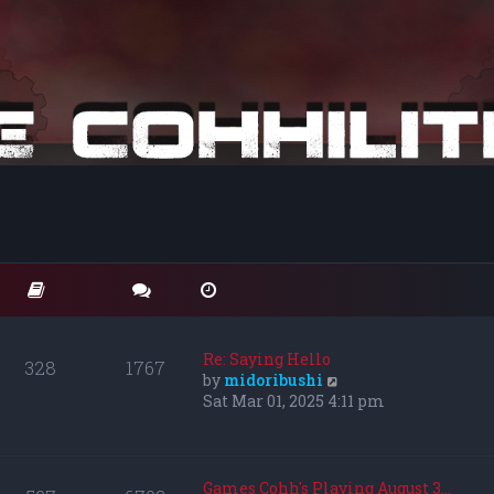
Re: Saying Hello
328
1767
V
by
midoribushi
i
Sat Mar 01, 2025 4:11 pm
e
w
t
h
Games Cohh's Playing August 3…