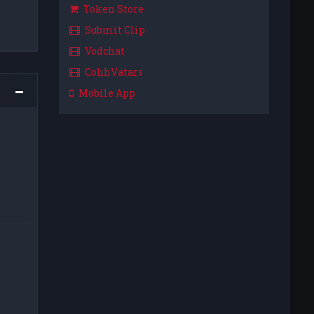
Token Store
Submit Clip
Vodchat
CohhVatars
Mobile App