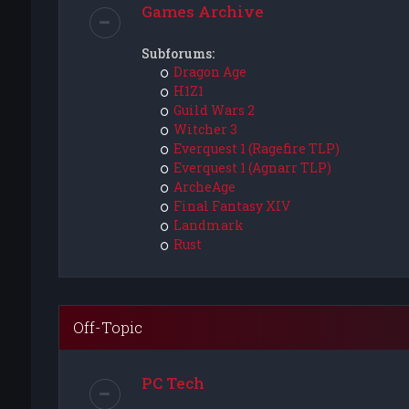
Games Archive
Subforums:
Dragon Age
H1Z1
Guild Wars 2
Witcher 3
Everquest 1 (Ragefire TLP)
Everquest 1 (Agnarr TLP)
ArcheAge
Final Fantasy XIV
Landmark
Rust
Off-Topic
PC Tech