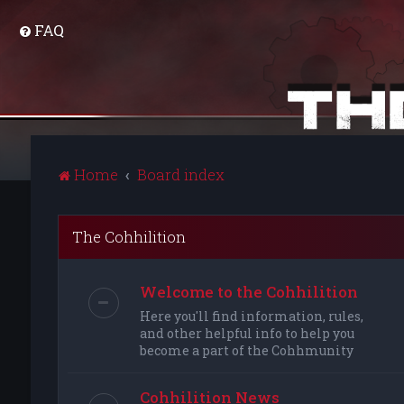
FAQ
Home
Board index
The Cohhilition
Welcome to the Cohhilition
Here you'll find information, rules,
and other helpful info to help you
become a part of the Cohhmunity
Cohhilition News