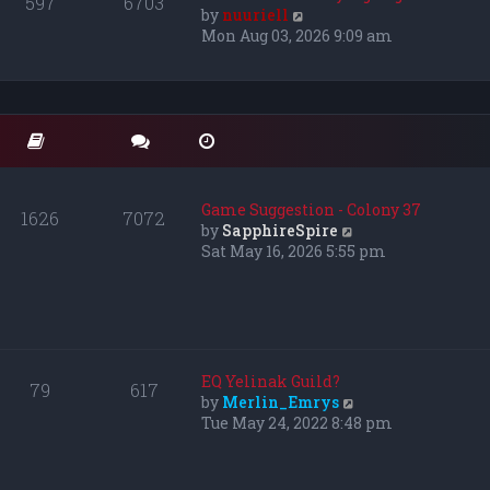
597
6703
e
V
by
nuuriell
l
i
Mon Aug 03, 2026 9:09 am
a
e
t
w
e
t
s
h
t
e
p
l
o
a
s
t
Game Suggestion - Colony 37
1626
7072
t
e
V
by
SapphireSpire
s
i
Sat May 16, 2026 5:55 pm
t
e
p
w
o
t
s
h
t
e
l
EQ Yelinak Guild?
79
617
a
V
by
Merlin_Emrys
t
i
Tue May 24, 2022 8:48 pm
e
e
s
w
t
t