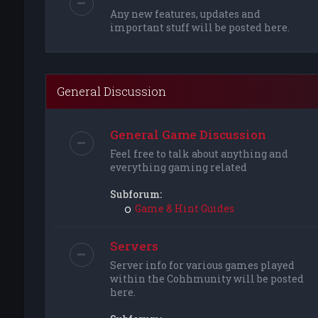
Any new features, updates and
important stuff will be posted here.
General Discussion
General Game Discussion
Feel free to talk about anything and
everything gaming related
Subforum:
Game & Hint Guides
Servers
Server info for various games played
within the Cohhmunity will be posted
here.