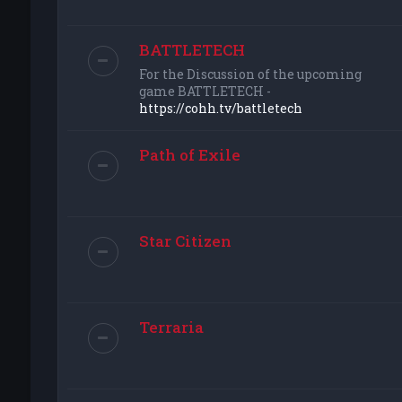
BATTLETECH
For the Discussion of the upcoming
game BATTLETECH -
https://cohh.tv/battletech
Path of Exile
Star Citizen
Terraria