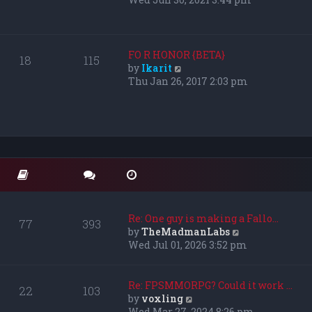
s
e
t
w
p
t
o
h
FO R HONOR {BETA}
18
115
s
e
V
by
Ikarit
t
l
i
Thu Jan 26, 2017 2:03 pm
a
e
t
w
e
t
s
h
t
e
p
l
o
a
s
t
t
e
s
Re: One guy is making a Fallo…
77
393
t
V
by
TheMadmanLabs
p
i
Wed Jul 01, 2026 3:52 pm
o
e
s
w
t
t
Re: FPSMMORPG? Could it work …
22
103
h
V
by
voxling
e
i
Wed Mar 27, 2024 8:26 pm