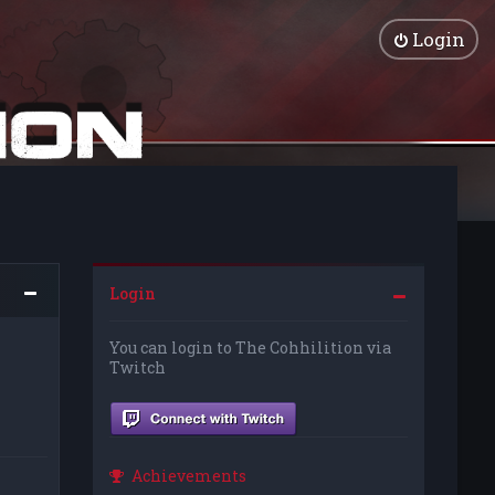
Login
Login
You can login to The Cohhilition via
Twitch
Achievements