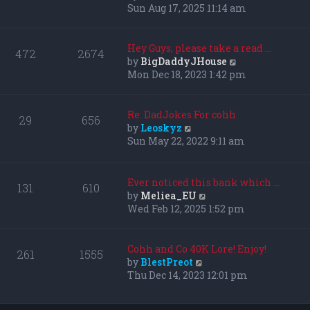
i
Sun Aug 17, 2025 11:14 am
e
w
t
Hey Guys, please take a read …
472
2674
h
V
by
BigDaddyJHouse
e
i
Mon Dec 18, 2023 1:42 pm
l
e
a
w
t
t
Re: DadJokes For cohh
29
656
e
h
V
by
Leoskyz
s
e
i
Sun May 22, 2022 9:11 am
t
l
e
p
a
w
o
t
t
Ever noticed this bank which …
131
610
s
e
h
V
by
Meliea_EU
t
s
e
i
Wed Feb 12, 2025 1:52 pm
t
l
e
p
a
w
o
t
t
Cohh and Co 40K Lore! Enjoy!
261
1555
s
e
h
V
by
BlestPreot
t
s
e
i
Thu Dec 14, 2023 12:01 pm
t
l
e
p
a
w