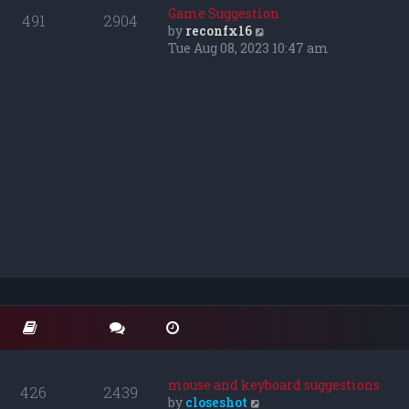
o
t
t
Game Suggestion
491
2904
s
e
h
V
by
reconfx16
t
s
e
i
Tue Aug 08, 2023 10:47 am
t
l
e
p
a
w
o
t
t
s
e
h
t
s
e
t
l
p
a
o
t
s
e
t
s
t
p
o
s
t
mouse and keyboard suggestions
426
2439
V
by
closeshot