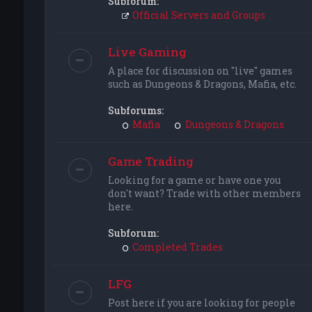
Subforum:
Official Servers and Groups
Live Gaming
A place for discussion on "live" games
such as Dungeons & Dragons, Mafia, etc.
Subforums:
Mafia
Dungeons & Dragons
Game Trading
Looking for a game or have one you
don't want? Trade with other members
here.
Subforum:
Completed Trades
LFG
Post here if you are looking for people