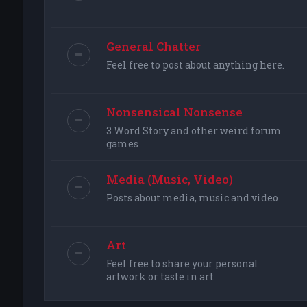
General Chatter
Feel free to post about anything here.
Nonsensical Nonsense
3 Word Story and other weird forum
games
Media (Music, Video)
Posts about media, music and video
Art
Feel free to share your personal
artwork or taste in art