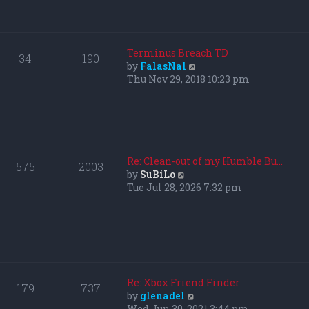
p
h
o
e
s
l
t
a
Terminus Breach TD
34
190
t
V
by
FalasNal
e
i
Thu Nov 29, 2018 10:23 pm
s
e
t
w
p
t
o
h
s
e
t
l
Re: Clean-out of my Humble Bu…
575
2003
a
V
by
SuBiLo
t
i
Tue Jul 28, 2026 7:32 pm
e
e
s
w
t
t
p
h
o
e
s
l
t
a
Re: Xbox Friend Finder
179
737
t
V
by
glenadel
e
i
Wed Jun 30, 2021 3:44 pm