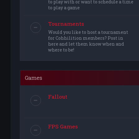
to play with or want to schedule a time
to play a game
Tournaments
Would you like to host a tournament
for Cohhilition members? Post in
here and let them know when and
where to be!
Games
Fallout
FPS Games