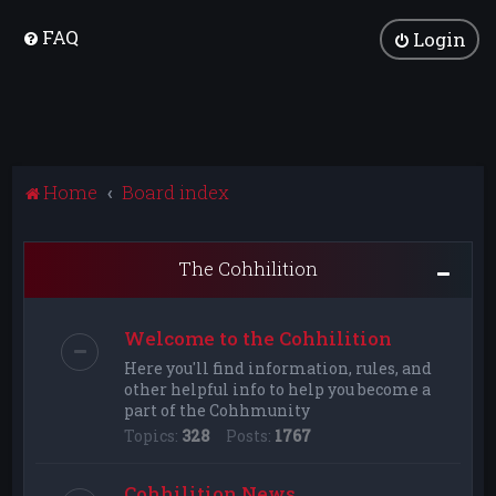
FAQ
Login
Home
Board index
The Cohhilition
Welcome to the Cohhilition
Here you'll find information, rules, and
other helpful info to help you become a
part of the Cohhmunity
Topics:
328
Posts:
1767
Cohhilition News