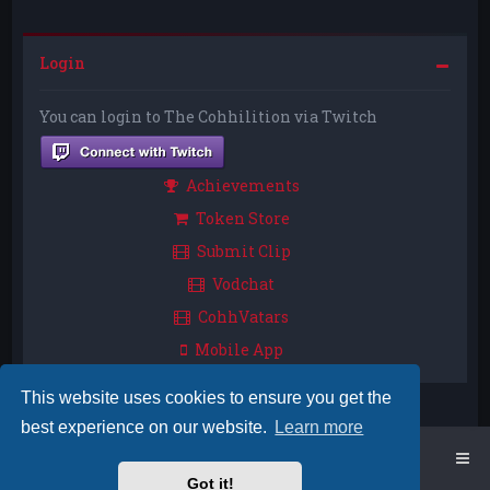
Login
You can login to The Cohhilition via Twitch
Achievements
Token Store
Submit Clip
Vodchat
CohhVatars
Mobile App
This website uses cookies to ensure you get the
best experience on our website.
Learn more
Home
Board index
Got it!