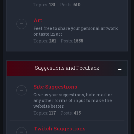
Topics:
131
Posts:
610
Art
Feel free to share your personal artwork
or taste in art
Topics:
261
Posts:
1555
Suggestions and Feedback
Site Suggestions
Give us your suggestions, hate mail or
any other forms of input to make the
website better.
Topics:
117
Posts:
415
Twitch Suggestions