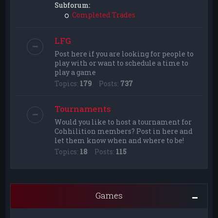
Subforum:
Completed Trades
LFG
Post here if you are looking for people to
play with or want to schedule a time to
play a game
Topics:
179
Posts:
737
Tournaments
Would you like to host a tournament for
Cohhilition members? Post in here and
let them know when and where to be!
Topics:
18
Posts:
115
Games