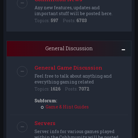
Any new features, updates and
important stuff will be posted here.
Topics:
597
Posts:
6703
General Discussion
General Game Discussion
Feel free to talk about anything and
everything gaming related
Topics:
1626
Posts:
7072
Subforum:
Game & Hint Guides
Servers
Server info for various games played
within the Cohhmunity will be posted