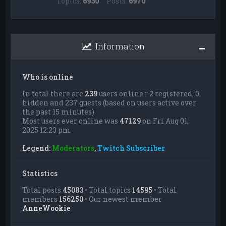
Topics:
6930
Posts:
6970
Information
Who is online
In total there are
239
users online :: 2 registered, 0
hidden and 237 guests (based on users active over
the past 15 minutes)
Most users ever online was
47129
on Fri Aug 01,
2025 12:23 pm
Legend:
Moderators
,
Twitch Subscriber
Statistics
Total posts
45083
• Total topics
14595
• Total
members
156250
• Our newest member
AnneWookie