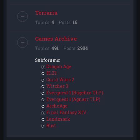
Terraria
Topics:
4
Posts:
16
Games Archive
Topics:
491
Posts:
2904
Subforums:
Dragon Age
H1Z1
Guild Wars 2
Witcher 3
Everquest 1 (Ragefire TLP)
Everquest 1 (Agnarr TLP)
ArcheAge
Final Fantasy XIV
Landmark
Rust