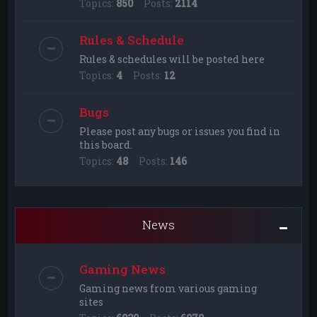
Topics:
850
Posts:
2114
Rules & Schedule
Rules & schedules will be posted here
Topics:
4
Posts:
12
Bugs
Please post any bugs or issues you find in
this board.
Topics:
48
Posts:
146
News
Gaming News
Gaming news from various gaming
sites