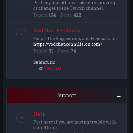
Post any and all ideas about improving
or changes to the Twitch channel.
Topics:
134
Posts:
422
VodChat Feedback
For all the Suggestions and Feedback for
https://vodchat.cohhilition.com/
Topics:
31
Posts:
74
Subforum:
VodChat
Support
Help
Post here if you are having trouble with
something.