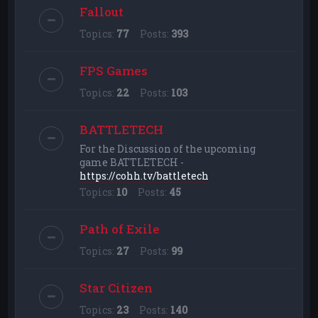
Fallout
Topics:
77
Posts:
393
FPS Games
Topics:
22
Posts:
103
BATTLETECH
For the Discussion of the upcoming
game BATTLETECH -
https://cohh.tv/battletech
Topics:
10
Posts:
45
Path of Exile
Topics:
27
Posts:
99
Star Citizen
Topics:
23
Posts:
140