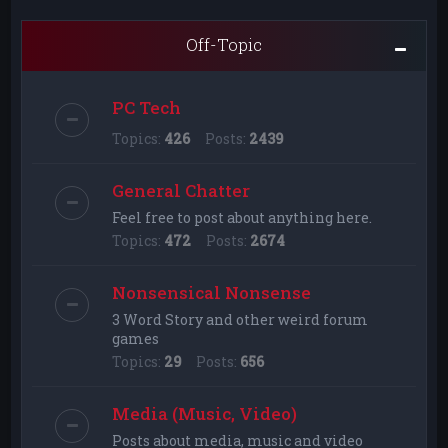
Off-Topic
PC Tech
Topics:
426
Posts:
2439
General Chatter
Feel free to post about anything here.
Topics:
472
Posts:
2674
Nonsensical Nonsense
3 Word Story and other weird forum
games
Topics:
29
Posts:
656
Media (Music, Video)
Posts about media, music and video