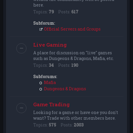
here.
Topics:
79
Posts:
617
Subforum:
Official Servers and Groups
Live Gaming
A place for discussion on "live" games
such as Dungeons & Dragons, Mafia, etc.
Topics:
34
Posts:
190
Subforums:
Mafia
Dungeons & Dragons
Game Trading
Looking for a game or have one you don't
want? Trade with other members here.
Topics:
575
Posts:
2003