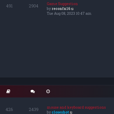
o
t
t
Game Suggestion
491
2904
s
e
h
V
by
reconfx16
t
s
e
i
Tue Aug 08, 2023 10:47 am
t
l
e
p
a
w
o
t
t
s
e
h
t
s
e
t
l
p
a
o
t
s
e
t
s
t
p
o
s
t
mouse and keyboard suggestions
426
2439
V
by
closeshot