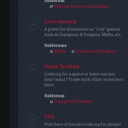
Subforum:
Official Servers and Groups
Live Gaming
A place for discussion on "live" games
such as Dungeons & Dragons, Mafia, etc.
Subforums:
Mafia
Dungeons & Dragons
Game Trading
Looking for a game or have one you
don't want? Trade with other members
here.
Subforum:
Completed Trades
LFG
Post here if you are looking for people