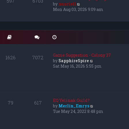
597
6703
e
V
by
nuuriell
l
i
Mon Aug 03, 2026 9:09 am
a
e
t
w
e
t
s
h
t
e
p
l
o
a
s
t
Game Suggestion - Colony 37
1626
7072
t
e
V
by
SapphireSpire
s
i
Sat May 16, 2026 5:55 pm
t
e
p
w
o
t
s
h
t
e
l
EQ Yelinak Guild?
79
617
a
V
by
Merlin_Emrys
t
i
Tue May 24, 2022 8:48 pm
e
e
s
w
t
t