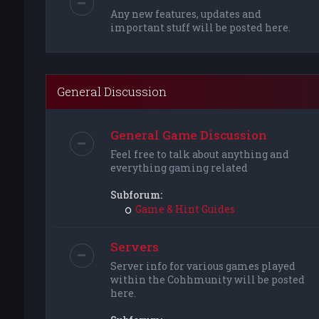
Any new features, updates and
important stuff will be posted here.
General Discussion
General Game Discussion
Feel free to talk about anything and
everything gaming related
Subforum:
Game & Hint Guides
Servers
Server info for various games played
within the Cohhmunity will be posted
here.