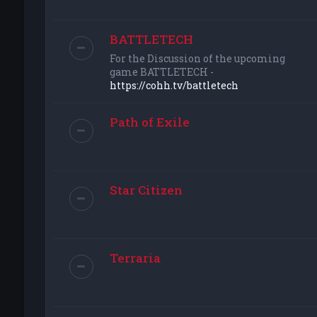
BATTLETECH
For the Discussion of the upcoming
game BATTLETECH -
https://cohh.tv/battletech
Path of Exile
Star Citizen
Terraria