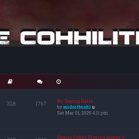
Re: Saying Hello
328
1767
V
by
midoribushi
i
Sat Mar 01, 2025 4:11 pm
e
w
t
h
Games Cohh's Playing August 3…