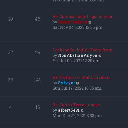
l
e
a
w
t
t
Re: Cohhcarnage Logo for your…
10
45
e
h
V
by
BarryCarlyon
s
e
i
Sat Nov 04, 2023 12:35 pm
t
l
e
p
a
w
o
t
t
s
e
h
Looking for build: Necro from…
27
99
t
s
e
V
by
NonAbelianAnyon
t
l
i
Fri Jul 09, 2021 12:20 am
p
a
e
o
t
w
s
e
t
Re: Twitch <-> Star Citizen n…
23
140
t
s
h
V
by
Sylvyor
t
e
i
Sun Jul 17, 2022 10:05 am
p
l
e
o
a
w
s
t
t
Re: Cohh's Terraria save
4
16
t
e
h
V
by
albert5481
s
e
i
Mon Dec 27, 2021 3:33 pm
t
l
e
p
a
w