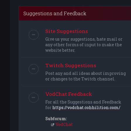
Suggestions and Feedback
Site Suggestions
Give us your suggestions, hate mail or
any other forms of input to make the
website better.
Twitch Suggestions
Post any and all ideas about improving
or changes to the Twitch channel.
VodChat Feedback
For all the Suggestions and Feedback
for
https://vodchat.cohhilition.com/
Subforum:
VodChat