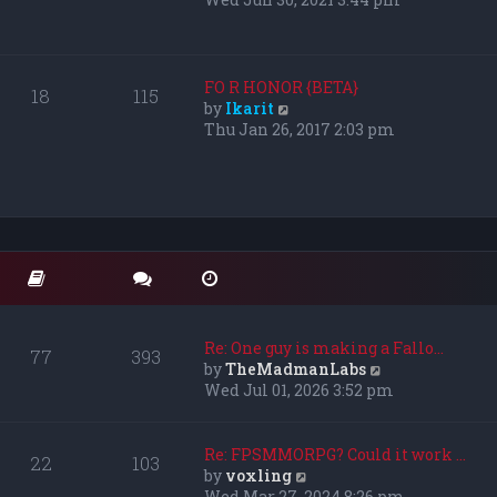
s
e
t
w
p
t
o
h
FO R HONOR {BETA}
18
115
s
e
V
by
Ikarit
t
l
i
Thu Jan 26, 2017 2:03 pm
a
e
t
w
e
t
s
h
t
e
p
l
o
a
s
t
t
e
s
Re: One guy is making a Fallo…
77
393
t
V
by
TheMadmanLabs
p
i
Wed Jul 01, 2026 3:52 pm
o
e
s
w
t
t
Re: FPSMMORPG? Could it work …
22
103
h
V
by
voxling
e
i
Wed Mar 27, 2024 8:26 pm