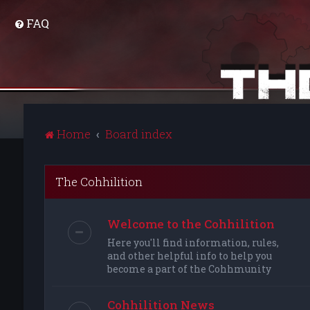
FAQ
Home
Board index
The Cohhilition
Welcome to the Cohhilition
Here you'll find information, rules,
and other helpful info to help you
become a part of the Cohhmunity
Cohhilition News