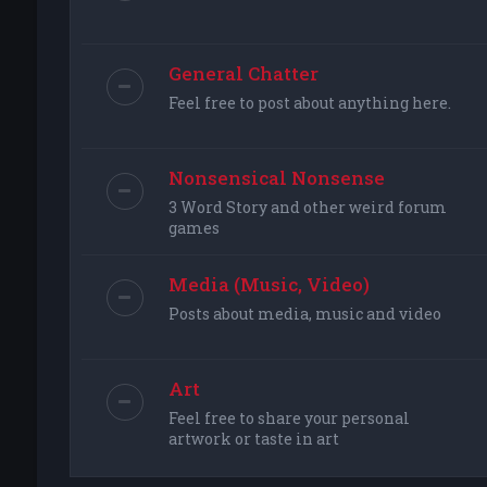
General Chatter
Feel free to post about anything here.
Nonsensical Nonsense
3 Word Story and other weird forum
games
Media (Music, Video)
Posts about media, music and video
Art
Feel free to share your personal
artwork or taste in art