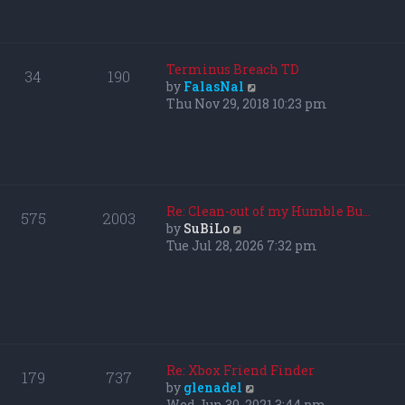
p
h
o
e
s
l
t
a
Terminus Breach TD
34
190
t
V
by
FalasNal
e
i
Thu Nov 29, 2018 10:23 pm
s
e
t
w
p
t
o
h
s
e
t
l
Re: Clean-out of my Humble Bu…
575
2003
a
V
by
SuBiLo
t
i
Tue Jul 28, 2026 7:32 pm
e
e
s
w
t
t
p
h
o
e
s
l
t
a
Re: Xbox Friend Finder
179
737
t
V
by
glenadel
e
i
Wed Jun 30, 2021 3:44 pm