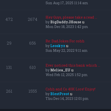
i
Sun Aug 17, 2025 11:14 am
e
w
t
Hey Guys, please take a read …
472
2674
h
V
by
BigDaddyJHouse
e
i
Mon Dec 18, 2023 1:42 pm
l
e
a
w
t
t
Re: DadJokes For cohh
29
656
e
h
V
by
Leoskyz
s
e
i
Sun May 22, 2022 9:11 am
t
l
e
p
a
w
o
t
t
Ever noticed this bank which …
131
610
s
e
h
V
by
Meliea_EU
t
s
e
i
Wed Feb 12, 2025 1:52 pm
t
l
e
p
a
w
o
t
t
Cohh and Co 40K Lore! Enjoy!
261
1555
s
e
h
V
by
BlestPreot
t
s
e
i
Thu Dec 14, 2023 12:01 pm
t
l
e
p
a
w