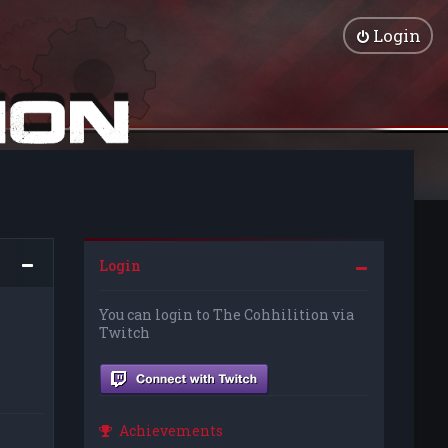
Login
Login
You can login to The Cohhilition via
Twitch
Achievements