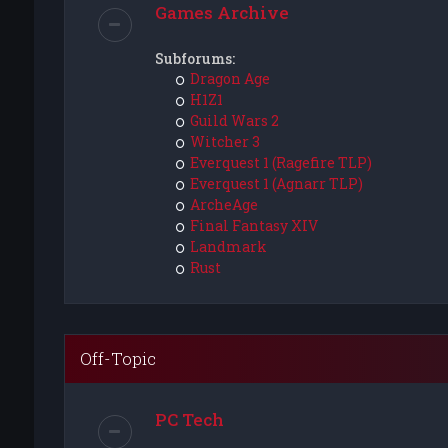
Games Archive
Subforums:
Dragon Age
H1Z1
Guild Wars 2
Witcher 3
Everquest 1 (Ragefire TLP)
Everquest 1 (Agnarr TLP)
ArcheAge
Final Fantasy XIV
Landmark
Rust
Off-Topic
PC Tech