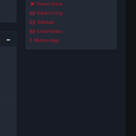
Token Store
Submit Clip
Vodchat
CohhVatars
Mobile App