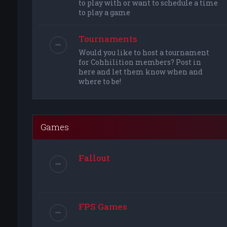
to play with or want to schedule a time
to play a game
Tournaments
Would you like to host a tournament
for Cohhilition members? Post in
here and let them know when and
where to be!
Games
Fallout
FPS Games