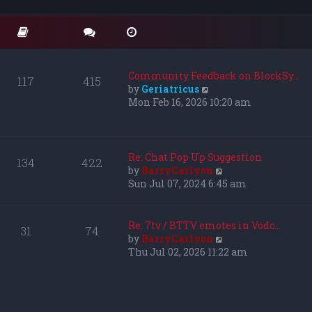
o
t
t
s
e
h
t
s
e
t
l
p
a
o
t
Community Feedback on BlockSy…
117
415
s
e
V
by
Geriatricus
t
s
i
Mon Feb 16, 2026 10:20 am
t
e
p
w
o
t
s
h
Re: Chat Pop Up Suggestion
134
422
t
e
V
by
BarryCarlyon
l
i
Sun Jul 07, 2024 6:45 am
a
e
t
w
e
t
Re: 7tv / BTTV emotes in Vodc…
31
74
s
h
V
by
BarryCarlyon
t
e
i
Thu Jul 02, 2026 11:22 am
p
l
e
o
a
w
s
t
t
t
e
h