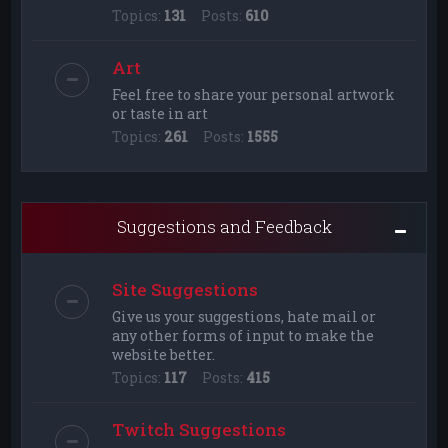
Topics:
131
Posts:
610
Art
Feel free to share your personal artwork
or taste in art
Topics:
261
Posts:
1555
Suggestions and Feedback
Site Suggestions
Give us your suggestions, hate mail or
any other forms of input to make the
website better.
Topics:
117
Posts:
415
Twitch Suggestions