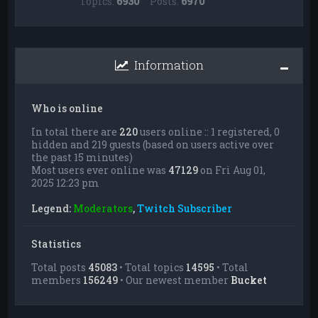
Topics:
6930
Posts:
6970
Information
Who is online
In total there are
220
users online :: 1 registered, 0
hidden and 219 guests (based on users active over
the past 15 minutes)
Most users ever online was
47129
on Fri Aug 01,
2025 12:23 pm
Legend:
Moderators
,
Twitch Subscriber
Statistics
Total posts
45083
• Total topics
14595
• Total
members
156249
• Our newest member
Bucket