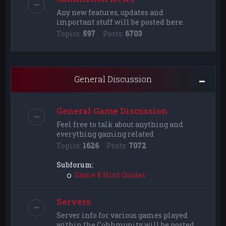
Any new features, updates and
important stuff will be posted here.
Topics:
597
Posts:
6703
General Discussion
General Game Discussion
Feel free to talk about anything and
everything gaming related
Topics:
1626
Posts:
7072
Subforum:
Game & Hint Guides
Servers
Server info for various games played
within the Cohhmunity will be posted