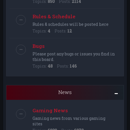
Topics:
850
Posts:
2114
Rules & Schedule
Rules & schedules will be posted here
Topics:
4
Posts:
12
Bugs
Please post any bugs or issues you find in
this board.
Topics:
48
Posts:
146
News
Gaming News
Gaming news from various gaming
sites