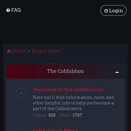
FAQ
Login
Home
Board index
The Cohhilition
Welcome to the Cohhilition
Here you'll find information, rules, and
other helpful info to help you become a
part of the Cohhmunity
Topics:
328
Posts:
1767
Cohhilition News