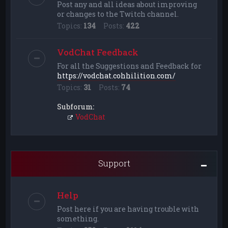
Post any and all ideas about improving
or changes to the Twitch channel.
Topics:
134
Posts:
422
VodChat Feedback
For all the Suggestions and Feedback for
https://vodchat.cohhilition.com/
Topics:
31
Posts:
74
Subforum:
VodChat
Support
Help
Post here if you are having trouble with
something.