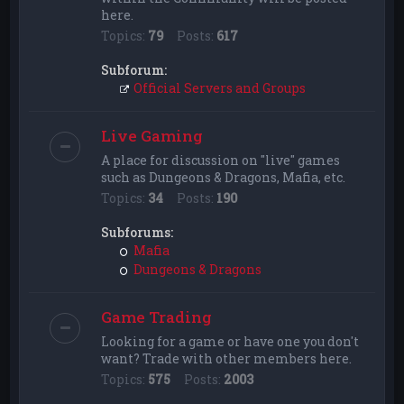
here.
Topics:
79
Posts:
617
Subforum:
Official Servers and Groups
Live Gaming
A place for discussion on "live" games
such as Dungeons & Dragons, Mafia, etc.
Topics:
34
Posts:
190
Subforums:
Mafia
Dungeons & Dragons
Game Trading
Looking for a game or have one you don't
want? Trade with other members here.
Topics:
575
Posts:
2003