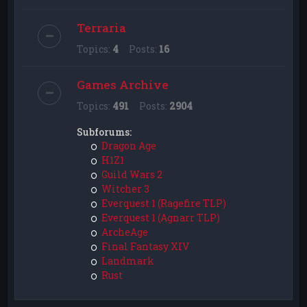
Terraria
Topics:
4
Posts:
16
Games Archive
Topics:
491
Posts:
2904
Subforums:
Dragon Age
H1Z1
Guild Wars 2
Witcher 3
Everquest 1 (Ragefire TLP)
Everquest 1 (Agnarr TLP)
ArcheAge
Final Fantasy XIV
Landmark
Rust