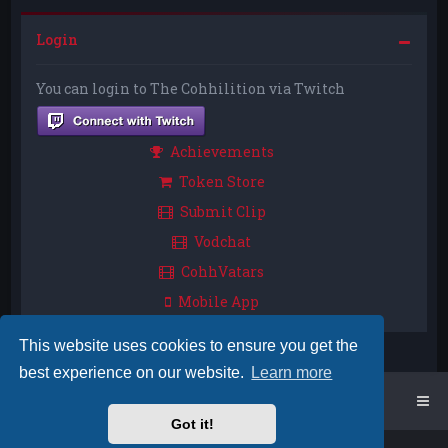
Login
You can login to The Cohhilition via Twitch
Achievements
Token Store
Submit Clip
Vodchat
CohhVatars
Mobile App
This website uses cookies to ensure you get the
best experience on our website.
Learn more
Home
Board index
Got it!