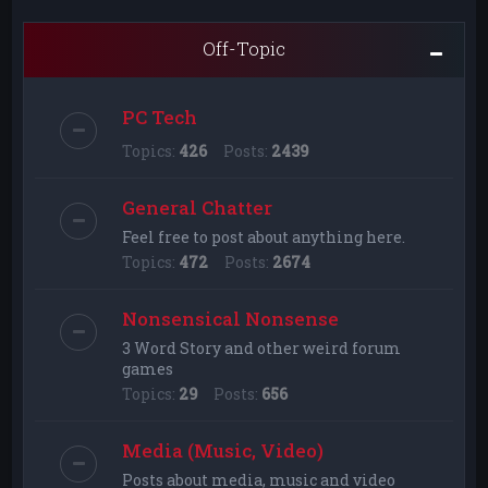
Off-Topic
PC Tech
Topics:
426
Posts:
2439
General Chatter
Feel free to post about anything here.
Topics:
472
Posts:
2674
Nonsensical Nonsense
3 Word Story and other weird forum
games
Topics:
29
Posts:
656
Media (Music, Video)
Posts about media, music and video