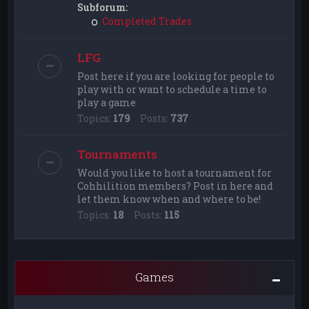
Subforum:
Completed Trades
LFG
Post here if you are looking for people to
play with or want to schedule a time to
play a game
Topics:
179
Posts:
737
Tournaments
Would you like to host a tournament for
Cohhilition members? Post in here and
let them know when and where to be!
Topics:
18
Posts:
115
Games