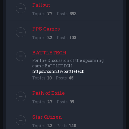
Fallout
Topics:
77
Posts:
393
FPS Games
Topics:
22
Posts:
103
BATTLETECH
For the Discussion of the upcoming
game BATTLETECH -
https://cohh.tv/battletech
Topics:
10
Posts:
45
Path of Exile
Topics:
27
Posts:
99
Star Citizen
Topics:
23
Posts:
140