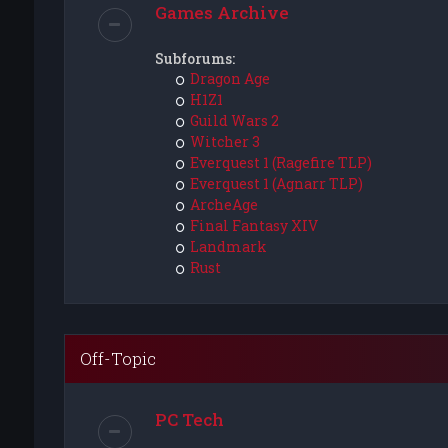
Games Archive
Subforums:
Dragon Age
H1Z1
Guild Wars 2
Witcher 3
Everquest 1 (Ragefire TLP)
Everquest 1 (Agnarr TLP)
ArcheAge
Final Fantasy XIV
Landmark
Rust
Off-Topic
PC Tech