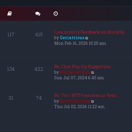
o
t
t
s
e
h
t
s
e
t
l
p
a
o
t
Community Feedback on BlockSy…
117
415
s
e
V
by
Geriatricus
t
s
i
Mon Feb 16, 2026 10:20 am
t
e
p
w
o
t
s
h
Re: Chat Pop Up Suggestion
134
422
t
e
V
by
BarryCarlyon
l
i
Sun Jul 07, 2024 6:45 am
a
e
t
w
e
t
Re: 7tv / BTTV emotes in Vodc…
31
74
s
h
V
by
BarryCarlyon
t
e
i
Thu Jul 02, 2026 11:22 am
p
l
e
o
a
w
s
t
t
t
e
h