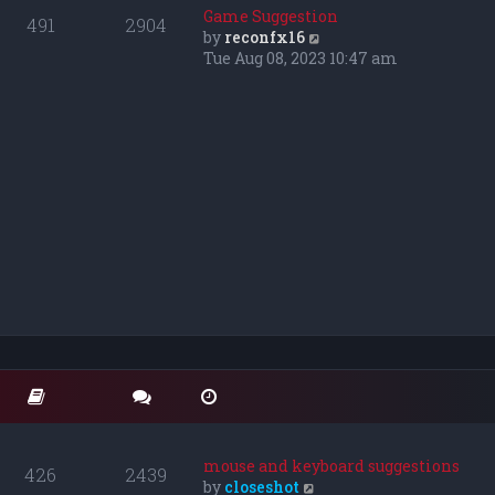
o
t
t
Game Suggestion
491
2904
s
e
h
V
by
reconfx16
t
s
e
i
Tue Aug 08, 2023 10:47 am
t
l
e
p
a
w
o
t
t
s
e
h
t
s
e
t
l
p
a
o
t
s
e
t
s
t
p
o
s
t
mouse and keyboard suggestions
426
2439
V
by
closeshot