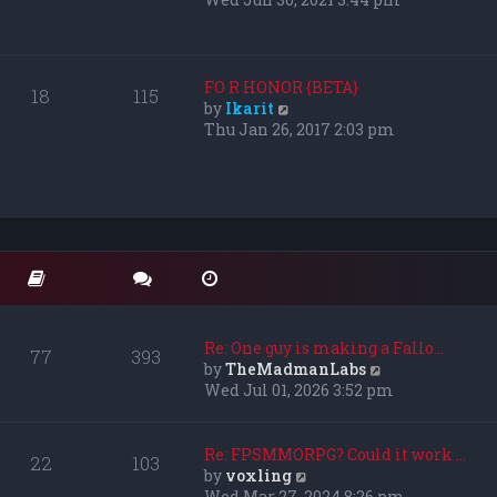
s
e
t
w
p
t
o
h
FO R HONOR {BETA}
18
115
s
e
V
by
Ikarit
t
l
i
Thu Jan 26, 2017 2:03 pm
a
e
t
w
e
t
s
h
t
e
p
l
o
a
s
t
t
e
s
Re: One guy is making a Fallo…
77
393
t
V
by
TheMadmanLabs
p
i
Wed Jul 01, 2026 3:52 pm
o
e
s
w
t
t
Re: FPSMMORPG? Could it work …
22
103
h
V
by
voxling
e
i
Wed Mar 27, 2024 8:26 pm