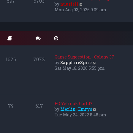
597
6703
e
V
by
nuuriell
l
i
Mon Aug 03, 2026 9:09 am
a
e
t
w
e
t
s
h
t
e
p
l
o
a
s
t
Game Suggestion - Colony 37
1626
7072
t
e
V
by
SapphireSpire
s
i
Sat May 16, 2026 5:55 pm
t
e
p
w
o
t
s
h
t
e
l
EQ Yelinak Guild?
79
617
a
V
by
Merlin_Emrys
t
i
Tue May 24, 2022 8:48 pm
e
e
s
w
t
t