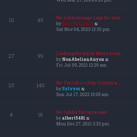
l
e
a
w
t
t
Re: Cohhcarnage Logo for your…
10
45
e
h
V
by
BarryCarlyon
s
e
i
Sat Nov 04, 2023 12:35 pm
t
l
e
p
a
w
o
t
t
s
e
h
Looking for build: Necro from…
27
99
t
s
e
V
by
NonAbelianAnyon
t
l
i
Fri Jul 09, 2021 12:20 am
p
a
e
o
t
w
s
e
t
Re: Twitch <-> Star Citizen n…
23
140
t
s
h
V
by
Sylvyor
t
e
i
Sun Jul 17, 2022 10:05 am
p
l
e
o
a
w
s
t
t
Re: Cohh's Terraria save
4
16
t
e
h
V
by
albert5481
s
e
i
Mon Dec 27, 2021 3:33 pm
t
l
e
p
a
w