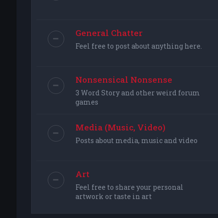
General Chatter
Feel free to post about anything here.
Nonsensical Nonsense
3 Word Story and other weird forum
games
Media (Music, Video)
Posts about media, music and video
Art
Feel free to share your personal
artwork or taste in art