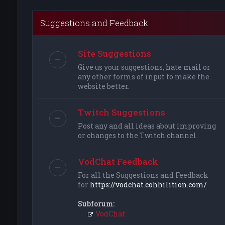
Suggestions and Feedback
Site Suggestions
Give us your suggestions, hate mail or
any other forms of input to make the
website better.
Twitch Suggestions
Post any and all ideas about improving
or changes to the Twitch channel.
VodChat Feedback
For all the Suggestions and Feedback
for
https://vodchat.cohhilition.com/
Subforum:
VodChat