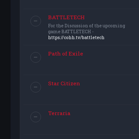
BATTLETECH
For the Discussion of the upcoming
game BATTLETECH -
https://cohh.tv/battletech
Path of Exile
Star Citizen
Terraria