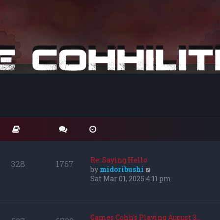
Re: Saying Hello
328
1767
V
by
midoribushi
i
Sat Mar 01, 2025 4:11 pm
e
w
t
h
Games Cohh's Playing August 3…