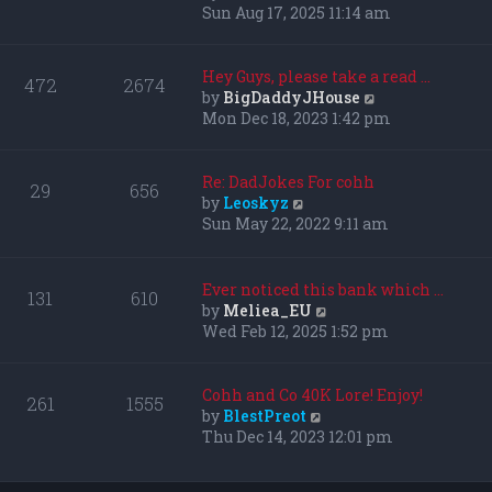
i
Sun Aug 17, 2025 11:14 am
e
w
t
Hey Guys, please take a read …
472
2674
h
V
by
BigDaddyJHouse
e
i
Mon Dec 18, 2023 1:42 pm
l
e
a
w
t
t
Re: DadJokes For cohh
29
656
e
h
V
by
Leoskyz
s
e
i
Sun May 22, 2022 9:11 am
t
l
e
p
a
w
o
t
t
Ever noticed this bank which …
131
610
s
e
h
V
by
Meliea_EU
t
s
e
i
Wed Feb 12, 2025 1:52 pm
t
l
e
p
a
w
o
t
t
Cohh and Co 40K Lore! Enjoy!
261
1555
s
e
h
V
by
BlestPreot
t
s
e
i
Thu Dec 14, 2023 12:01 pm
t
l
e
p
a
w