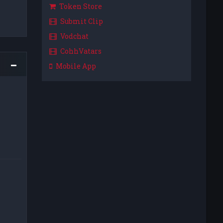
Token Store
Submit Clip
Vodchat
CohhVatars
Mobile App