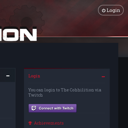
Login
Login
You can login to The Cohhilition via
Twitch
Achievements