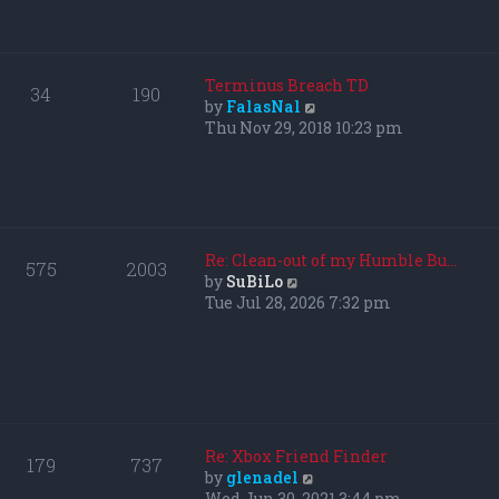
p
h
o
e
s
l
t
a
Terminus Breach TD
34
190
t
V
by
FalasNal
e
i
Thu Nov 29, 2018 10:23 pm
s
e
t
w
p
t
o
h
s
e
t
l
Re: Clean-out of my Humble Bu…
575
2003
a
V
by
SuBiLo
t
i
Tue Jul 28, 2026 7:32 pm
e
e
s
w
t
t
p
h
o
e
s
l
t
a
Re: Xbox Friend Finder
179
737
t
V
by
glenadel
e
i
Wed Jun 30, 2021 3:44 pm