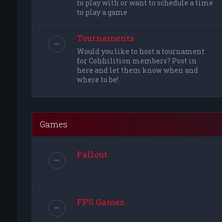
to play with or want to schedule a time
to play a game
Tournaments
Would you like to host a tournament
for Cohhilition members? Post in
here and let them know when and
where to be!
Games
Fallout
FPS Games