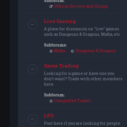
Subforum:
Official Servers and Groups
Live Gaming
A place for discussion on "live" games
such as Dungeons & Dragons, Mafia, etc.
Subforums:
Mafia
Dungeons & Dragons
Game Trading
Looking for a game or have one you
don't want? Trade with other members
here.
Subforum:
Completed Trades
LFG
Post here if you are looking for people