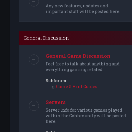
Any new features, updates and
important stuff will be posted here.
General Discussion
General Game Discussion
Feel free to talk about anything and
everything gaming related
Subforum:
Game & Hint Guides
Servers
Server info for various games played
within the Cohhmunity will be posted
here.