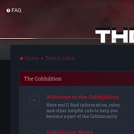
FAQ
Home
Board index
The Cohhilition
Welcome to the Cohhilition
Here you'll find information, rules,
and other helpful info to help you
become a part of the Cohhmunity
Cohhilition News