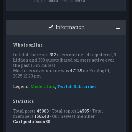
Topics:
6930
Posts:
6970
Information
Who is online
In total there are
313
users online :: 4 registered, 0
hidden and 309 guests (based on users active over
the past 15 minutes)
Most users ever online was
47129
on Fri Aug 01,
2025 12:23 pm
Legend:
Moderators
,
Twitch Subscriber
Statistics
Total posts
45083
• Total topics
14595
• Total
members
156243
• Our newest member
Carlgustafsson30