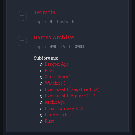
Terraria
Topics:
4
Posts:
16
Games Archive
Topics:
491
Posts:
2904
Subforums:
Dragon Age
H1Z1
Guild Wars 2
Witcher 3
Everquest 1 (Ragefire TLP)
Everquest 1 (Agnarr TLP)
ArcheAge
Final Fantasy XIV
Landmark
Rust