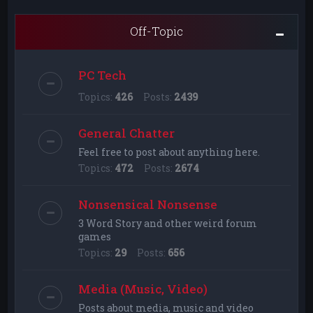
Off-Topic
PC Tech
Topics:
426
Posts:
2439
General Chatter
Feel free to post about anything here.
Topics:
472
Posts:
2674
Nonsensical Nonsense
3 Word Story and other weird forum
games
Topics:
29
Posts:
656
Media (Music, Video)
Posts about media, music and video