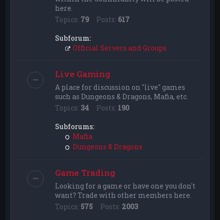
here.
Topics:
79
Posts:
617
Subforum:
Official Servers and Groups
Live Gaming
A place for discussion on "live" games
such as Dungeons & Dragons, Mafia, etc.
Topics:
34
Posts:
190
Subforums:
Mafia
Dungeons & Dragons
Game Trading
Looking for a game or have one you don't
want? Trade with other members here.
Topics:
575
Posts:
2003