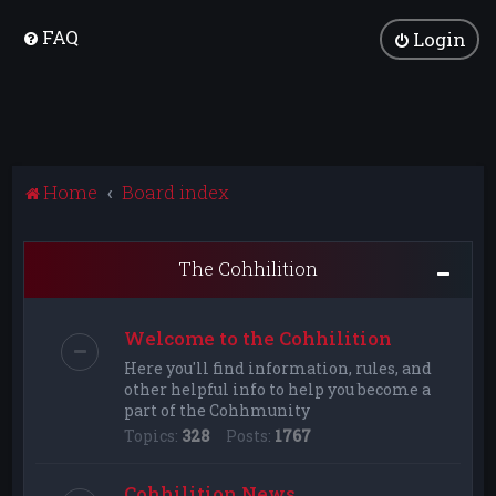
FAQ
Login
Home
Board index
The Cohhilition
Welcome to the Cohhilition
Here you'll find information, rules, and
other helpful info to help you become a
part of the Cohhmunity
Topics:
328
Posts:
1767
Cohhilition News