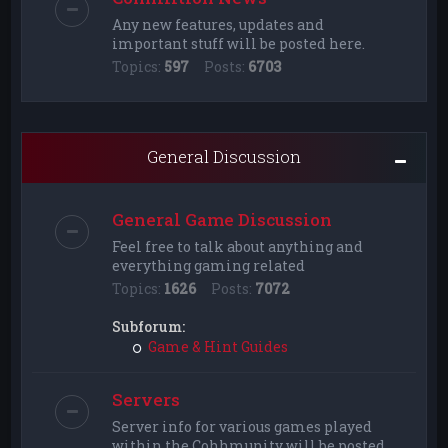
Any new features, updates and
important stuff will be posted here.
Topics:
597
Posts:
6703
General Discussion
General Game Discussion
Feel free to talk about anything and
everything gaming related
Topics:
1626
Posts:
7072
Subforum:
Game & Hint Guides
Servers
Server info for various games played
within the Cohhmunity will be posted