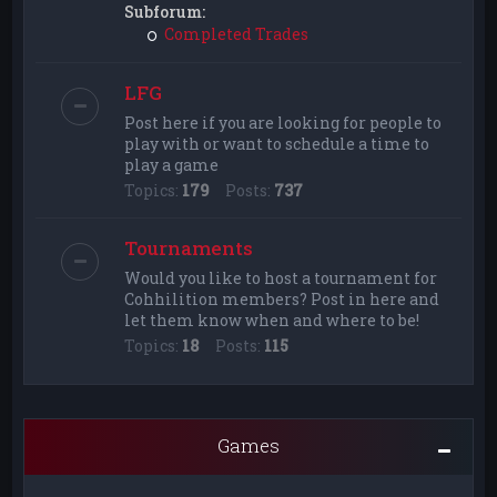
Subforum:
Completed Trades
LFG
Post here if you are looking for people to
play with or want to schedule a time to
play a game
Topics:
179
Posts:
737
Tournaments
Would you like to host a tournament for
Cohhilition members? Post in here and
let them know when and where to be!
Topics:
18
Posts:
115
Games