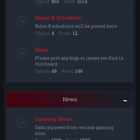
Topics:
850
Posts:
2114
Rules & Schedule
Rules & schedules will be posted here
Topics:
4
Posts:
12
Bugs
Please post any bugs or issues you find in
this board.
Topics:
48
Posts:
146
News
Gaming News
Gaming news from various gaming
sites