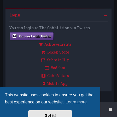
Login
You can login to The Cohhilition via Twitch
Achievements
Token Store
Submit Clip
Vodchat
CohhVatars
Mobile App
This website uses cookies to ensure you get the
best experience on our website.
Learn more
Home
Board index
Got it!