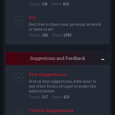
Topics:
131
Posts:
610
Art
Feel free to share your personal artwork
or taste in art
Topics:
261
Posts:
1555
Suggestions and Feedback
Site Suggestions
Give us your suggestions, hate mail or
any other forms of input to make the
website better.
Topics:
117
Posts:
415
Twitch Suggestions