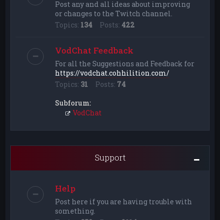
Post any and all ideas about improving
or changes to the Twitch channel.
Topics:
134
Posts:
422
VodChat Feedback
For all the Suggestions and Feedback for
https://vodchat.cohhilition.com/
Topics:
31
Posts:
74
Subforum:
VodChat
Support
Help
Post here if you are having trouble with
something.