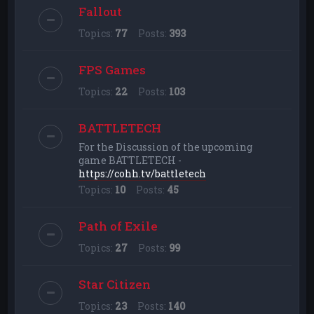
Fallout
Topics:
77
Posts:
393
FPS Games
Topics:
22
Posts:
103
BATTLETECH
For the Discussion of the upcoming
game BATTLETECH -
https://cohh.tv/battletech
Topics:
10
Posts:
45
Path of Exile
Topics:
27
Posts:
99
Star Citizen
Topics:
23
Posts:
140