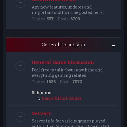
Any new features, updates and
important stuff will be posted here.
Topics:
597
Posts:
6703
General Discussion
General Game Discussion
Feel free to talk about anything and
everything gaming related
Topics:
1626
Posts:
7072
Subforum:
Game & Hint Guides
Servers
Server info for various games played
within the Cohhmunity will be posted