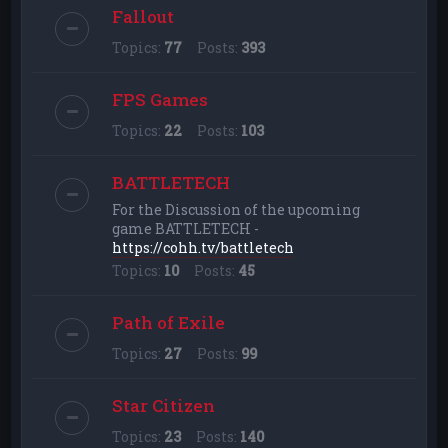
Fallout
Topics:
77
Posts:
393
FPS Games
Topics:
22
Posts:
103
BATTLETECH
For the Discussion of the upcoming
game BATTLETECH -
https://cohh.tv/battletech
Topics:
10
Posts:
45
Path of Exile
Topics:
27
Posts:
99
Star Citizen
Topics:
23
Posts:
140