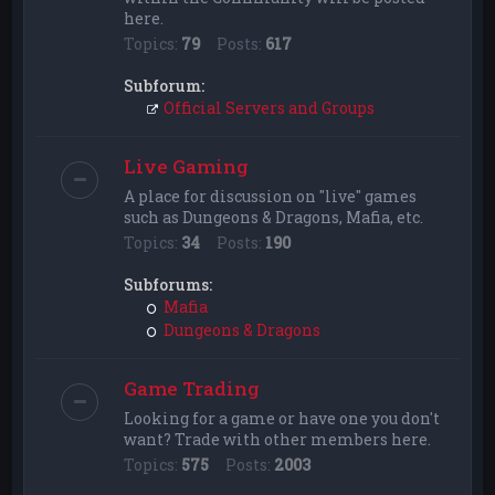
here.
Topics:
79
Posts:
617
Subforum:
Official Servers and Groups
Live Gaming
A place for discussion on "live" games
such as Dungeons & Dragons, Mafia, etc.
Topics:
34
Posts:
190
Subforums:
Mafia
Dungeons & Dragons
Game Trading
Looking for a game or have one you don't
want? Trade with other members here.
Topics:
575
Posts:
2003