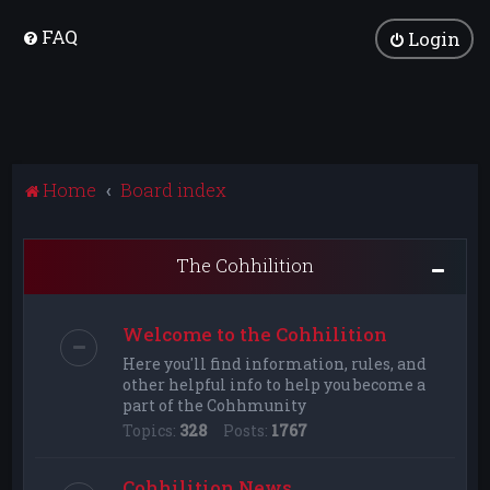
FAQ
Login
Home
Board index
The Cohhilition
Welcome to the Cohhilition
Here you'll find information, rules, and
other helpful info to help you become a
part of the Cohhmunity
Topics:
328
Posts:
1767
Cohhilition News