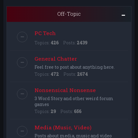
Off-Topic
PC Tech
Topics:
426
Posts:
2439
General Chatter
Feel free to post about anything here.
Topics:
472
Posts:
2674
Nonsensical Nonsense
3 Word Story and other weird forum
games
Topics:
29
Posts:
656
Media (Music, Video)
Posts about media, music and video