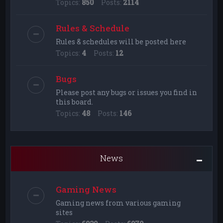
Topics:
850
Posts:
2114
Rules & Schedule
Rules & schedules will be posted here
Topics:
4
Posts:
12
Bugs
Please post any bugs or issues you find in
this board.
Topics:
48
Posts:
146
News
Gaming News
Gaming news from various gaming
sites