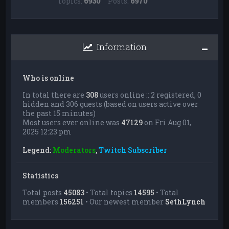
Topics:
6930
Posts:
6970
Information
Who is online
In total there are
308
users online :: 2 registered, 0
hidden and 306 guests (based on users active over
the past 15 minutes)
Most users ever online was
47129
on Fri Aug 01,
2025 12:23 pm
Legend:
Moderators
,
Twitch Subscriber
Statistics
Total posts
45083
• Total topics
14595
• Total
members
156251
• Our newest member
SethLynch