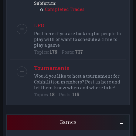
Subforum:
Completed Trades
LFG
Post here if you are looking for people to
play with or want to schedule a time to
play a game
Topics:
179
Posts:
737
Tournaments
Would you like to host a tournament for
Cohhilition members? Post in here and
let them know when and where to be!
Topics:
18
Posts:
115
Games