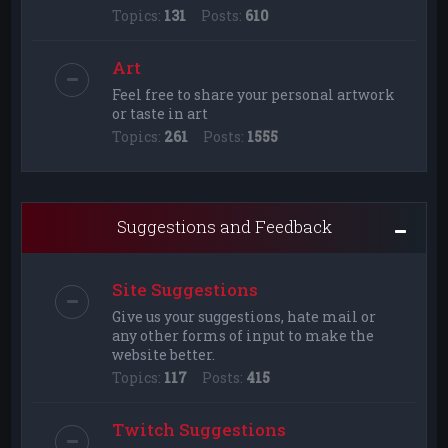
Topics:
131
Posts:
610
Art
Feel free to share your personal artwork
or taste in art
Topics:
261
Posts:
1555
Suggestions and Feedback
Site Suggestions
Give us your suggestions, hate mail or
any other forms of input to make the
website better.
Topics:
117
Posts:
415
Twitch Suggestions