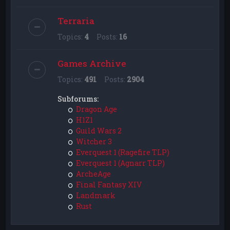
Terraria
Topics:
4
Posts:
16
Games Archive
Topics:
491
Posts:
2904
Subforums:
Dragon Age
H1Z1
Guild Wars 2
Witcher 3
Everquest 1 (Ragefire TLP)
Everquest 1 (Agnarr TLP)
ArcheAge
Final Fantasy XIV
Landmark
Rust