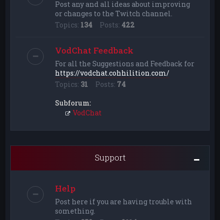
Post any and all ideas about improving
or changes to the Twitch channel.
Topics:
134
Posts:
422
VodChat Feedback
For all the Suggestions and Feedback for
https://vodchat.cohhilition.com/
Topics:
31
Posts:
74
Subforum:
VodChat
Support
Help
Post here if you are having trouble with
something.