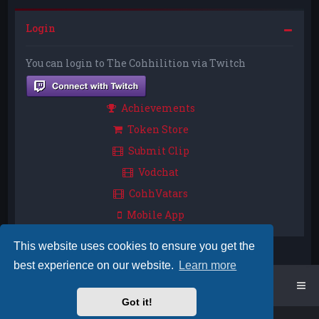
Login
You can login to The Cohhilition via Twitch
Achievements
Token Store
Submit Clip
Vodchat
CohhVatars
Mobile App
This website uses cookies to ensure you get the
best experience on our website.
Learn more
Home
Board index
Got it!