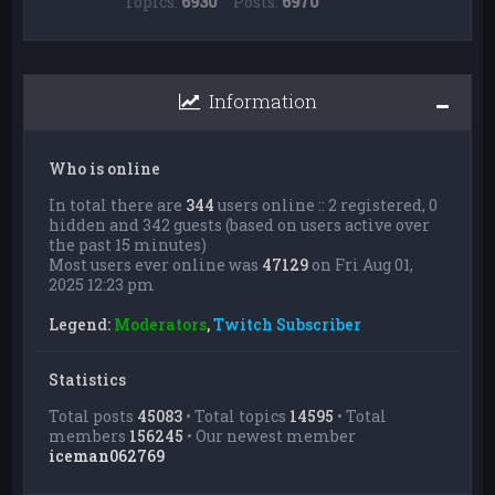
Topics:
6930
Posts:
6970
Information
Who is online
In total there are
344
users online :: 2 registered, 0
hidden and 342 guests (based on users active over
the past 15 minutes)
Most users ever online was
47129
on Fri Aug 01,
2025 12:23 pm
Legend:
Moderators
,
Twitch Subscriber
Statistics
Total posts
45083
• Total topics
14595
• Total
members
156245
• Our newest member
iceman062769