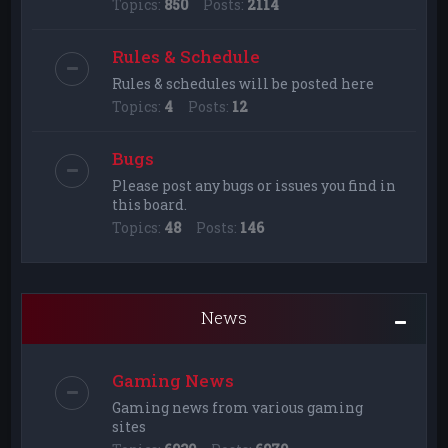
Topics:
850
Posts:
2114
Rules & Schedule
Rules & schedules will be posted here
Topics:
4
Posts:
12
Bugs
Please post any bugs or issues you find in
this board.
Topics:
48
Posts:
146
News
Gaming News
Gaming news from various gaming
sites