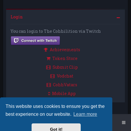
Login
You can login to The Cohhilition via Twitch
Achievements
Token Store
Submit Clip
Vodchat
CohhVatars
Mobile App
This website uses cookies to ensure you get the
best experience on our website.
Learn more
Home
Board index
Got it!