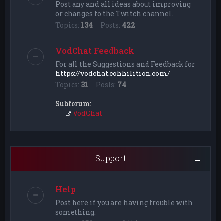
Post any and all ideas about improving
or changes to the Twitch channel.
Topics:
134
Posts:
422
VodChat Feedback
For all the Suggestions and Feedback for
https://vodchat.cohhilition.com/
Topics:
31
Posts:
74
Subforum:
VodChat
Support
Help
Post here if you are having trouble with
something.