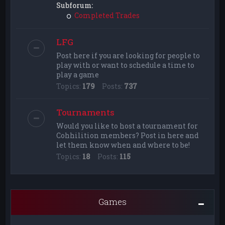
Subforum:
Completed Trades
LFG
Post here if you are looking for people to
play with or want to schedule a time to
play a game
Topics:
179
Posts:
737
Tournaments
Would you like to host a tournament for
Cohhilition members? Post in here and
let them know when and where to be!
Topics:
18
Posts:
115
Games