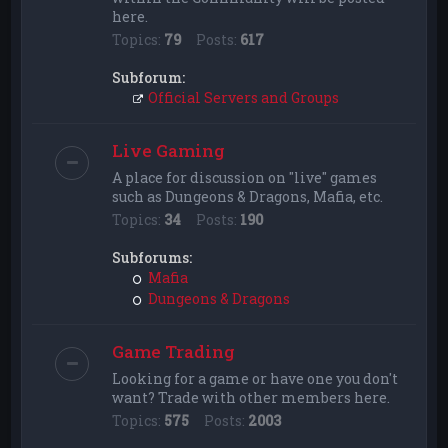
here.
Topics:
79
Posts:
617
Subforum:
Official Servers and Groups
Live Gaming
A place for discussion on "live" games
such as Dungeons & Dragons, Mafia, etc.
Topics:
34
Posts:
190
Subforums:
Mafia
Dungeons & Dragons
Game Trading
Looking for a game or have one you don't
want? Trade with other members here.
Topics:
575
Posts:
2003