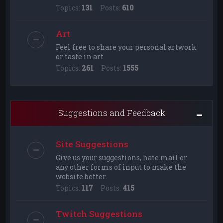
Topics:
131
Posts:
610
Art
Feel free to share your personal artwork
or taste in art
Topics:
261
Posts:
1555
Suggestions and Feedback
Site Suggestions
Give us your suggestions, hate mail or
any other forms of input to make the
website better.
Topics:
117
Posts:
415
Twitch Suggestions