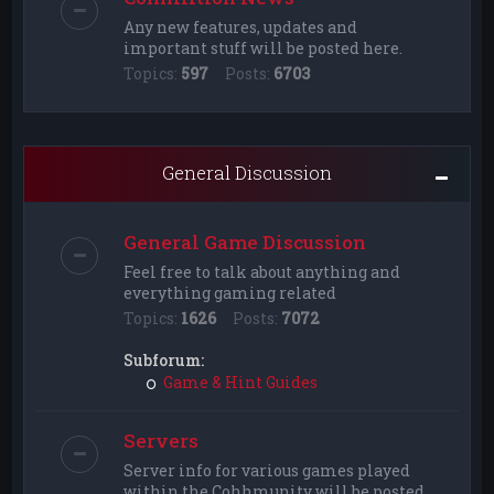
Any new features, updates and
important stuff will be posted here.
Topics:
597
Posts:
6703
General Discussion
General Game Discussion
Feel free to talk about anything and
everything gaming related
Topics:
1626
Posts:
7072
Subforum:
Game & Hint Guides
Servers
Server info for various games played
within the Cohhmunity will be posted