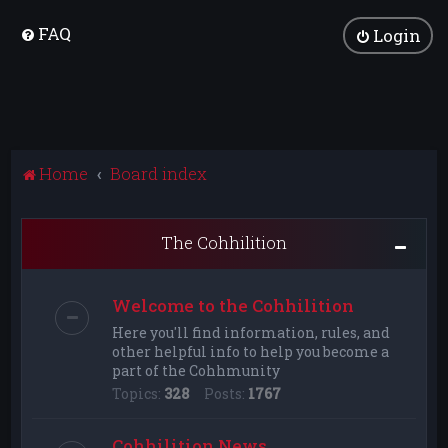
FAQ
Login
Home
Board index
The Cohhilition
Welcome to the Cohhilition
Here you'll find information, rules, and
other helpful info to help you become a
part of the Cohhmunity
Topics:
328
Posts:
1767
Cohhilition News