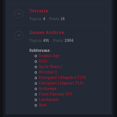
Terraria
Topics:
4
Posts:
16
Games Archive
Topics:
491
Posts:
2904
Subforums:
Dragon Age
H1Z1
Guild Wars 2
Witcher 3
Everquest 1 (Ragefire TLP)
Everquest 1 (Agnarr TLP)
ArcheAge
Final Fantasy XIV
Landmark
Rust