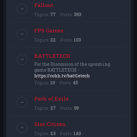
Fallout
Topics:
77
Posts:
393
FPS Games
Topics:
22
Posts:
103
BATTLETECH
For the Discussion of the upcoming
game BATTLETECH -
https://cohh.tv/battletech
Topics:
10
Posts:
45
Path of Exile
Topics:
27
Posts:
99
Star Citizen
Topics:
23
Posts:
140