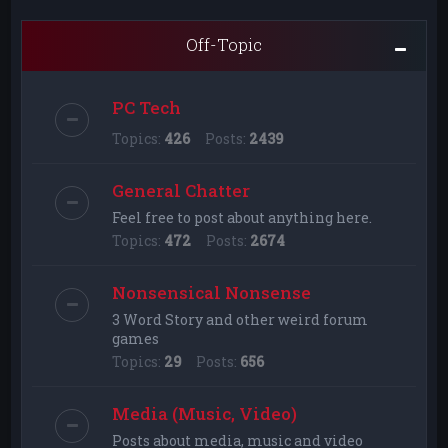
Off-Topic
PC Tech
Topics:
426
Posts:
2439
General Chatter
Feel free to post about anything here.
Topics:
472
Posts:
2674
Nonsensical Nonsense
3 Word Story and other weird forum
games
Topics:
29
Posts:
656
Media (Music, Video)
Posts about media, music and video