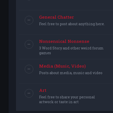
General Chatter
Feel free to post about anything here.
Nonsensical Nonsense
3 Word Story and other weird forum
games
Media (Music, Video)
Posts about media, music and video
Art
Feel free to share your personal
artwork or taste in art