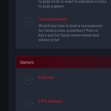
to play with or want to schedule a time
to play a game
Tournaments
Would you like to host a tournament
for Cohhilition members? Post in
here and let them know when and
where to be!
Games
Fallout
FPS Games