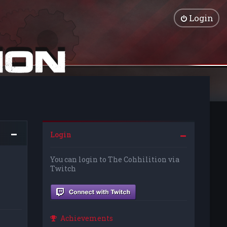
Login
Login
You can login to The Cohhilition via
Twitch
Achievements