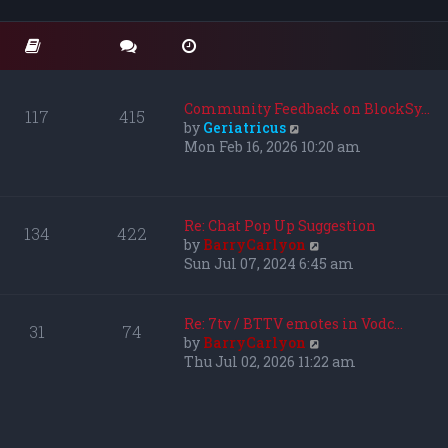
o
t
t
s
e
h
t
s
e
t
l
p
a
o
t
Community Feedback on BlockSy…
117
415
s
e
V
by
Geriatricus
t
s
i
Mon Feb 16, 2026 10:20 am
t
e
p
w
o
t
s
h
Re: Chat Pop Up Suggestion
134
422
t
e
V
by
BarryCarlyon
l
i
Sun Jul 07, 2024 6:45 am
a
e
t
w
e
t
Re: 7tv / BTTV emotes in Vodc…
31
74
s
h
V
by
BarryCarlyon
t
e
i
Thu Jul 02, 2026 11:22 am
p
l
e
o
a
w
s
t
t
t
e
h