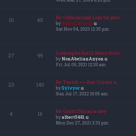
l
e
a
w
t
t
Re: Cohhcarnage Logo for your…
10
45
e
h
V
by
BarryCarlyon
s
e
i
Sat Nov 04, 2023 12:35 pm
t
l
e
p
a
w
o
t
t
s
e
h
Looking for build: Necro from…
27
99
t
s
e
V
by
NonAbelianAnyon
t
l
i
Fri Jul 09, 2021 12:20 am
p
a
e
o
t
w
s
e
t
Re: Twitch <-> Star Citizen n…
23
140
t
s
h
V
by
Sylvyor
t
e
i
Sun Jul 17, 2022 10:05 am
p
l
e
o
a
w
s
t
t
Re: Cohh's Terraria save
4
16
t
e
h
V
by
albert5481
s
e
i
Mon Dec 27, 2021 3:33 pm
t
l
e
p
a
w