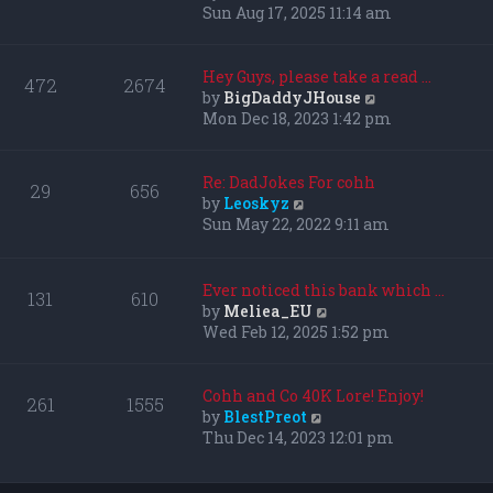
i
Sun Aug 17, 2025 11:14 am
e
w
t
Hey Guys, please take a read …
472
2674
h
V
by
BigDaddyJHouse
e
i
Mon Dec 18, 2023 1:42 pm
l
e
a
w
t
t
Re: DadJokes For cohh
29
656
e
h
V
by
Leoskyz
s
e
i
Sun May 22, 2022 9:11 am
t
l
e
p
a
w
o
t
t
Ever noticed this bank which …
131
610
s
e
h
V
by
Meliea_EU
t
s
e
i
Wed Feb 12, 2025 1:52 pm
t
l
e
p
a
w
o
t
t
Cohh and Co 40K Lore! Enjoy!
261
1555
s
e
h
V
by
BlestPreot
t
s
e
i
Thu Dec 14, 2023 12:01 pm
t
l
e
p
a
w