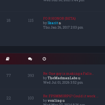
s
e
t
w
p
t
o
h
FO R HONOR {BETA}
18
115
s
e
V
by
Ikarit
t
l
i
Thu Jan 26, 2017 2:03 pm
a
e
t
w
e
t
s
h
t
e
p
l
o
a
s
t
t
e
s
Re: One guy is making a Fallo…
77
393
t
V
by
TheMadmanLabs
p
i
Wed Jul 01, 2026 3:52 pm
o
e
s
w
t
t
Re: FPSMMORPG? Could it work …
22
103
h
V
by
voxling
e
i
Wed Mar 27, 2024 8:26 pm