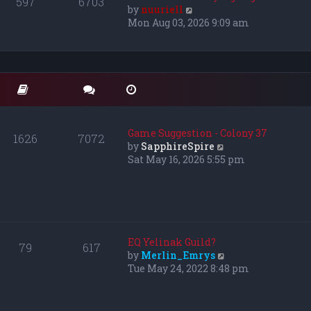
597
6703
e
V
by
nuuriell
l
i
Mon Aug 03, 2026 9:09 am
a
e
t
w
e
t
s
h
t
e
p
l
o
a
s
t
Game Suggestion - Colony 37
1626
7072
t
e
V
by
SapphireSpire
s
i
Sat May 16, 2026 5:55 pm
t
e
p
w
o
t
s
h
t
e
l
EQ Yelinak Guild?
79
617
a
V
by
Merlin_Emrys
t
i
Tue May 24, 2022 8:48 pm
e
e
s
w
t
t