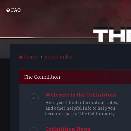
FAQ
Home
Board index
The Cohhilition
Welcome to the Cohhilition
Here you'll find information, rules,
and other helpful info to help you
become a part of the Cohhmunity
Cohhilition News