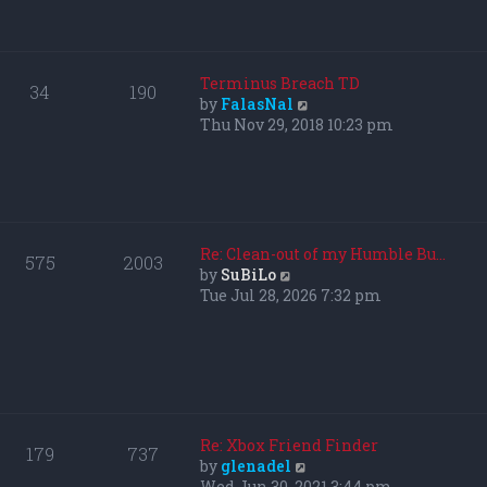
p
h
o
e
s
l
t
a
Terminus Breach TD
34
190
t
V
by
FalasNal
e
i
Thu Nov 29, 2018 10:23 pm
s
e
t
w
p
t
o
h
s
e
t
l
Re: Clean-out of my Humble Bu…
575
2003
a
V
by
SuBiLo
t
i
Tue Jul 28, 2026 7:32 pm
e
e
s
w
t
t
p
h
o
e
s
l
t
a
Re: Xbox Friend Finder
179
737
t
V
by
glenadel
e
i
Wed Jun 30, 2021 3:44 pm