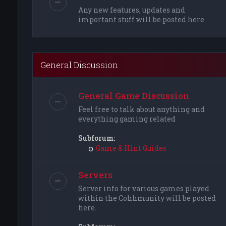
Any new features, updates and
important stuff will be posted here.
General Discussion
General Game Discussion
Feel free to talk about anything and
everything gaming related
Subforum:
Game & Hint Guides
Servers
Server info for various games played
within the Cohhmunity will be posted
here.