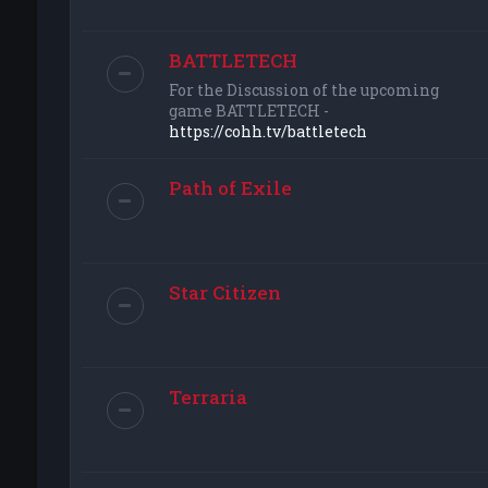
BATTLETECH
For the Discussion of the upcoming
game BATTLETECH -
https://cohh.tv/battletech
Path of Exile
Star Citizen
Terraria