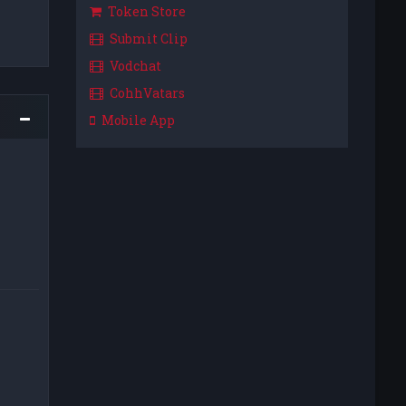
Token Store
Submit Clip
Vodchat
CohhVatars
Mobile App