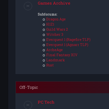
Games Archive
Subforums:
Dragon Age
H1Z1
Guild Wars 2
Witcher 3
Everquest 1 (Ragefire TLP)
Everquest 1 (Agnarr TLP)
ArcheAge
Final Fantasy XIV
Landmark
Rust
Off-Topic
PC Tech