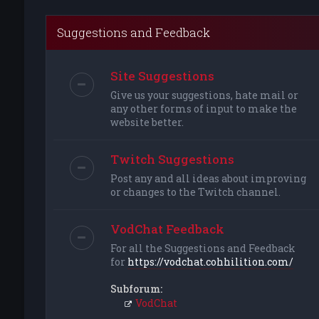
Suggestions and Feedback
Site Suggestions
Give us your suggestions, hate mail or
any other forms of input to make the
website better.
Twitch Suggestions
Post any and all ideas about improving
or changes to the Twitch channel.
VodChat Feedback
For all the Suggestions and Feedback
for
https://vodchat.cohhilition.com/
Subforum:
VodChat