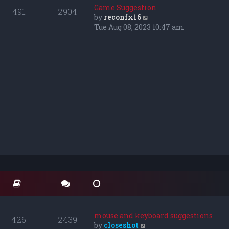
o
t
t
Game Suggestion
491
2904
s
e
h
V
by
reconfx16
t
s
e
i
Tue Aug 08, 2023 10:47 am
t
l
e
p
a
w
o
t
t
s
e
h
t
s
e
t
l
p
a
o
t
s
e
t
s
t
p
o
s
t
mouse and keyboard suggestions
426
2439
V
by
closeshot