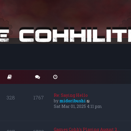
Re: Saying Hello
328
1767
V
by
midoribushi
i
Sat Mar 01, 2025 4:11 pm
e
w
t
h
Games Cohh's Playing August 3…