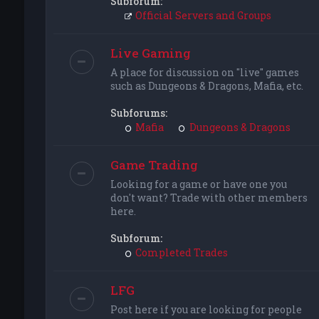
Subforum:
Official Servers and Groups
Live Gaming
A place for discussion on "live" games
such as Dungeons & Dragons, Mafia, etc.
Subforums:
Mafia
Dungeons & Dragons
Game Trading
Looking for a game or have one you
don't want? Trade with other members
here.
Subforum:
Completed Trades
LFG
Post here if you are looking for people