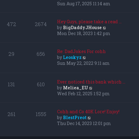
i
Sun Aug 17, 2025 11:14 am
e
w
t
Hey Guys, please take a read …
472
2674
h
V
by
BigDaddyJHouse
e
i
Mon Dec 18, 2023 1:42 pm
l
e
a
w
t
t
Re: DadJokes For cohh
29
656
e
h
V
by
Leoskyz
s
e
i
Sun May 22, 2022 9:11 am
t
l
e
p
a
w
o
t
t
Ever noticed this bank which …
131
610
s
e
h
V
by
Meliea_EU
t
s
e
i
Wed Feb 12, 2025 1:52 pm
t
l
e
p
a
w
o
t
t
Cohh and Co 40K Lore! Enjoy!
261
1555
s
e
h
V
by
BlestPreot
t
s
e
i
Thu Dec 14, 2023 12:01 pm
t
l
e
p
a
w