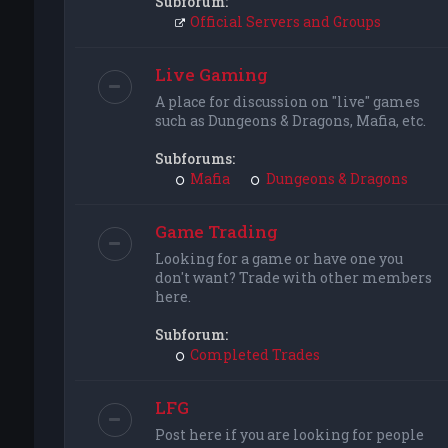
Subforum:
Official Servers and Groups
Live Gaming
A place for discussion on "live" games
such as Dungeons & Dragons, Mafia, etc.
Subforums:
Mafia
Dungeons & Dragons
Game Trading
Looking for a game or have one you
don't want? Trade with other members
here.
Subforum:
Completed Trades
LFG
Post here if you are looking for people