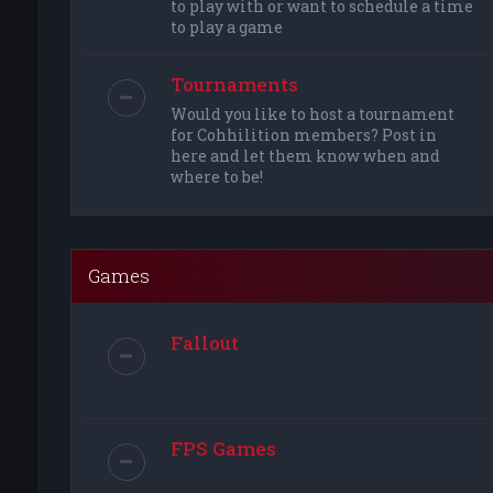
to play with or want to schedule a time
to play a game
Tournaments
Would you like to host a tournament
for Cohhilition members? Post in
here and let them know when and
where to be!
Games
Fallout
FPS Games