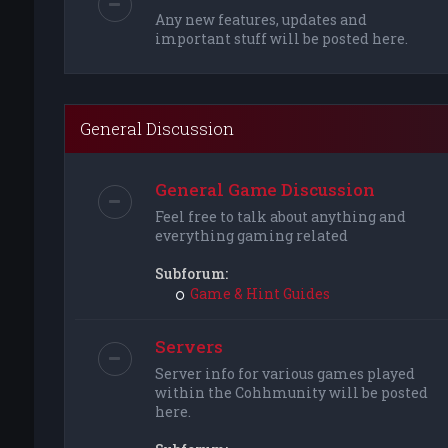
Any new features, updates and
important stuff will be posted here.
General Discussion
General Game Discussion
Feel free to talk about anything and
everything gaming related
Subforum:
Game & Hint Guides
Servers
Server info for various games played
within the Cohhmunity will be posted
here.