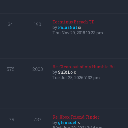
p
h
o
e
s
l
t
a
Terminus Breach TD
34
190
t
V
by
FalasNal
e
i
Thu Nov 29, 2018 10:23 pm
s
e
t
w
p
t
o
h
s
e
t
l
Re: Clean-out of my Humble Bu…
575
2003
a
V
by
SuBiLo
t
i
Tue Jul 28, 2026 7:32 pm
e
e
s
w
t
t
p
h
o
e
s
l
t
a
Re: Xbox Friend Finder
179
737
t
V
by
glenadel
e
i
Wed Jun 30, 2021 3:44 pm