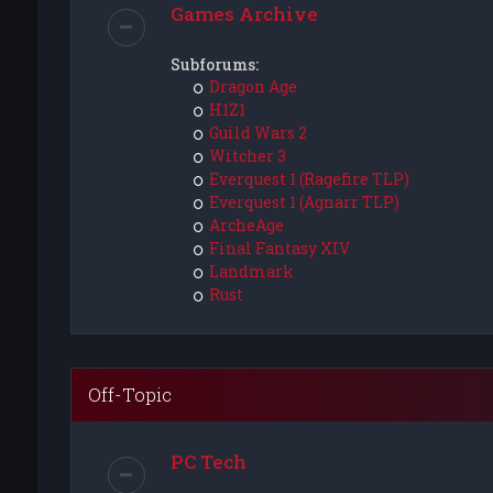
Games Archive
Subforums:
Dragon Age
H1Z1
Guild Wars 2
Witcher 3
Everquest 1 (Ragefire TLP)
Everquest 1 (Agnarr TLP)
ArcheAge
Final Fantasy XIV
Landmark
Rust
Off-Topic
PC Tech