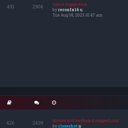
o
t
t
Game Suggestion
491
2904
s
e
h
V
by
reconfx16
t
s
e
i
Tue Aug 08, 2023 10:47 am
t
l
e
p
a
w
o
t
t
s
e
h
t
s
e
t
l
p
a
o
t
s
e
t
s
t
p
o
s
t
mouse and keyboard suggestions
426
2439
V
by
closeshot