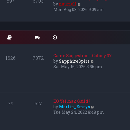
597
6703
e
V
by
nuuriell
l
i
Mon Aug 03, 2026 9:09 am
a
e
t
w
e
t
s
h
t
e
p
l
o
a
s
t
Game Suggestion - Colony 37
1626
7072
t
e
V
by
SapphireSpire
s
i
Sat May 16, 2026 5:55 pm
t
e
p
w
o
t
s
h
t
e
l
EQ Yelinak Guild?
79
617
a
V
by
Merlin_Emrys
t
i
Tue May 24, 2022 8:48 pm
e
e
s
w
t
t