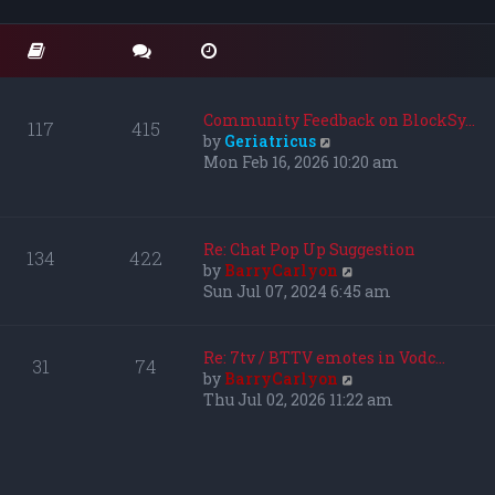
o
t
t
s
e
h
t
s
e
t
l
p
a
o
t
Community Feedback on BlockSy…
117
415
s
e
V
by
Geriatricus
t
s
i
Mon Feb 16, 2026 10:20 am
t
e
p
w
o
t
s
h
Re: Chat Pop Up Suggestion
134
422
t
e
V
by
BarryCarlyon
l
i
Sun Jul 07, 2024 6:45 am
a
e
t
w
e
t
Re: 7tv / BTTV emotes in Vodc…
31
74
s
h
V
by
BarryCarlyon
t
e
i
Thu Jul 02, 2026 11:22 am
p
l
e
o
a
w
s
t
t
t
e
h