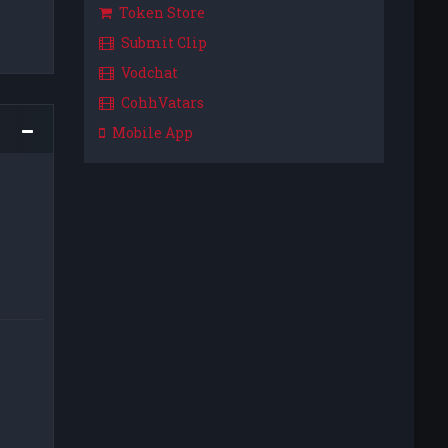
Token Store
Submit Clip
Vodchat
CohhVatars
Mobile App