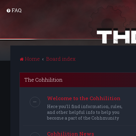
FAQ
Home
Board index
The Cohhilition
Welcome to the Cohhilition
Here you'll find information, rules,
and other helpful info to help you
become a part of the Cohhmunity
Cohhilition News