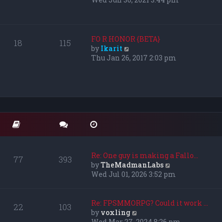
s
e
t
w
p
t
o
h
FO R HONOR {BETA}
18
115
s
e
V
by
Ikarit
t
l
i
Thu Jan 26, 2017 2:03 pm
a
e
t
w
e
t
s
h
t
e
p
l
o
a
s
t
t
e
s
Re: One guy is making a Fallo…
77
393
t
V
by
TheMadmanLabs
p
i
Wed Jul 01, 2026 3:52 pm
o
e
s
w
t
t
Re: FPSMMORPG? Could it work …
22
103
h
V
by
voxling
e
i
Wed Mar 27, 2024 8:26 pm