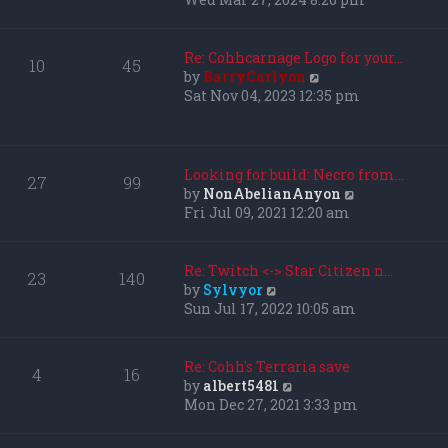
l
e
a
w
t
t
Re: Cohhcarnage Logo for your…
10
45
e
h
V
by
BarryCarlyon
s
e
i
Sat Nov 04, 2023 12:35 pm
t
l
e
p
a
w
o
t
t
s
e
h
Looking for build: Necro from…
27
99
t
s
e
V
by
NonAbelianAnyon
t
l
i
Fri Jul 09, 2021 12:20 am
p
a
e
o
t
w
s
e
t
Re: Twitch <-> Star Citizen n…
23
140
t
s
h
V
by
Sylvyor
t
e
i
Sun Jul 17, 2022 10:05 am
p
l
e
o
a
w
s
t
t
Re: Cohh's Terraria save
4
16
t
e
h
V
by
albert5481
s
e
i
Mon Dec 27, 2021 3:33 pm
t
l
e
p
a
w