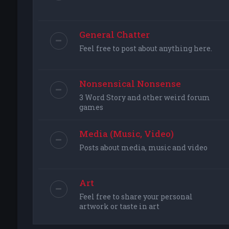
General Chatter
Feel free to post about anything here.
Nonsensical Nonsense
3 Word Story and other weird forum
games
Media (Music, Video)
Posts about media, music and video
Art
Feel free to share your personal
artwork or taste in art