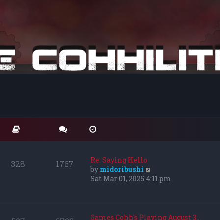
Re: Saying Hello
328
1767
V
by
midoribushi
i
Sat Mar 01, 2025 4:11 pm
e
w
t
h
Games Cohh's Playing August 3…