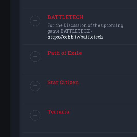
BATTLETECH
For the Discussion of the upcoming
game BATTLETECH -
https://cohh.tv/battletech
Path of Exile
Star Citizen
Terraria