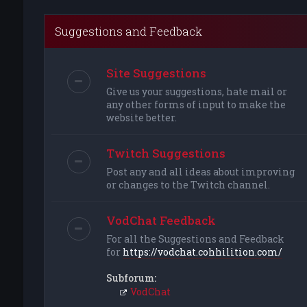
Suggestions and Feedback
Site Suggestions
Give us your suggestions, hate mail or
any other forms of input to make the
website better.
Twitch Suggestions
Post any and all ideas about improving
or changes to the Twitch channel.
VodChat Feedback
For all the Suggestions and Feedback
for
https://vodchat.cohhilition.com/
Subforum:
VodChat