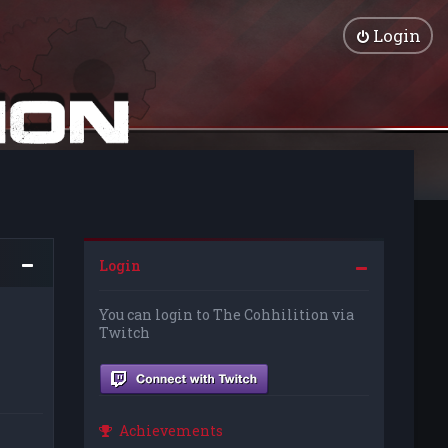
Login
Login
You can login to The Cohhilition via
Twitch
Achievements