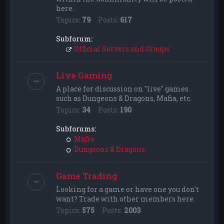
here.
Topics:
79
Posts:
617
Subforum:
Official Servers and Groups
Live Gaming
A place for discussion on "live" games
such as Dungeons & Dragons, Mafia, etc.
Topics:
34
Posts:
190
Subforums:
Mafia
Dungeons & Dragons
Game Trading
Looking for a game or have one you don't
want? Trade with other members here.
Topics:
575
Posts:
2003