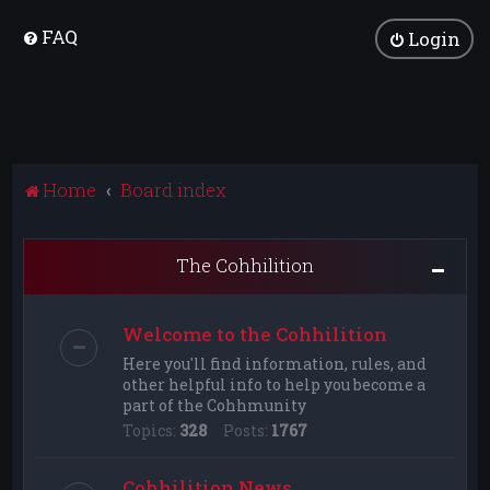
FAQ
Login
Home
Board index
The Cohhilition
Welcome to the Cohhilition
Here you'll find information, rules, and
other helpful info to help you become a
part of the Cohhmunity
Topics:
328
Posts:
1767
Cohhilition News