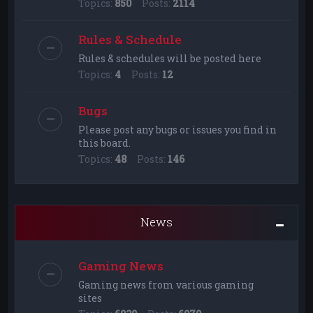
Topics:
850
Posts:
2114
Rules & Schedule
Rules & schedules will be posted here
Topics:
4
Posts:
12
Bugs
Please post any bugs or issues you find in
this board.
Topics:
48
Posts:
146
News
Gaming News
Gaming news from various gaming
sites