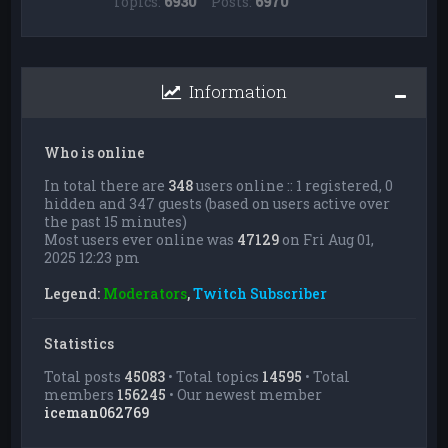
Topics:
6930
Posts:
6970
Information
Who is online
In total there are
348
users online :: 1 registered, 0
hidden and 347 guests (based on users active over
the past 15 minutes)
Most users ever online was
47129
on Fri Aug 01,
2025 12:23 pm
Legend:
Moderators
,
Twitch Subscriber
Statistics
Total posts
45083
• Total topics
14595
• Total
members
156245
• Our newest member
iceman062769