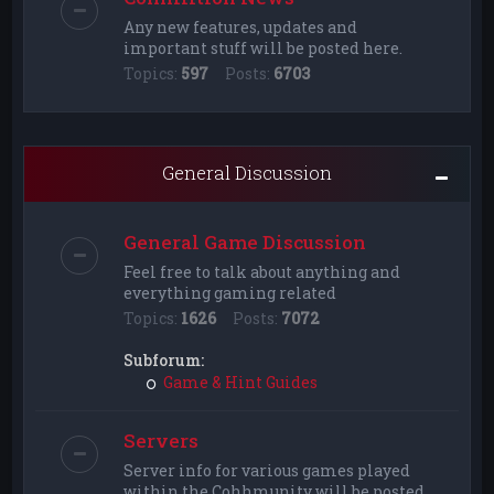
Any new features, updates and
important stuff will be posted here.
Topics:
597
Posts:
6703
General Discussion
General Game Discussion
Feel free to talk about anything and
everything gaming related
Topics:
1626
Posts:
7072
Subforum:
Game & Hint Guides
Servers
Server info for various games played
within the Cohhmunity will be posted