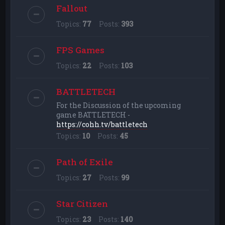
Fallout
Topics:
77
Posts:
393
FPS Games
Topics:
22
Posts:
103
BATTLETECH
For the Discussion of the upcoming
game BATTLETECH -
https://cohh.tv/battletech
Topics:
10
Posts:
45
Path of Exile
Topics:
27
Posts:
99
Star Citizen
Topics:
23
Posts:
140