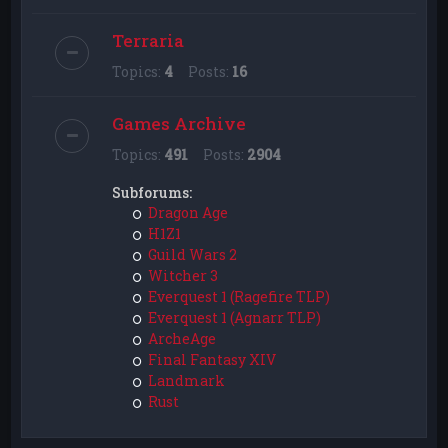
Terraria
Topics:
4
Posts:
16
Games Archive
Topics:
491
Posts:
2904
Subforums:
Dragon Age
H1Z1
Guild Wars 2
Witcher 3
Everquest 1 (Ragefire TLP)
Everquest 1 (Agnarr TLP)
ArcheAge
Final Fantasy XIV
Landmark
Rust