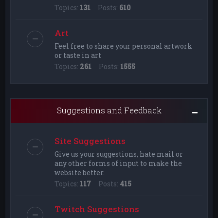
Topics:
131
Posts:
610
Art
Feel free to share your personal artwork
or taste in art
Topics:
261
Posts:
1555
Suggestions and Feedback
Site Suggestions
Give us your suggestions, hate mail or
any other forms of input to make the
website better.
Topics:
117
Posts:
415
Twitch Suggestions