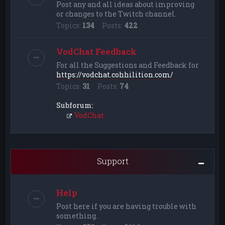
Post any and all ideas about improving
or changes to the Twitch channel.
Topics:
134
Posts:
422
VodChat Feedback
For all the Suggestions and Feedback for
https://vodchat.cohhilition.com/
Topics:
31
Posts:
74
Subforum:
VodChat
Support
Help
Post here if you are having trouble with
something.