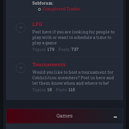
Subforum:
Completed Trades
LFG
Post here if you are looking for people to
play with or want to schedule a time to
play a game
Topics:
179
Posts:
737
Tournaments
Would you like to host a tournament for
Cohhilition members? Post in here and
let them know when and where to be!
Topics:
18
Posts:
115
Games