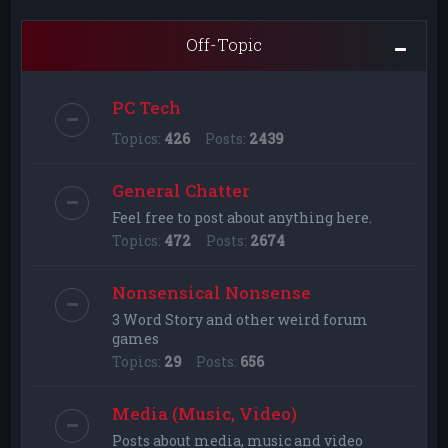
Off-Topic
PC Tech
Topics:
426
Posts:
2439
General Chatter
Feel free to post about anything here.
Topics:
472
Posts:
2674
Nonsensical Nonsense
3 Word Story and other weird forum
games
Topics:
29
Posts:
656
Media (Music, Video)
Posts about media, music and video