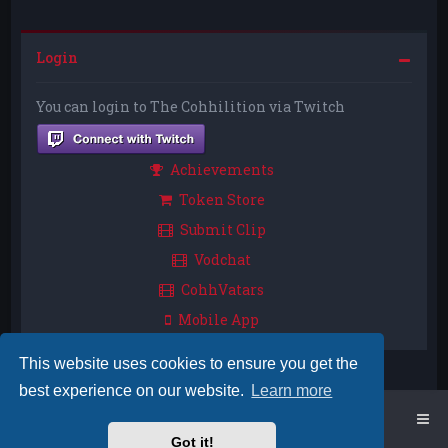
Login
You can login to The Cohhilition via Twitch
Achievements
Token Store
Submit Clip
Vodchat
CohhVatars
Mobile App
This website uses cookies to ensure you get the
best experience on our website.
Learn more
Home
Board index
Got it!