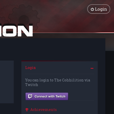
Login
Login
You can login to The Cohhilition via
Twitch
Achievements