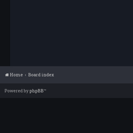
Home
Board index
Powered by
phpBB
™