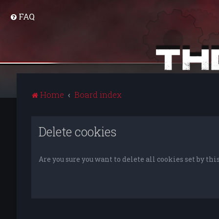
FAQ
Home
Board index
Delete cookies
Are you sure you want to delete all cookies set by thi