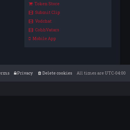
Token Store
Submit Clip
Vodchat
CohhVatars
Mobile App
erms
Privacy
Delete cookies
All times are
UTC-04:00