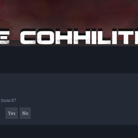
s board?