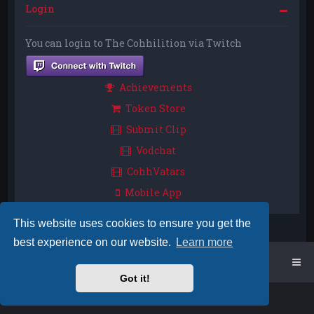
Login
You can login to The Cohhilition via Twitch
Achievements
Token Store
Submit Clip
Vodchat
CohhVatars
Mobile App
This website uses cookies to ensure you get the
best experience on our website.
Learn more
Home
Board index
Got it!
Powered by
phpBB
™