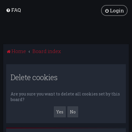
FAQ
Login
Home
Board index
Delete cookies
Are you sure you want to delete all cookies set by this
board?