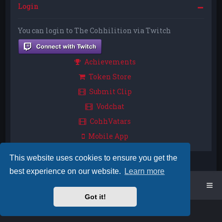
Login
You can login to The Cohhilition via Twitch
Achievements
Token Store
Submit Clip
Vodchat
CohhVatars
Mobile App
This website uses cookies to ensure you get the
best experience on our website.
Learn more
Home
Board index
Got it!
Powered by
phpBB
™