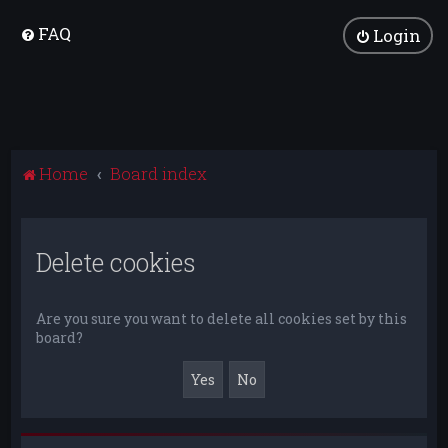
FAQ
Login
Home
Board index
Delete cookies
Are you sure you want to delete all cookies set by this
board?