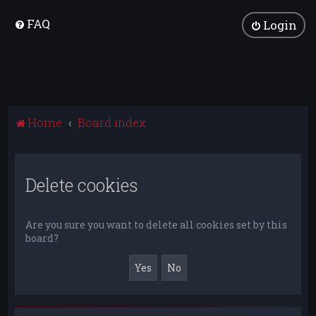
FAQ
Login
Home
Board index
Delete cookies
Are you sure you want to delete all cookies set by this
board?