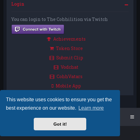
Login
You can login to The Cohhilition via Twitch
Achievements
Token Store
Submit Clip
Vodchat
CohhVatars
Mobile App
This website uses cookies to ensure you get the
best experience on our website.
Learn more
Home
Board index
Got it!
Powered by
phpBB
™