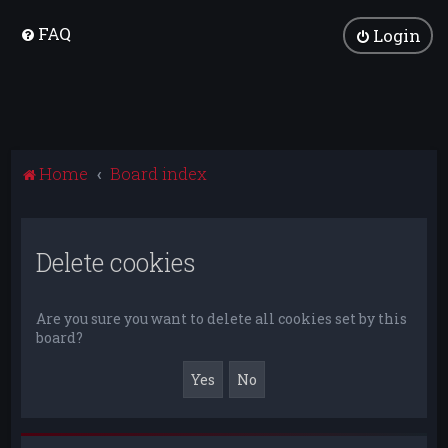
FAQ
Login
Home
Board index
Delete cookies
Are you sure you want to delete all cookies set by this
board?