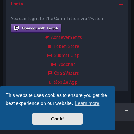
Login
You can login to The Cohhilition via Twitch
Achievements
Token Store
Submit Clip
Vodchat
CohhVatars
Mobile App
This website uses cookies to ensure you get the
best experience on our website.
Learn more
Home
Board index
Got it!
Powered by
phpBB
™