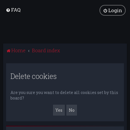
FAQ
Login
Home
Board index
Delete cookies
Are you sure you want to delete all cookies set by this
board?