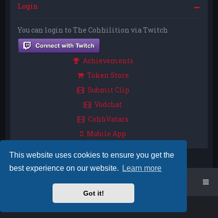
Login
You can login to The Cohhilition via Twitch
Achievements
Token Store
Submit Clip
Vodchat
CohhVatars
Mobile App
This website uses cookies to ensure you get the
best experience on our website.
Learn more
Home
Board index
Got it!
Powered by
phpBB
™