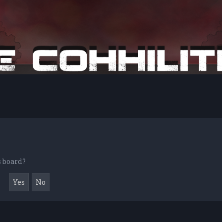
s board?