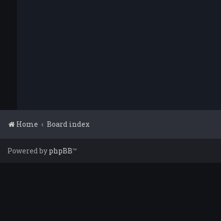
Home
Board index
Powered by
phpBB
™