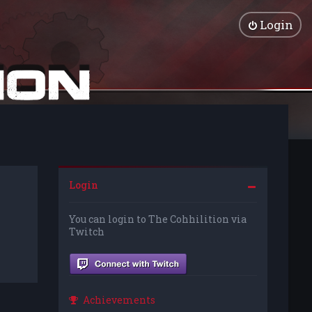
Login
Login
You can login to The Cohhilition via
Twitch
Achievements