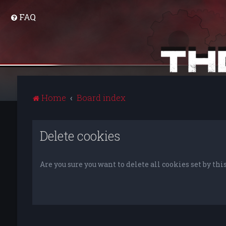
FAQ
Home
Board index
Delete cookies
Are you sure you want to delete all cookies set by thi