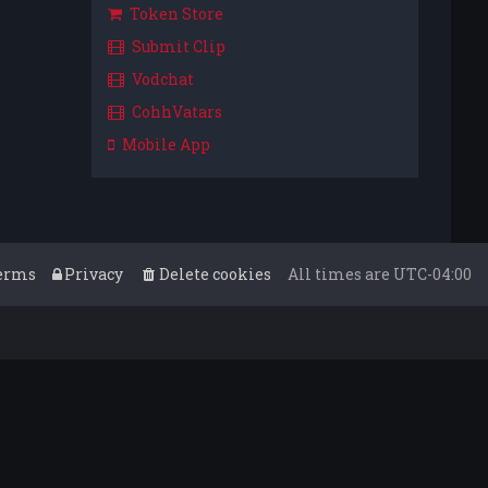
Token Store
Submit Clip
Vodchat
CohhVatars
Mobile App
erms
Privacy
Delete cookies
All times are
UTC-04:00