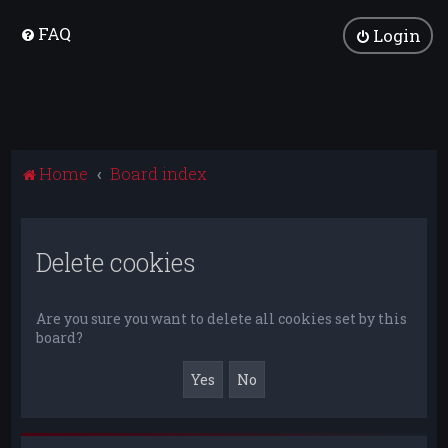
FAQ
Login
Home
Board index
Delete cookies
Are you sure you want to delete all cookies set by this
board?