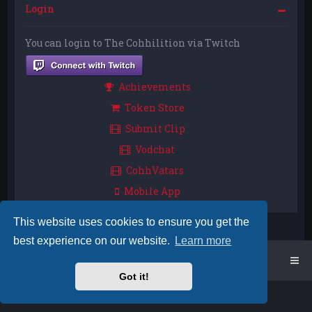
Login
You can login to The Cohhilition via Twitch
Achievements
Token Store
Submit Clip
Vodchat
CohhVatars
Mobile App
This website uses cookies to ensure you get the
best experience on our website.
Learn more
Home
Board index
Got it!
Powered by
phpBB
™