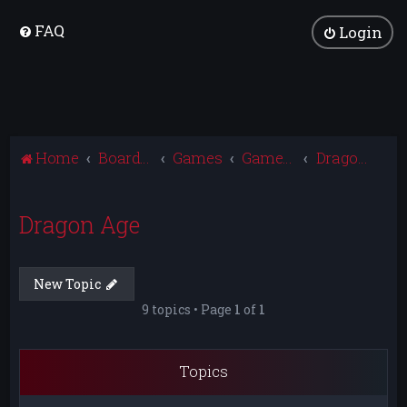
FAQ
Login
Home
Board index
Games
Games Archive
Dragon Age
Dragon Age
New Topic
9 topics • Page
1
of
1
Topics