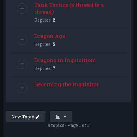
Tank Tactics (a thread to a
thread)
Replies:
2
Dragon Age
Replies:
5
Dragons in Inquisition!
Replies:
7
Becoming the Inquisitor
New Topic
9 topics • Page
1
of
1