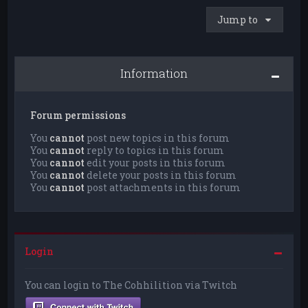
Jump to
Information
Forum permissions
You
cannot
post new topics in this forum
You
cannot
reply to topics in this forum
You
cannot
edit your posts in this forum
You
cannot
delete your posts in this forum
You
cannot
post attachments in this forum
Login
You can login to The Cohhilition via Twitch