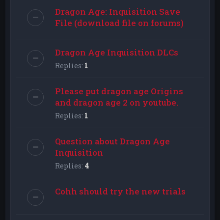
Dragon Age: Inquisition Save
File (download file on forums)
Dragon Age Inquisition DLCs
Replies:
1
Please put dragon age Origins
and dragon age 2 on youtube.
Replies:
1
Question about Dragon Age
Inquisition
Replies:
4
Cohh should try the new trials