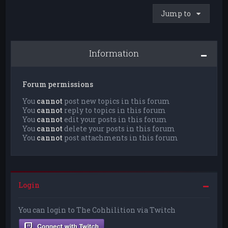
Jump to
Information
Forum permissions
You
cannot
post new topics in this forum
You
cannot
reply to topics in this forum
You
cannot
edit your posts in this forum
You
cannot
delete your posts in this forum
You
cannot
post attachments in this forum
Login
You can login to The Cohhilition via Twitch