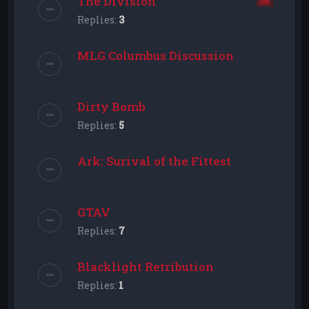
The Division
Replies:
3
MLG Columbus Discussion
Dirty Bomb
Replies:
5
Ark: Surival of the Fittest
GTAV
Replies:
7
Blacklight Retribution
Replies:
1