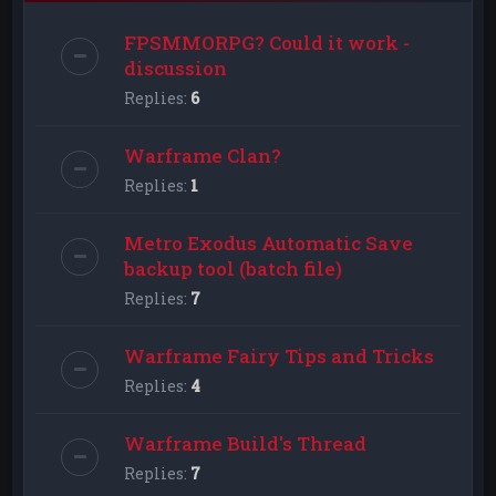
FPSMMORPG? Could it work -
discussion
Replies:
6
Warframe Clan?
Replies:
1
Metro Exodus Automatic Save
backup tool (batch file)
Replies:
7
Warframe Fairy Tips and Tricks
Replies:
4
Warframe Build's Thread
Replies:
7