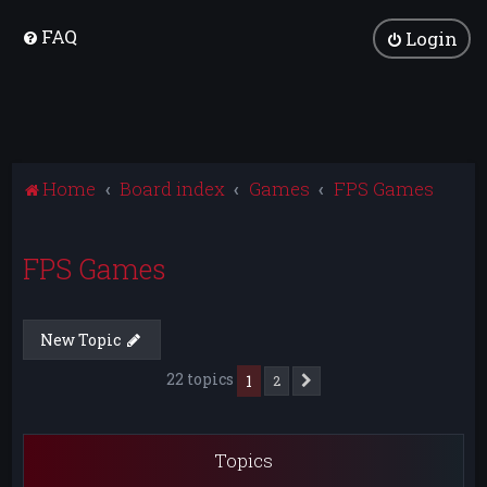
FAQ
Login
Home
Board index
Games
FPS Games
FPS Games
New Topic
22 topics
1
2
Next
Topics