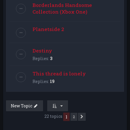
Borderlands Handsome
Collection (Xbox One)
Planetside 2
Destiny
Replies:
3
This thread is lonely
Replies:
19
New Topic
22 topics
1
2
Next