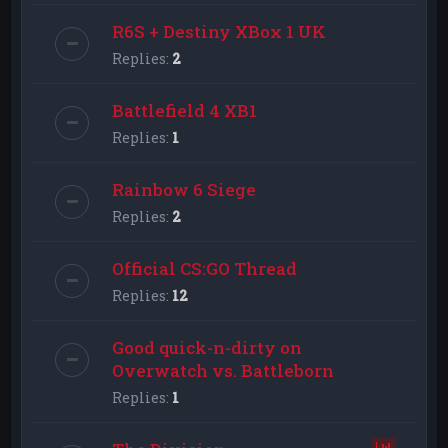
R6S + Destiny XBox 1 UK
Replies:
2
Battlefield 4 XB1
Replies:
1
Rainbow 6 Siege
Replies:
2
Official CS:GO Thread
Replies:
12
Good quick-n-dirty on
Overwatch vs. Battleborn
Replies:
1