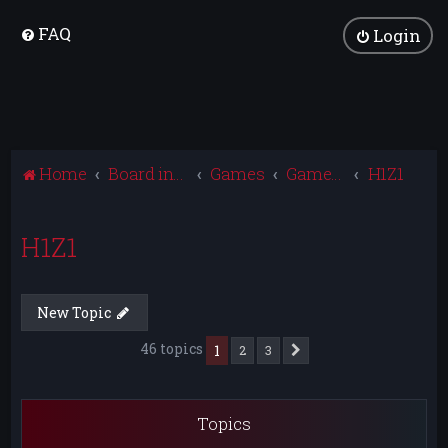
FAQ
Login
Home
Board index
Games
Games Archive
H1Z1
H1Z1
New Topic
46 topics
1
2
3
Next
Topics