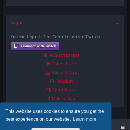
Login
You can login to The Cohhilition via Twitch
Achievements
Token Store
Submit Clip
Vodchat
CohhVatars
Mobile App
This website uses cookies to ensure you get the
best experience on our website.
Learn more
Home
Board index