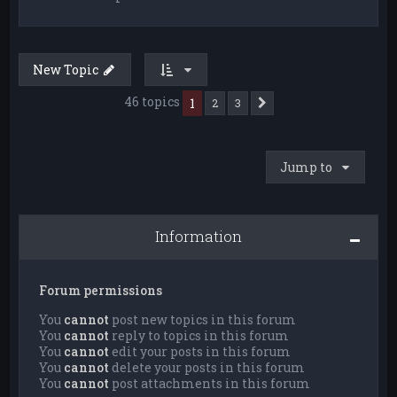
New Topic
46 topics
1
2
3
Next
Jump to
Information
Forum permissions
You
cannot
post new topics in this forum
You
cannot
reply to topics in this forum
You
cannot
edit your posts in this forum
You
cannot
delete your posts in this forum
You
cannot
post attachments in this forum