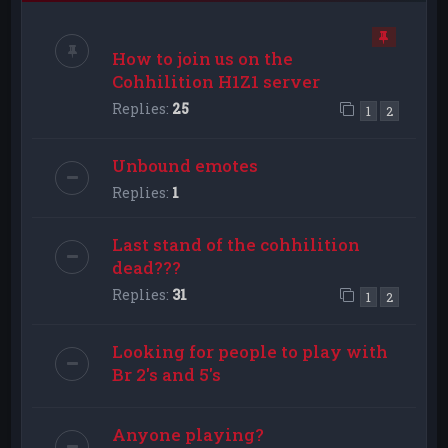
How to join us on the
Cohhilition H1Z1 server
Replies:
25
1
2
Unbound emotes
Replies:
1
Last stand of the cohhilition
dead???
Replies:
31
1
2
Looking for people to play with
Br 2's and 5's
Anyone playing?