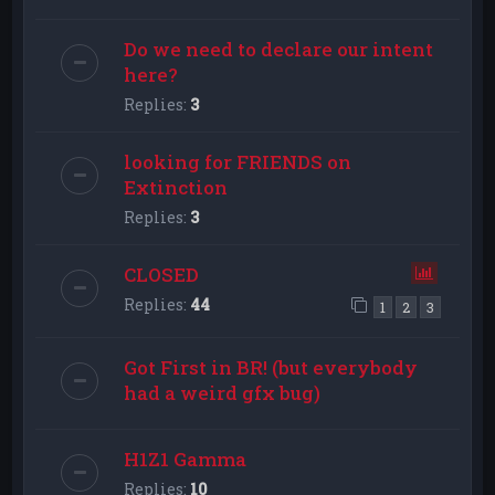
Do we need to declare our intent
here?
Replies:
3
looking for FRIENDS on
Extinction
Replies:
3
CLOSED
Replies:
44
1
2
3
Got First in BR! (but everybody
had a weird gfx bug)
H1Z1 Gamma
Replies:
10