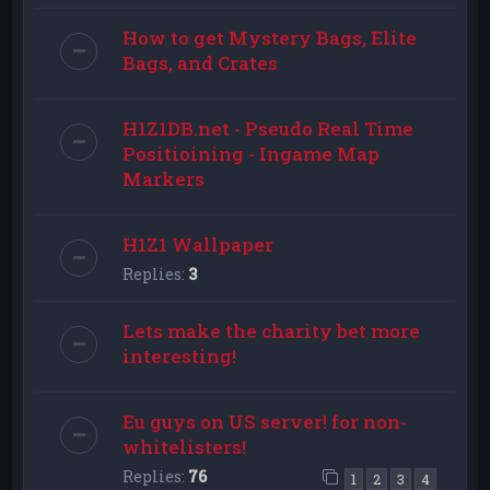
How to get Mystery Bags, Elite
Bags, and Crates
H1Z1DB.net - Pseudo Real Time
Positioining - Ingame Map
Markers
H1Z1 Wallpaper
Replies:
3
Lets make the charity bet more
interesting!
Eu guys on US server! for non-
whitelisters!
Replies:
76
1
2
3
4