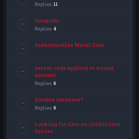
Replies:
11
Congrats
Replies:
4
Indestructible Metal Gate
server code applied to wrong
account
Replies:
6
Zombie madness?
Replies:
6
Looking for Cars on Cohhilition
Server