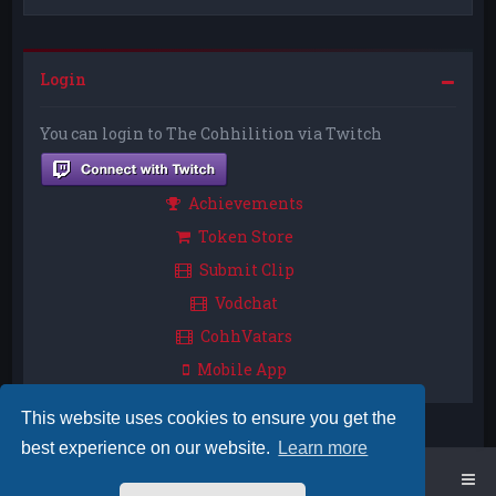
Login
You can login to The Cohhilition via Twitch
Achievements
Token Store
Submit Clip
Vodchat
CohhVatars
Mobile App
This website uses cookies to ensure you get the
best experience on our website.
Learn more
Home
Board index