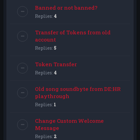
Banned or not banned?
Replies:
4
Transfer of Tokens from old
account
Replies:
5
Token Transfer
Replies:
4
Old song soundbyte from DE:HR
playthrough
Replies:
1
Change Custom Welcome
Message
Replies:
2