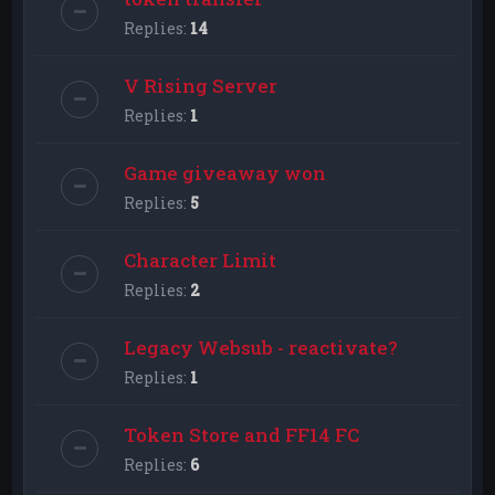
Replies:
14
V Rising Server
Replies:
1
Game giveaway won
Replies:
5
Character Limit
Replies:
2
Legacy Websub - reactivate?
Replies:
1
Token Store and FF14 FC
Replies:
6