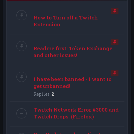
How to Turn off a Twitch
Extension.
Readme first! Token Exchange
and other issues!
I have been banned - I want to
get unbanned!
Replies:
2
Twitch Network Error #3000 and
Twitch Drops. (Firefox)