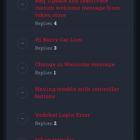
Req: Update and reactivate
custom welcome message from
token store
Replies:
4
Hi Barry Car Lion
Replies:
3
Change in Welcome message
Replies:
1
Having trouble with controller
buttons
Vodchat Login Error
Replies:
2
token transfer