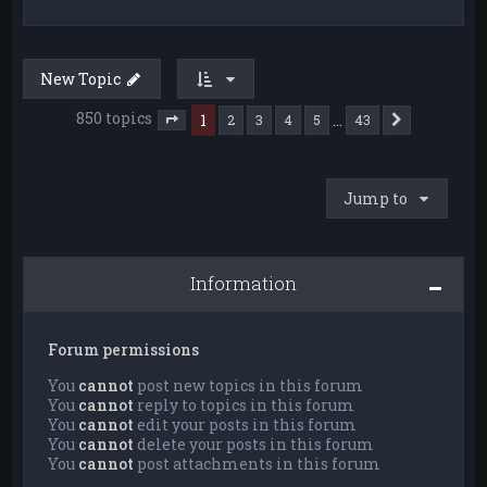
New Topic
850 topics
1
…
2
3
4
5
43
Next
Page
1
of
43
Jump to
Information
Forum permissions
You
cannot
post new topics in this forum
You
cannot
reply to topics in this forum
You
cannot
edit your posts in this forum
You
cannot
delete your posts in this forum
You
cannot
post attachments in this forum