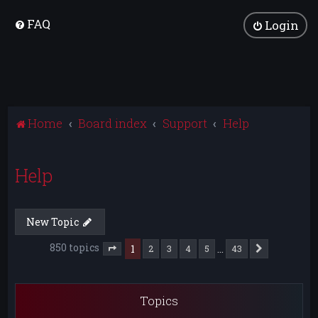
FAQ
Login
Home
Board index
Support
Help
Help
New Topic
850 topics
1
…
2
3
4
5
43
Next
Page
1
of
43
Topics