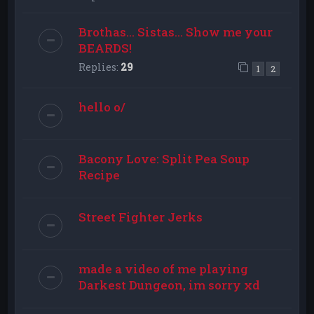
Brothas... Sistas... Show me your
BEARDS!
Replies:
29
1
2
hello o/
Bacony Love: Split Pea Soup
Recipe
Street Fighter Jerks
made a video of me playing
Darkest Dungeon, im sorry xd