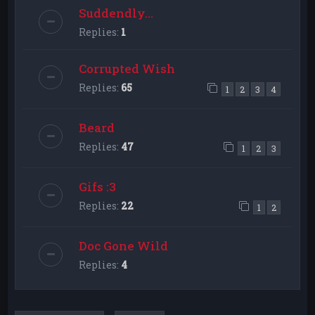
Suddendly...
Replies:
1
Corrupted Wish
Replies:
65
1
2
3
4
Beard
Replies:
47
1
2
3
Gifs :3
Replies:
22
1
2
Doc Gone Wild
Replies:
4