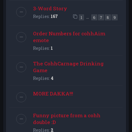
3-Word Story
Replies:
167
…
1
6
7
8
9
Order Numbers for cohhAim
emote
Replies:
1
The CohhCarnage Drinking
Game
Replies:
4
MORE DAKKA!!!
Funny picture from a cohh
double :D
Replies:
2