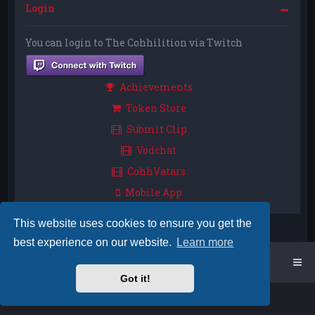
Login
You can login to The Cohhilition via Twitch
Achievements
Token Store
Submit Clip
Vodchat
CohhVatars
Mobile App
This website uses cookies to ensure you get the
best experience on our website.
Learn more
Home
Board index
Got it!
Powered by
phpBB
™