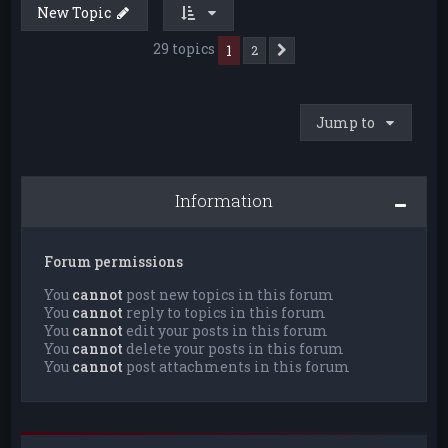
New Topic
29 topics
1
2
Next
Jump to
Information
Forum permissions
You
cannot
post new topics in this forum
You
cannot
reply to topics in this forum
You
cannot
edit your posts in this forum
You
cannot
delete your posts in this forum
You
cannot
post attachments in this forum