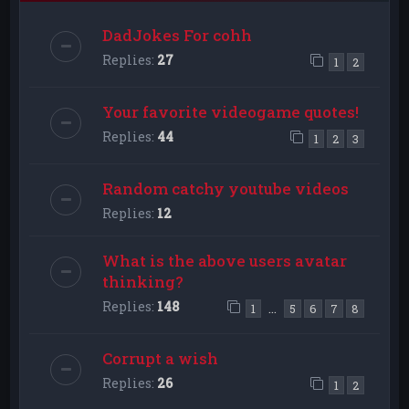
DadJokes For cohh
Replies:
27
1
2
Your favorite videogame quotes!
Replies:
44
1
2
3
Random catchy youtube videos
Replies:
12
What is the above users avatar
thinking?
Replies:
148
…
1
5
6
7
8
Corrupt a wish
Replies:
26
1
2