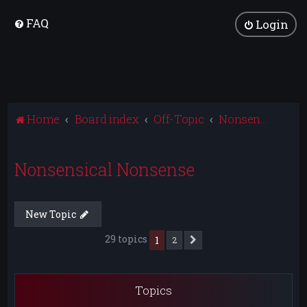
FAQ
Login
Home
Board index
Off-Topic
Nonsensical Nonsense
Nonsensical Nonsense
New Topic
29 topics
1
2
Next
Topics