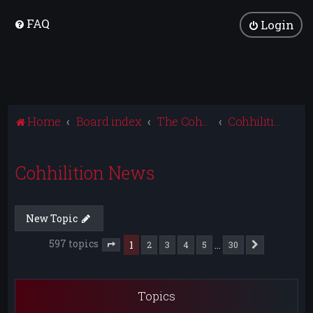
FAQ
Login
Home
Board index
The Cohhilition
Cohhilition News
Cohhilition News
New Topic
597 topics
1
…
2
3
4
5
30
Next
Page
1
of
30
Topics