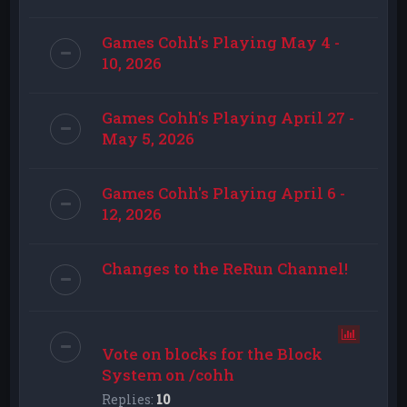
Games Cohh's Playing May 4 -
10, 2026
Games Cohh's Playing April 27 -
May 5, 2026
Games Cohh's Playing April 6 -
12, 2026
Changes to the ReRun Channel!
Vote on blocks for the Block
System on /cohh
Replies:
10