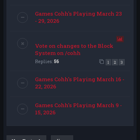
Games Cohh's Playing March 23
- 29, 2026
Vote on changes to the Block
System on /cohh
Replies:
56
1
2
3
Games Cohh's Playing March 16 -
22, 2026
Games Cohh's Playing March 9 -
15, 2026