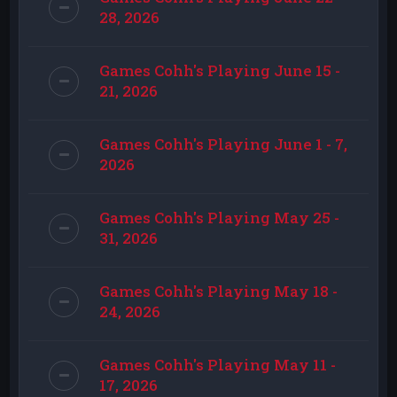
28, 2026
Games Cohh's Playing June 15 -
21, 2026
Games Cohh's Playing June 1 - 7,
2026
Games Cohh's Playing May 25 -
31, 2026
Games Cohh's Playing May 18 -
24, 2026
Games Cohh's Playing May 11 -
17, 2026