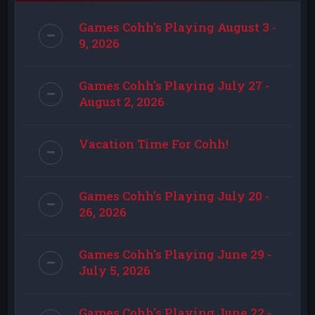
Games Cohh's Playing August 3 -
9, 2026
Games Cohh's Playing July 27 -
August 2, 2026
Vacation Time For Cohh!
Games Cohh's Playing July 20 -
26, 2026
Games Cohh's Playing June 29 -
July 5, 2026
Games Cohh's Playing June 22 -