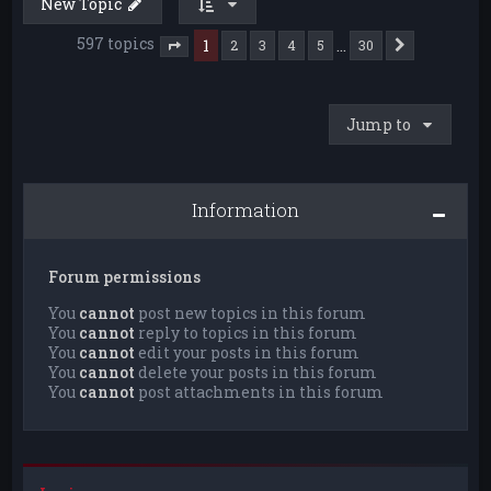
New Topic
597 topics
1
…
2
3
4
5
30
Next
Page
1
of
30
Jump to
Information
Forum permissions
You
cannot
post new topics in this forum
You
cannot
reply to topics in this forum
You
cannot
edit your posts in this forum
You
cannot
delete your posts in this forum
You
cannot
post attachments in this forum