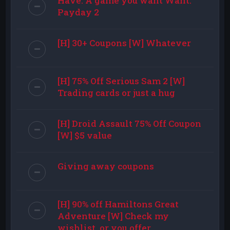
Have: A game you want Want:
Payday 2
[H] 30+ Coupons [W] Whatever
[H] 75% Off Serious Sam 2 [W]
Trading cards or just a hug
[H] Droid Assault 75% Off Coupon
[W] $5 value
Giving away coupons
[H] 90% off Hamiltons Great
Adventure [W] Check my
wishlist, or you offer