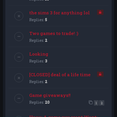
the sims 3 for anything lol
Replies:
5
Two games to trade! :)
Replies:
2
Looking
Replies:
3
[CLOSED] deal of a life time
Replies:
2
Game giveaways!!
Replies:
20
1
2