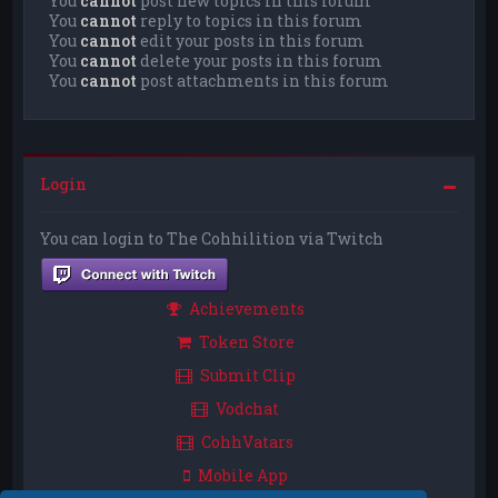
You
cannot
post new topics in this forum
You
cannot
reply to topics in this forum
You
cannot
edit your posts in this forum
You
cannot
delete your posts in this forum
You
cannot
post attachments in this forum
Login
You can login to The Cohhilition via Twitch
Achievements
Token Store
Submit Clip
Vodchat
CohhVatars
Mobile App