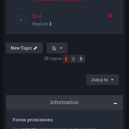
N/A
Replies:
1
New Topic
38 topics
1
2
Next
Jump to
Information
Forum permissions