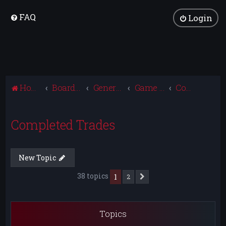
FAQ
Login
Home
Board index
General Discussion
Game Trading
Completed Trades
Completed Trades
New Topic
38 topics
1
2
Next
Topics