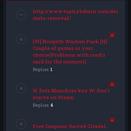
http://www.toptryloburn.com/dermat
mole-removal/
[W] Nosgoth Warban Pack [H]
Couple of games or your
choice(Problems with credit
card for the moment)
Replies:
1
H: Eets Munchies key W: Don't
starve on Steam
Replies:
4
Free Coupons; Sacred Citadel,