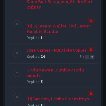
Slam Bolt Scrappers, Strike Suit
Infinty
[H] 1$ Steam Wallet ; [W] Latest
Humble Bundle
Replies:
1
Free Games - Multiple Copies
Replies:
24
1
2
Giving away Humble origin
bundle
Replies:
5
[H] Bastion, Limbo Steam Keys
Replies:
10