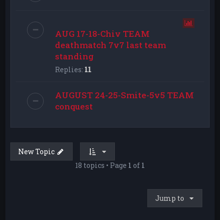
AUG 17-18-Chiv TEAM
deathmatch 7v7 last team
standing
Replies:
11
AUGUST 24-25-Smite-5v5 TEAM
conquest
New Topic
18 topics • Page
1
of
1
Jump to