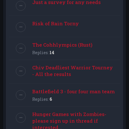
Just a survey for any needs
Risk of Rain Torny
The Cohhlympics (Rust)
Replies:
14
Chiv Deadliest Warrior Tourney
- All the results
Battlefield 3 - four four man team
Replies:
6
Hunger Games with Zombies-
please sign up in thread if
interested...