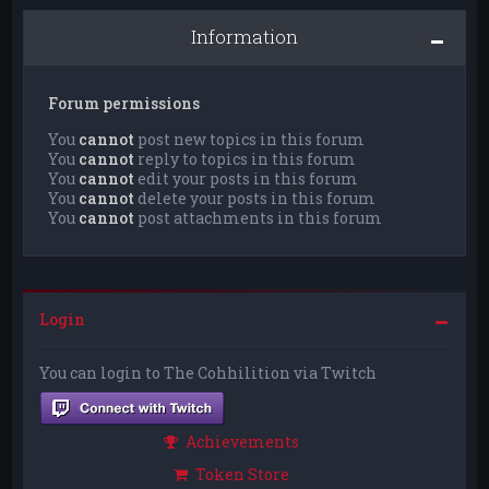
Information
Forum permissions
You
cannot
post new topics in this forum
You
cannot
reply to topics in this forum
You
cannot
edit your posts in this forum
You
cannot
delete your posts in this forum
You
cannot
post attachments in this forum
Login
You can login to The Cohhilition via Twitch
Achievements
Token Store