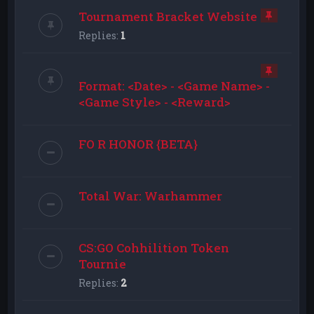
Tournament Bracket Website
Replies:
1
Format: <Date> - <Game Name> -
<Game Style> - <Reward>
FO R HONOR {BETA}
Total War: Warhammer
CS:GO Cohhilition Token
Tournie
Replies:
2