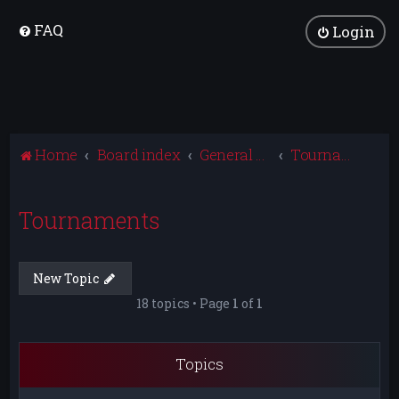
FAQ
Login
Home
Board index
General Discussion
Tournaments
Tournaments
New Topic
18 topics • Page
1
of
1
Topics