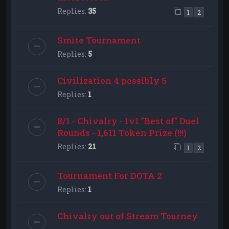
Replies:
35
1
2
Smite Tournament
Replies:
5
Civilization 4 possibly 5
Replies:
1
8/1 - Chivalry - 1v1 "Best of" Duel
Rounds - 1,611 Token Prize (!!!)
Replies:
21
1
2
Tournament For DOTA 2
Replies:
1
Chivalry out of Stream Tourney