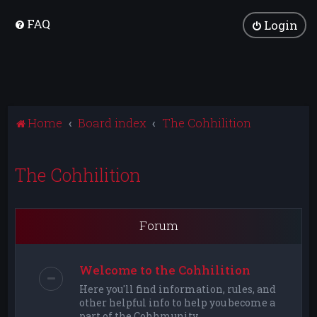
FAQ
Login
Home
Board index
The Cohhilition
The Cohhilition
Forum
Welcome to the Cohhilition
Here you'll find information, rules, and
other helpful info to help you become a
part of the Cohhmunity