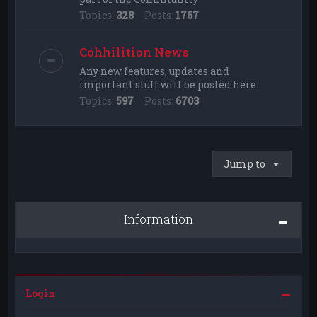
Topics:
328
Posts:
1767
Cohhilition News
Any new features, updates and
important stuff will be posted here.
Topics:
597
Posts:
6703
Jump to
Information
Login