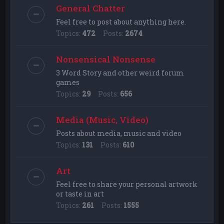
General Chatter
Feel free to post about anything here.
Topics:
472
Posts:
2674
Nonsensical Nonsense
3 Word Story and other weird forum
games
Topics:
29
Posts:
656
Media (Music, Video)
Posts about media, music and video
Topics:
131
Posts:
610
Art
Feel free to share your personal artwork
or taste in art
Topics:
261
Posts:
1555