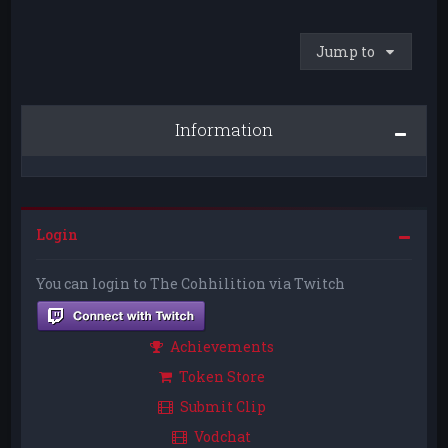
Jump to
Information
Login
You can login to The Cohhilition via Twitch
Achievements
Token Store
Submit Clip
Vodchat