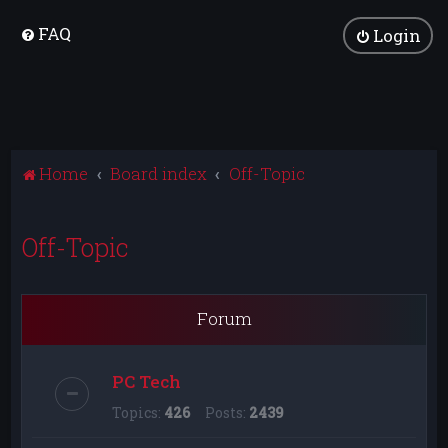
FAQ
Login
Home
Board index
Off-Topic
Off-Topic
Forum
PC Tech
Topics:
426
Posts:
2439