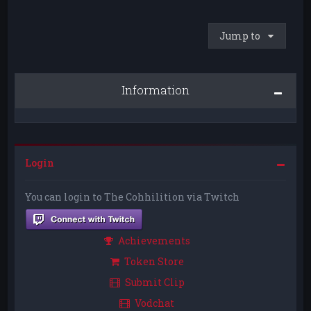
Jump to
Information
Login
You can login to The Cohhilition via Twitch
Achievements
Token Store
Submit Clip
Vodchat