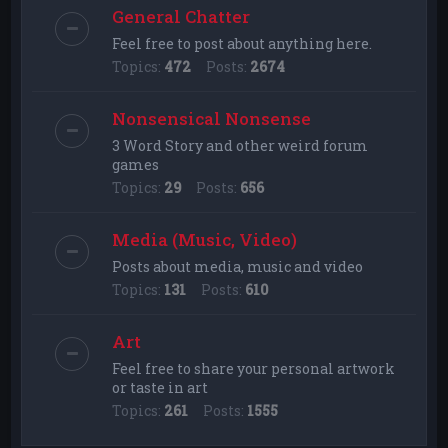
General Chatter
Feel free to post about anything here.
Topics:
472
Posts:
2674
Nonsensical Nonsense
3 Word Story and other weird forum
games
Topics:
29
Posts:
656
Media (Music, Video)
Posts about media, music and video
Topics:
131
Posts:
610
Art
Feel free to share your personal artwork
or taste in art
Topics:
261
Posts:
1555