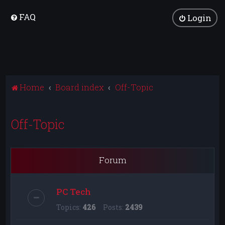
FAQ
Login
Home
Board index
Off-Topic
Off-Topic
Forum
PC Tech
Topics:
426
Posts:
2439