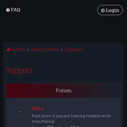
FAQ
Login
Home
Board index
Support
Support
Forum
Help
Post here if you are having trouble with
something.