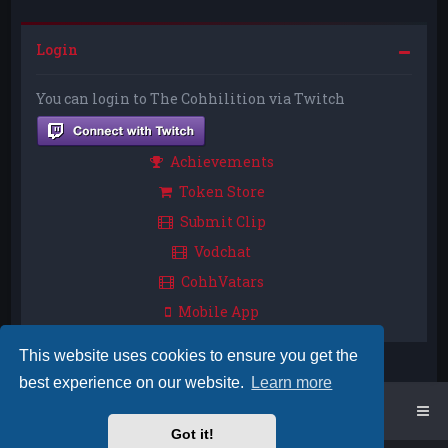
Login
You can login to The Cohhilition via Twitch
Achievements
Token Store
Submit Clip
Vodchat
CohhVatars
Mobile App
This website uses cookies to ensure you get the
best experience on our website.
Learn more
Home
Board index
Got it!