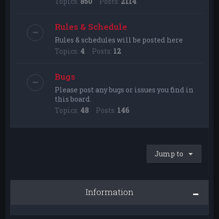
Topics:
850
Posts:
2114
Rules & Schedule
Rules & schedules will be posted here
Topics:
4
Posts:
12
Bugs
Please post any bugs or issues you find in
this board.
Topics:
48
Posts:
146
Jump to
Information