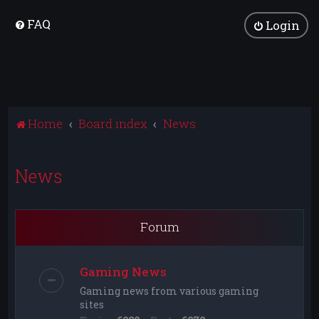
FAQ
Login
Home
Board index
News
News
Forum
Gaming News
Gaming news from various gaming
sites