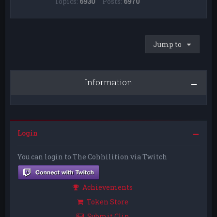
Topics:
6930
Posts:
6970
Jump to
Information
Login
You can login to The Cohhilition via Twitch
Achievements
Token Store
Submit Clip