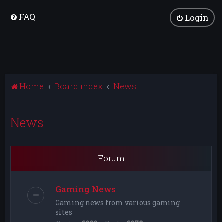
FAQ
Login
Home
Board index
News
News
Forum
Gaming News
Gaming news from various gaming
sites