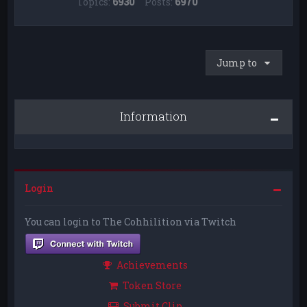
Topics:
6930
Posts:
6970
Jump to
Information
Login
You can login to The Cohhilition via Twitch
Achievements
Token Store
Submit Clip