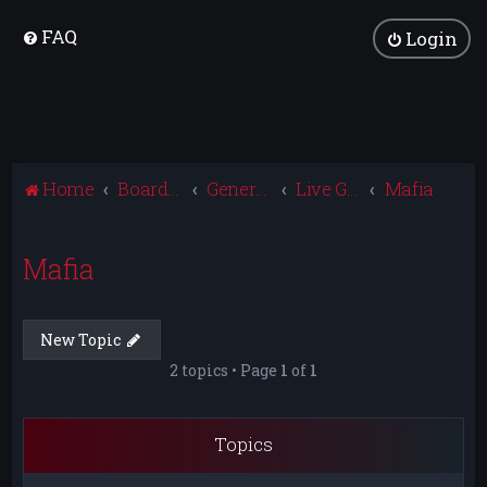
FAQ
Login
Home
Board index
General Discussion
Live Gaming
Mafia
Mafia
New Topic
2 topics • Page
1
of
1
Topics