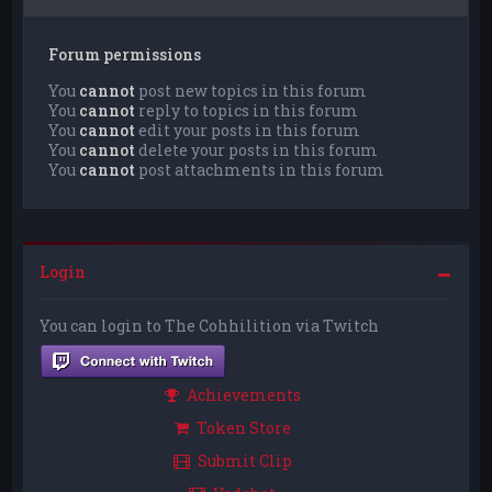
Forum permissions
You
cannot
post new topics in this forum
You
cannot
reply to topics in this forum
You
cannot
edit your posts in this forum
You
cannot
delete your posts in this forum
You
cannot
post attachments in this forum
Login
You can login to The Cohhilition via Twitch
Achievements
Token Store
Submit Clip