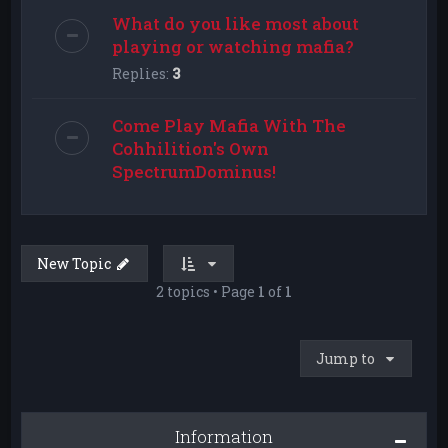
What do you like most about
playing or watching mafia?
Replies:
3
Come Play Mafia With The
Cohhilition's Own
SpectrumDominus!
New Topic
2 topics • Page
1
of
1
Jump to
Information