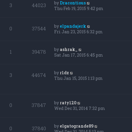
by
Dracontious
3
44023
Thu Feb 19, 2015 9:42 pm
by
elpandajerk
0
37544
Fri Jan 23, 2015 6:32 pm
by
ashrak_
1
39478
Sat Jan 17, 2015 6:45 pm
by
r1dz
3
44674
Thu Jan 15, 2015 1:13 pm
by
raty120
0
37847
Wed Dec 31, 2014 7:32 pm
by
elgatogrande89
0
37840
Wed Dec 31, 2014 5:13 pm