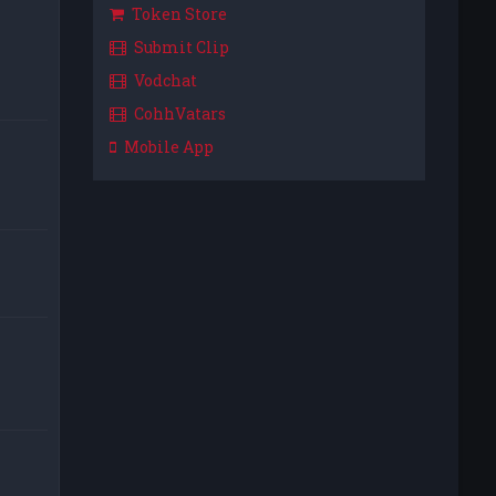
Token Store
Submit Clip
Vodchat
CohhVatars
Mobile App