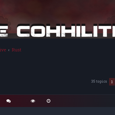
ive
Rust
35 topics
1