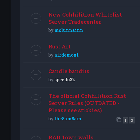
New Cohhilition Whitelist
Server Tradecenter
by
mclunnainn
Rust Art
by
airdemon1
Candle bandits
by
speedo32
The official Cohhilition Rust
Server Rules (OUTDATED -
Please see stickies)
by
the8am8am
1
2
RAD Town walls