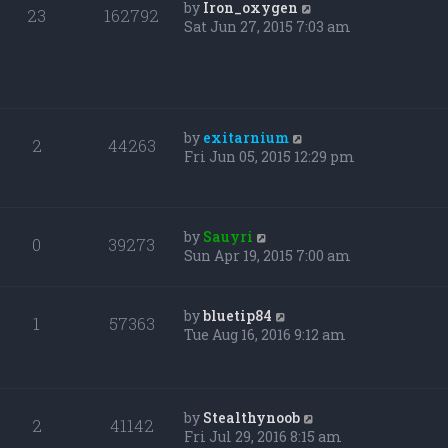
by
Iron_oxygen
23
162792
Sat Jun 27, 2015 7:03 am
by
exitarnium
2
44263
Fri Jun 05, 2015 12:29 pm
by
Sauyri
0
39273
Sun Apr 19, 2015 7:00 am
by
bluetip84
1
57363
Tue Aug 16, 2016 9:12 am
by
Stealthynoob
2
41142
Fri Jul 29, 2016 8:15 am