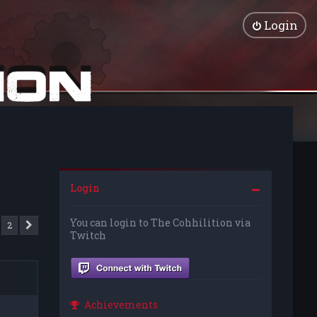
Login
Login
You can login to The Cohhilition via
2
Next
Twitch
Achievements