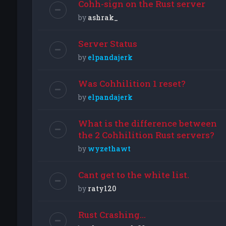
Cohh-sign on the Rust server
by
ashrak_
Server Status
by
elpandajerk
Was Cohhilition 1 reset?
by
elpandajerk
What is the difference between
the 2 Cohhilition Rust servers?
by
wyzethawt
Cant get to the white list.
by
raty120
Rust Crashing...