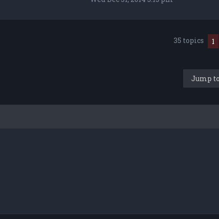
35 topics
1
Jump t