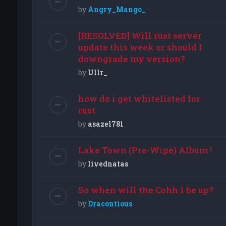
by
Angry_Mango_
[RESOLVED] Will rust server
update this week or should I
downgrade my version?
by
Ullr_
how do i get whitelisted for
rust
by
asazel781
Lake Town (Pre-Wipe) Album !
by
livednatas
So when will the Cohh 1 be up?
by
Dracontious