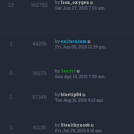
by
Iron_oxygen
23
162782
Sat Jun 27, 2015 7:03 am
by
exitarnium
2
44256
Fri Jun 05, 2015 12:29 pm
by
Sauyri
0
39270
Sun Apr 19, 2015 7:00 am
by
bluetip84
1
57348
Tue Aug 16, 2016 9:12 am
by
Stealthynoob
2
41138
Fri Jul 29, 2016 8:15 am