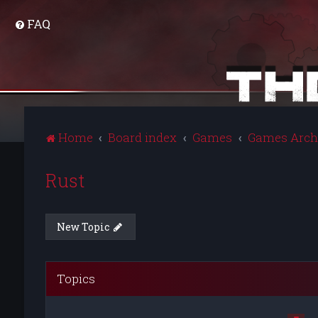
FAQ
Home
Board index
Games
Games Arch
Rust
New Topic
Topics