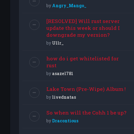
by
Angry_Mango_
[RESOLVED] Will rust server
update this week or should I
downgrade my version?
by
Ullr_
how do i get whitelisted for
rust
by
asazel781
Lake Town (Pre-Wipe) Album !
by
livednatas
So when will the Cohh 1 be up?
by
Dracontious