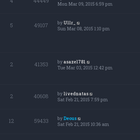
4
44449
Mon Mar 09, 2015 6:59 pm
by
Ullr_
5
49107
Sun Mar 08, 2015 1:10 pm
by
asazel781
2
41353
Tue Mar 03, 2015 12:42 pm
by
livednatas
2
40608
Sat Feb 21, 2015 7:59 pm
by
Deous
12
59433
Sat Feb 21, 2015 10:36 am