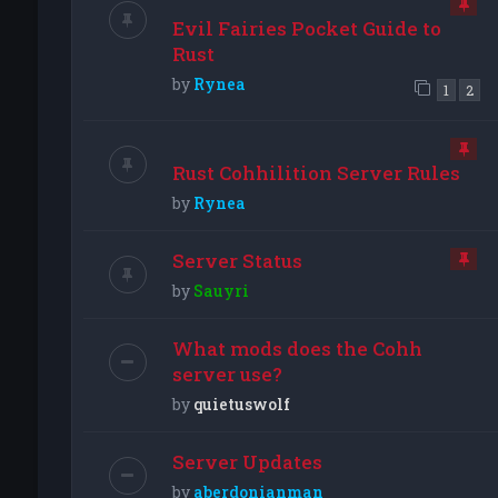
Evil Fairies Pocket Guide to
Rust
by
Rynea
1
2
Rust Cohhilition Server Rules
by
Rynea
Server Status
by
Sauyri
What mods does the Cohh
server use?
by
quietuswolf
Server Updates
by
aberdonianman