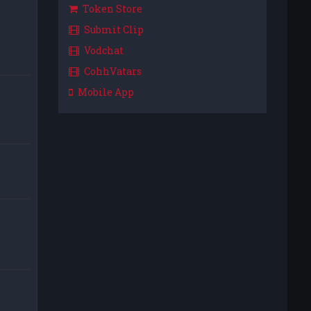
Token Store
Submit Clip
Vodchat
CohhVatars
Mobile App