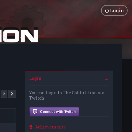
Login
Login
You can login to The Cohhilition via
2
Next
Twitch
Achievements