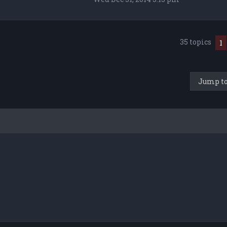
35 topics
1
Jump t