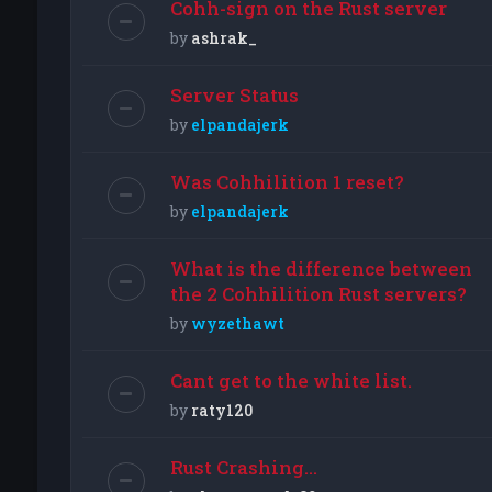
Cohh-sign on the Rust server
by
ashrak_
Server Status
by
elpandajerk
Was Cohhilition 1 reset?
by
elpandajerk
What is the difference between
the 2 Cohhilition Rust servers?
by
wyzethawt
Cant get to the white list.
by
raty120
Rust Crashing...