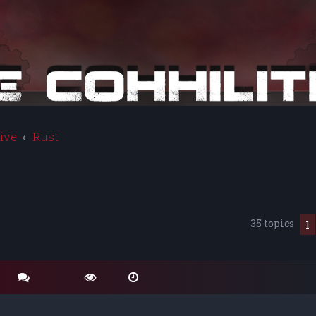
ive
Rust
35 topics
1