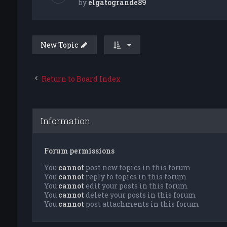
by
elgatogrande89
New Topic
Return to Board Index
Information
Forum permissions
You
cannot
post new topics in this forum
You
cannot
reply to topics in this forum
You
cannot
edit your posts in this forum
You
cannot
delete your posts in this forum
You
cannot
post attachments in this forum