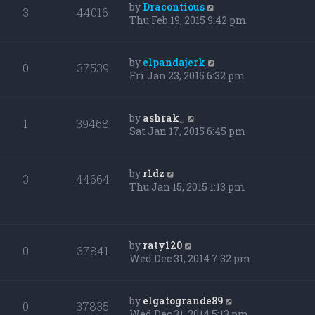
by
Dracontious
3
44016
Thu Feb 19, 2015 9:42 pm
by
elpandajerk
0
37539
Fri Jan 23, 2015 6:32 pm
by
ashrak_
1
39468
Sat Jan 17, 2015 6:45 pm
by
r1dz
3
44664
Thu Jan 15, 2015 1:13 pm
by
raty120
0
37841
Wed Dec 31, 2014 7:32 pm
by
elgatogrande89
0
37835
Wed Dec 31, 2014 5:13 pm