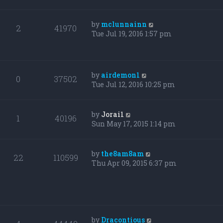
by
mclunnainn
2
41970
Tue Jul 19, 2016 1:57 pm
by
airdemon1
0
37502
Tue Jul 12, 2016 10:25 pm
by
Jorai1
1
40196
Sun May 17, 2015 1:14 pm
by
the8am8am
22
110599
Thu Apr 09, 2015 6:37 pm
by
Dracontious