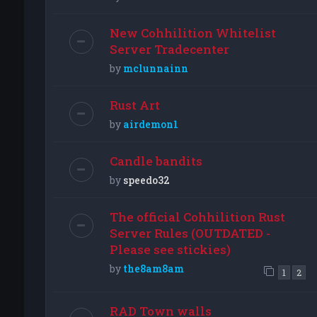
New Cohhilition Whitelist
Server Tradecenter
by
mclunnainn
Rust Art
by
airdemon1
Candle bandits
by
speedo32
The official Cohhilition Rust
Server Rules (OUTDATED -
Please see stickies)
by
the8am8am
1
2
RAD Town walls