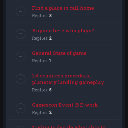
Find a place to call home
Replies:
8
Anyone here who plays?
Replies:
2
General State of game
Replies:
1
1st seamless procedural
planetary landing gameplay
Replies:
5
Gamescon Event @ E-werk
Replies:
2
Trying to decide what ship to