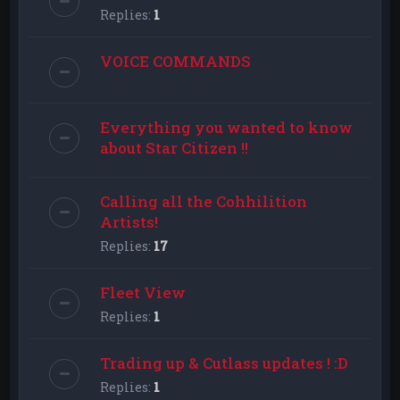
Replies:
1
VOICE COMMANDS
Everything you wanted to know
about Star Citizen !!
Calling all the Cohhilition
Artists!
Replies:
17
Fleet View
Replies:
1
Trading up & Cutlass updates ! :D
Replies:
1