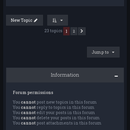
New Topic
23 topics
1
2
Next
Jump to
Information
Forum permissions
You
cannot
post new topics in this forum
You
cannot
reply to topics in this forum
You
cannot
edit your posts in this forum
You
cannot
delete your posts in this forum
You
cannot
post attachments in this forum