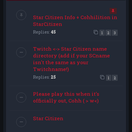
Star Citizen Info + Cohhilition in
StarCitizen
Replies:
45
1
2
3
Twitch <-> Star Citizen name
directory (add if your SCname
isn't the same as your
Twitchname!)
Replies:
25
1
2
Please play this when it's
officially out, Cohh ( > w<)
Star Citizen