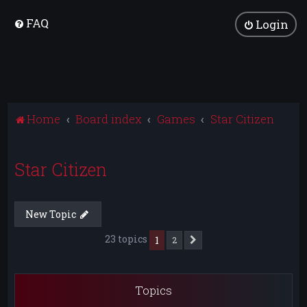
FAQ
Login
Home
Board index
Games
Star Citizen
Star Citizen
New Topic
23 topics
1
2
Next
Topics