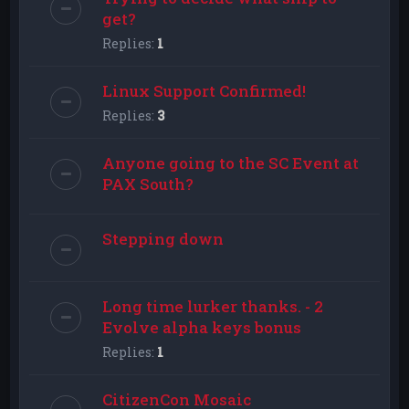
get?
Replies:
1
Linux Support Confirmed!
Replies:
3
Anyone going to the SC Event at
PAX South?
Stepping down
Long time lurker thanks. - 2
Evolve alpha keys bonus
Replies:
1
CitizenCon Mosaic