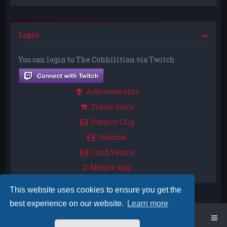
Login
You can login to The Cohhilition via Twitch
Achievements
Token Store
Submit Clip
Vodchat
CohhVatars
Mobile App
This website uses cookies to ensure you get the
best experience on our website.
Learn more
Home
Board index