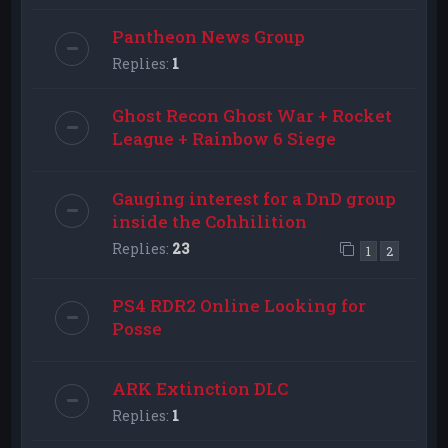
Pantheon News Group
Replies:
1
Ghost Recon Ghost War + Rocket
League + Rainbow 6 Siege
Gauging interest for a DnD group
inside the Cohhilition
Replies:
23
1
2
PS4 RDR2 Online Looking for
Posse
ARK Extinction DLC
Replies:
1