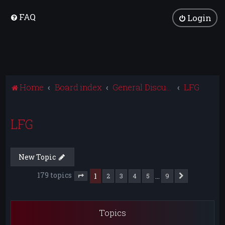
FAQ
Login
Home
Board index
General Discussion
LFG
LFG
New Topic
179 topics
1
…
2
3
4
5
9
Next
Page
1
of
9
Topics