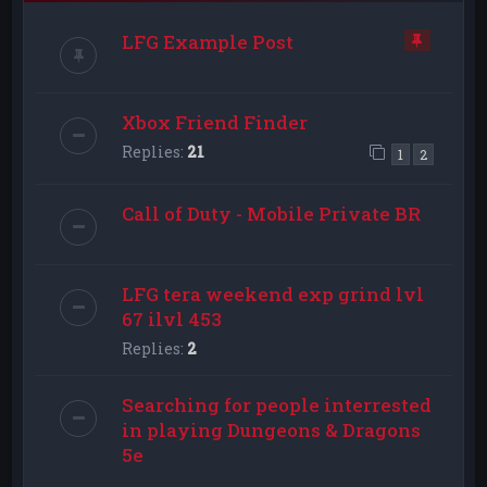
LFG Example Post
Xbox Friend Finder
Replies:
21
1
2
Call of Duty - Mobile Private BR
LFG tera weekend exp grind lvl
67 ilvl 453
Replies:
2
Searching for people interrested
in playing Dungeons & Dragons
5e