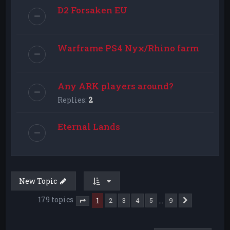
D2 Forsaken EU
Warframe PS4 Nyx/Rhino farm
Any ARK players around?
Replies:
2
Eternal Lands
New Topic
179 topics
1
…
2
3
4
5
9
Next
Page
1
of
9