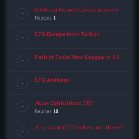
Looking for pathfinder players
Replies:
1
LFG Escape from Tarkov
Path of Exile New League in 3.6
LFG Anthem
Atlas Cohhilition EU?
Replies:
10
Any Crow fall backers out there?