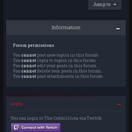
Jump to
Information
Forum permissions
You
cannot
post new topics in this forum
You
cannot
reply to topics in this forum
You
cannot
edit your posts in this forum
You
cannot
delete your posts in this forum
You
cannot
post attachments in this forum
Login
You can login to The Cohhilition via Twitch