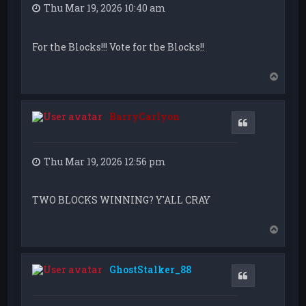
Thu Mar 19, 2026 10:40 am
For the Blocks!!! Vote for the Blocks!!
T
o
p
BarryCarlyon
Quote
Thu Mar 19, 2026 12:56 pm
TWO BLOCKS WINNING? Y'ALL CRAY
T
o
p
GhostStalker_88
Quote