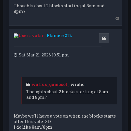
Thoughts about 2 blocks starting at 8am and
8pm?
T
o
p
Flamerz212
Quote
Sat Mar 21, 2026 10:51 pm
walrus_gumboot_
wrote:
↑
Thoughts about 2 blocks starting at 8am
and 8pm?
Maybe we'll have a vote on when the blocks starts
after this vote. XD
I do like 8am/8pm