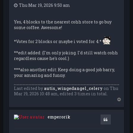
Thu Mar 19, 2026 9:50 am
Yes, 4 blocks to the nearest cohh store to go buy
some coffee. Awesome!
*Votes for 2 blocks or maybe i voted for 4.*
**edit added: (I'm only joking. I'd still watch cohh
regardless cause he's cool.)
***also another edit: Keep doing a good job barry,
your amazing and funny.
Last edited by
autis_wingedangel_celery
on Thu
Mar 19, 2026 10:48 am, edited 3 times in total.
T
o
p
emperorik
Quote