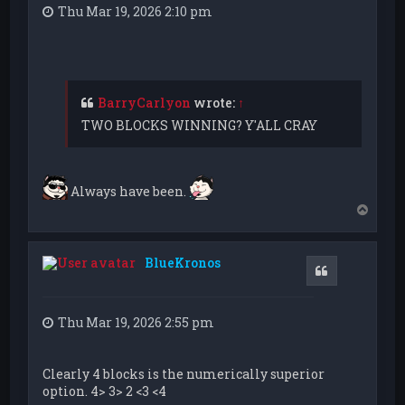
Thu Mar 19, 2026 2:10 pm
BarryCarlyon
wrote:
↑
TWO BLOCKS WINNING? Y'ALL CRAY
Always have been.
T
o
p
BlueKronos
Quote
Thu Mar 19, 2026 2:55 pm
Clearly 4 blocks is the numerically superior
option. 4> 3> 2 <3 <4