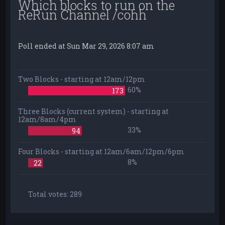
Which blocks to run on the
ReRun Channel /cohh
Poll ended at Sun Mar 29, 2026 8:07 am
Two Blocks - starting at 12am/12pm
60%
173
Three Blocks (current system) - starting at
12am/8am/4pm
33%
94
Four Blocks - starting at 12am/6am/12pm/6pm
8%
22
Total votes:
289