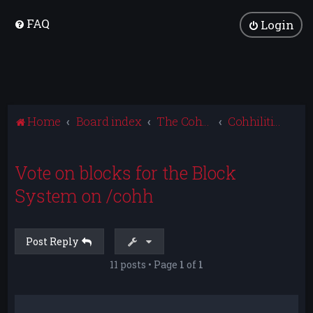
FAQ
Login
Home
Board index
The Cohhilition
Cohhilition News
Vote on blocks for the Block
System on /cohh
Post Reply
11 posts • Page
1
of
1