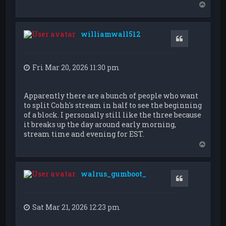
T
o
p
williamwall512
Quote
Fri Mar 20, 2026 11:30 pm
Apparently there are a bunch of people who want
to split Cohh's stream in half to see the beginning
of a block. I personally still like the three because
it breaks up the day around early morning,
stream time and evening for EST.
T
o
p
walrus_gumboot_
Quote
Sat Mar 21, 2026 12:23 pm