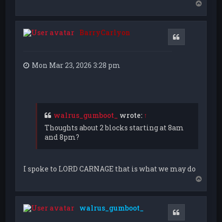
T
o
p
BarryCarlyon
Quote
Mon Mar 23, 2026 3:28 pm
walrus_gumboot_
wrote:
↑
Thoughts about 2 blocks starting at 8am
and 8pm?
I spoke to LORD CARNAGE that is what we may do
T
o
p
walrus_gumboot_
Quote