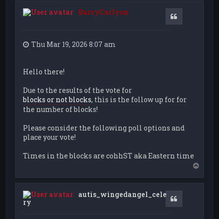
BarryCarlyon
Quote
Thu Mar 19, 2026 8:07 am
Hello there!
Due to the results of the vote for
blocks or not blocks
, this is the follow up for for
the number of blocks!
Please consider the following poll options and
place your vote!
Times in the blocks are cohhST aka Eastern time
T
o
p
autis_wingedangel_cele
Quote
ry