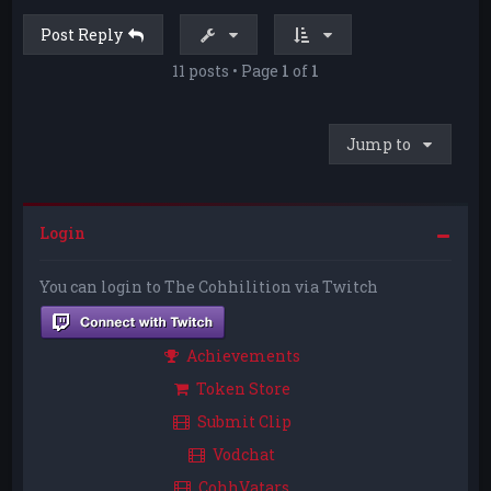
Post Reply
11 posts • Page
1
of
1
Jump to
Login
You can login to The Cohhilition via Twitch
Achievements
Token Store
Submit Clip
Vodchat
CohhVatars