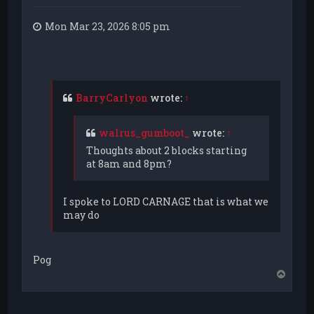
Mon Mar 23, 2026 8:05 pm
BarryCarlyon
wrote:
↑
walrus_gumboot_
wrote:
↑
Thoughts about 2 blocks starting
at 8am and 8pm?
I spoke to LORD CARNAGE that is what we
may do
Pog
T
o
p