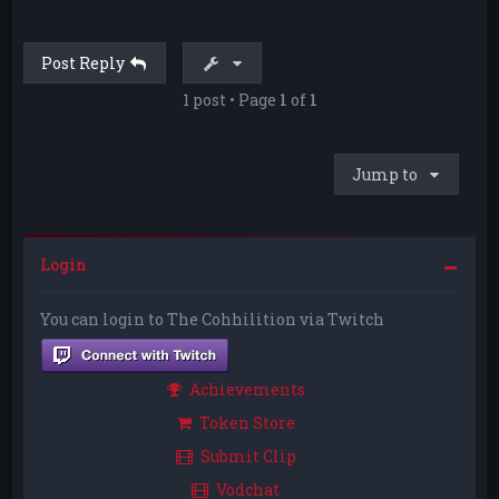
p
Post Reply
1 post • Page
1
of
1
Jump to
Login
You can login to The Cohhilition via Twitch
Achievements
Token Store
Submit Clip
Vodchat