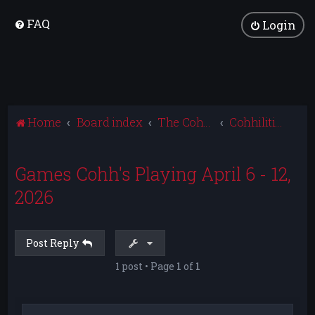
FAQ
Login
Home
Board index
The Cohhilition
Cohhilition News
Games Cohh's Playing April 6 - 12,
2026
Post Reply
1 post • Page
1
of
1