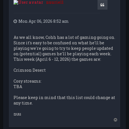
nuuriell
Quote
Mon Apr 06, 2026 8:52 am
As we all know, Cohh has a lot of gaming going on.
Since it's easy to be confused on what he'll be
playing we're going to try to keep people updated
on (potential) games he'll be playing each week.
This week (April 6 - 12, 2026) the games are:
Crimson Desert
Cosy streams:
TBA
Please keep in mind that this list could change at
any time.
nuu
T
o