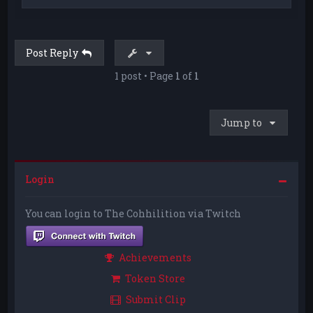
o
p
Post Reply
1 post • Page
1
of
1
Jump to
Login
You can login to The Cohhilition via Twitch
Achievements
Token Store
Submit Clip