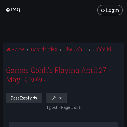
FAQ
Login
Home
Board index
The Cohhilition
Cohhilition News
Games Cohh's Playing April 27 -
May 5, 2026
Post Reply
1 post • Page
1
of
1