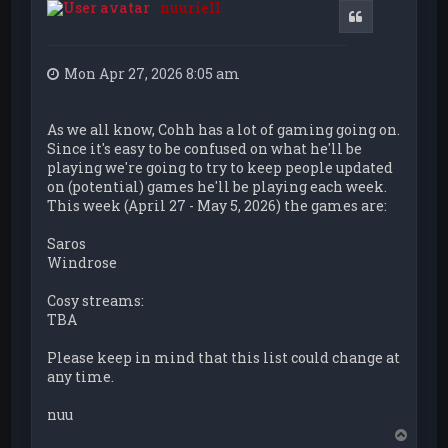
nuuriell
Quote
Mon Apr 27, 2026 8:05 am
As we all know, Cohh has a lot of gaming going on.
Since it's easy to be confused on what he'll be
playing we're going to try to keep people updated
on (potential) games he'll be playing each week.
This week (April 27 - May 5, 2026) the games are:
Saros
Windrose
Cosy streams:
TBA
Please keep in mind that this list could change at
any time.
nuu
T